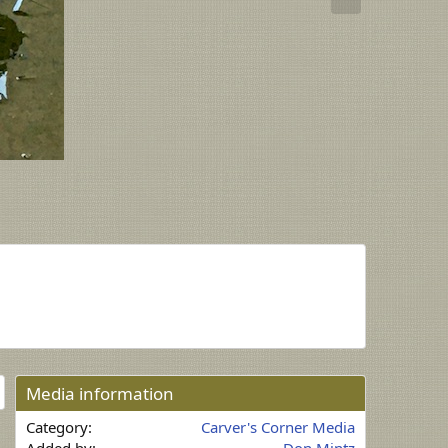
x
t
Media information
Category
Carver's Corner Media