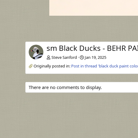
sm Black Ducks - BEHR PA
Steve Sanford
Jan 19, 2025
Originally posted in:
Post in thread 'black duck paint colo
There are no comments to display.