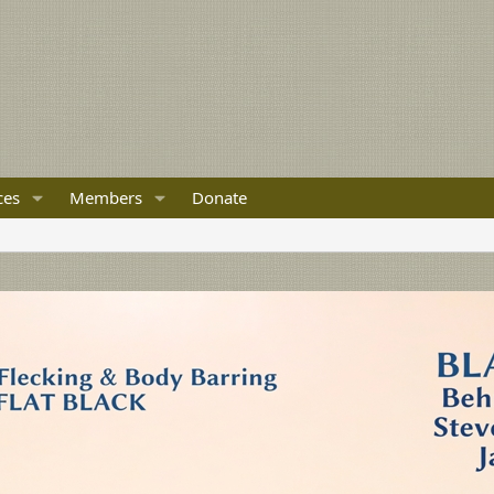
ces
Members
Donate