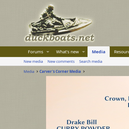
Forums
What's new
Media
Resour
New media
New comments
Search media
Media
Carver's Corner Media