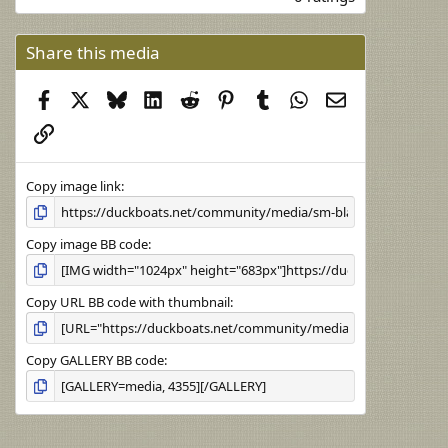
0
0
s
Share this media
t
a
Facebook
X
Bluesky
LinkedIn
Reddit
Pinterest
Tumblr
WhatsApp
Email
r
(
Link
s
)
Copy image link
Copy image BB code
Copy URL BB code with thumbnail
Copy GALLERY BB code