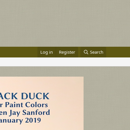
Log in
Register
Search