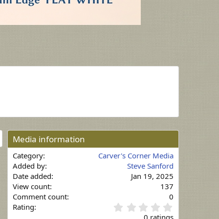
Media information
Category
Carver's Corner Media
Added by
Steve Sanford
Date added
Jan 19, 2025
View count
137
Comment count
0
0
Rating
.
0 ratings