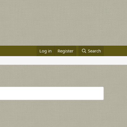
Log in
Register
Search