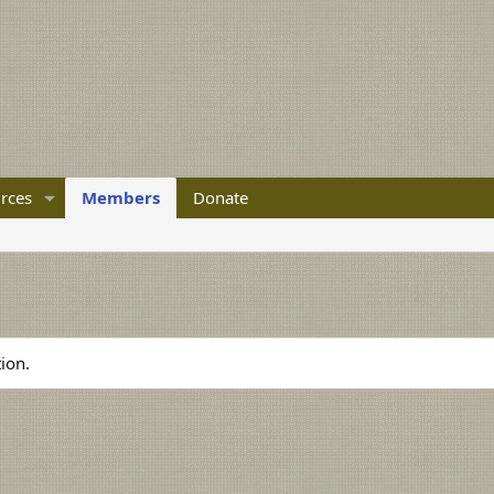
rces
Members
Donate
ion.