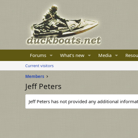
Forums
What's new
Media
Resou
Current visitors
Members
Jeff Peters
Jeff Peters has not provided any additional informat