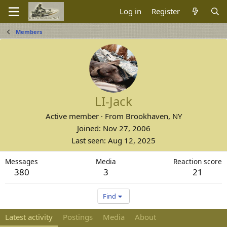
Log in
Register
Members
LI-Jack
Active member
·
From
Brookhaven, NY
Joined
Nov 27, 2006
Last seen
Aug 12, 2025
Messages
Media
Reaction score
380
3
21
Find
Latest activity
Postings
Media
About