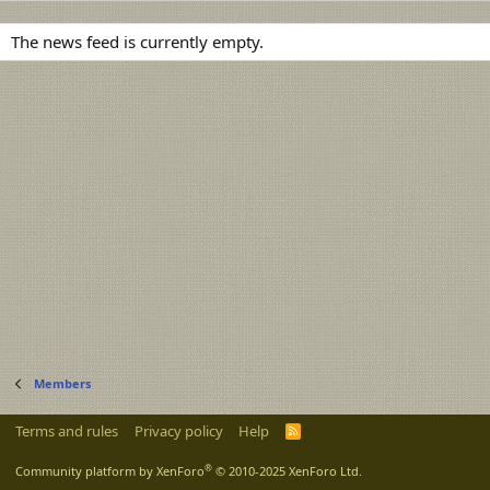
The news feed is currently empty.
Members
Terms and rules
Privacy policy
Help
R
S
S
®
Community platform by XenForo
© 2010-2025 XenForo Ltd.