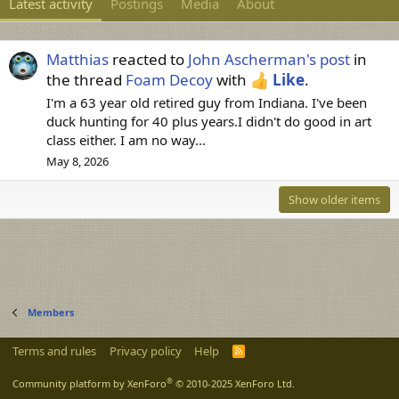
Latest activity
Postings
Media
About
Matthias
reacted to
John Ascherman's post
in
the thread
Foam Decoy
with
Like
.
I'm a 63 year old retired guy from Indiana. I've been
duck hunting for 40 plus years.I didn't do good in art
class either. I am no way...
May 8, 2026
Show older items
Members
Terms and rules
Privacy policy
Help
R
S
S
®
Community platform by XenForo
© 2010-2025 XenForo Ltd.