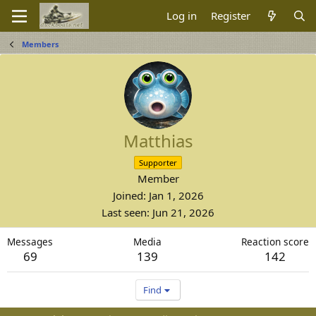
Log in
Register
Members
Matthias
Supporter
Member
Joined
Jan 1, 2026
Last seen
Jun 21, 2026
Messages
Media
Reaction score
69
139
142
Find