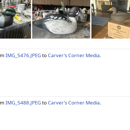
tem
IMG_5476.JPEG
to
Carver's Corner Media
.
tem
IMG_5488.JPEG
to
Carver's Corner Media
.