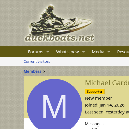
Forums
What's new
Media
Resou
Current visitors
Members
Michael Gard
M
Supporter
New member
Joined
Jan 14, 2026
Last seen
Yesterday a
Messages