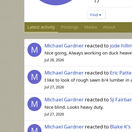
17
Find
Latest activity
Postings
Media
About
Michael Gardner
reacted to
jode hill
M
Nice going, Always working on duck heaven
Jul 28, 2026
Michael Gardner
reacted to
Eric Patt
M
I like to look of rough sawn 8/4 lumber in a
Jul 27, 2026
Michael Gardner
reacted to
SJ Fairba
M
Nice blind. Looks heavy duty.
Jul 27, 2026
Michael Gardner
reacted to
Blake K's
M