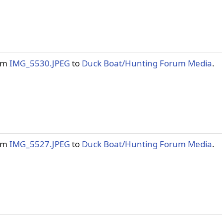
tem
IMG_5530.JPEG
to
Duck Boat/Hunting Forum Media
.
tem
IMG_5527.JPEG
to
Duck Boat/Hunting Forum Media
.