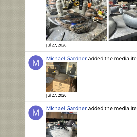
Jul 27, 2026
Michael Gardner
added the media i
M
Jul 27, 2026
Michael Gardner
added the media i
M