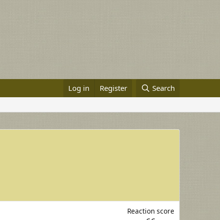
Log in
Register
Search
Reaction score