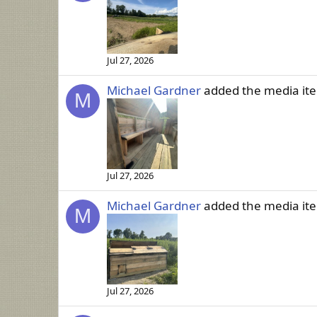
Jul 27, 2026
Michael Gardner
added the media i
M
Jul 27, 2026
Michael Gardner
added the media i
M
Jul 27, 2026