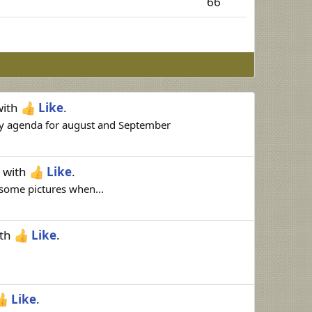
66
ith
Like
.
my agenda for august and September
with
Like
.
e some pictures when...
th
Like
.
Like
.