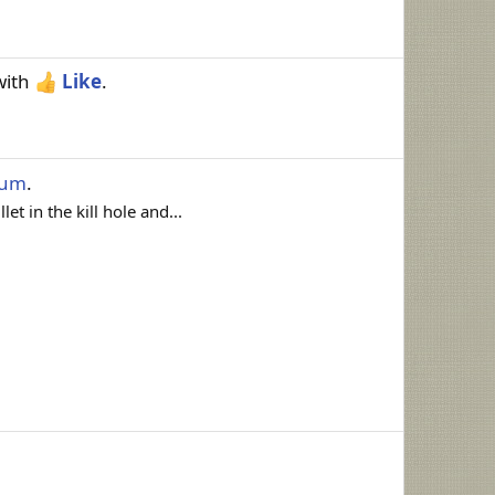
ith
Like
.
rum
.
et in the kill hole and...