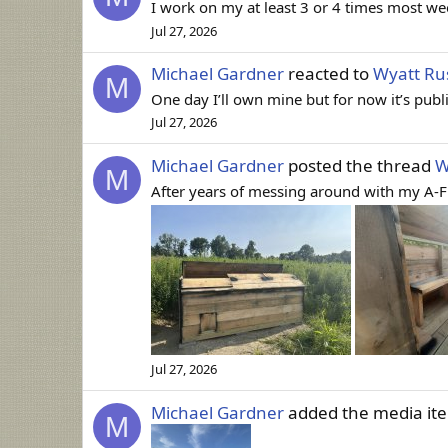
I work on my at least 3 or 4 times most wee
Jul 27, 2026
Michael Gardner
reacted to
Wyatt Rus
M
One day I’ll own mine but for now it’s pub
Jul 27, 2026
Michael Gardner
posted the thread
W
M
After years of messing around with my A-Frame
Jul 27, 2026
Michael Gardner
added the media i
M