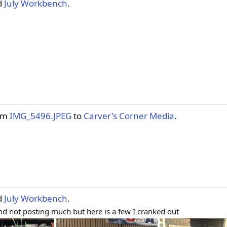
d
July Workbench
.
tem
IMG_5496.JPEG
to
Carver's Corner Media
.
d
July Workbench
.
d not posting much but here is a few I cranked out