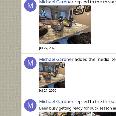
Michael Gardner
replied to the threa
M
Jul 27, 2026
Michael Gardner
added the media i
M
Jul 27, 2026
Michael Gardner
replied to the threa
M
Been busy getting ready for duck season an