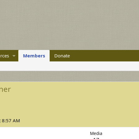
rces
Members
Donate
ner
t 8:57 AM
Media