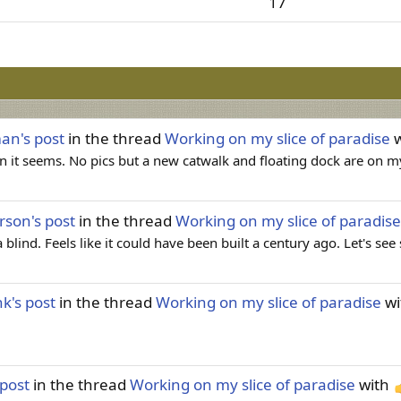
17
man's post
in the thread
Working on my slice of paradise
w
 it seems. No pics but a new catwalk and floating dock are on 
erson's post
in the thread
Working on my slice of paradise
 blind. Feels like it could have been built a century ago. Let's se
nk's post
in the thread
Working on my slice of paradise
wi
 post
in the thread
Working on my slice of paradise
with