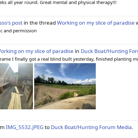
ks all year round. Great mental and physical therapy!!!
so's post
in the thread
Working on my slice of paradise
w
lic and permission
orking on my slice of paradise
in
Duck Boat/Hunting Fo
 I finally got a real blind built yesterday, finished planting mill
tem
IMG_5532.JPEG
to
Duck Boat/Hunting Forum Media
.