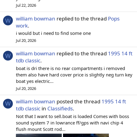
Jul 22, 2026
william bowman
replied to the thread
Pops
W
work
.
i would but i need to find some one
Jul 20, 2026
william bowman
replied to the thread
1995 14 ft
W
tdb classic
.
boat is dri there is no rear compartments i removed
them also have hard cover price is slightly neg turn key
boat yes electric...
Jul 20, 2026
william bowman
posted the thread
1995 14 ft
W
tdb classic
in
Classifieds
.
Not that I want to sell.boat is loaded Comes with boss
sound system 7 in lowrance ff/gps with navi chip 4
flush mount Scott rod...