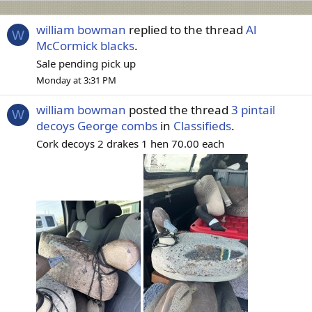
william bowman
replied to the thread
Al
W
McCormick blacks
.
Sale pending pick up
Monday at 3:31 PM
william bowman
posted the thread
3 pintail
W
decoys George combs
in
Classifieds
.
Cork decoys 2 drakes 1 hen 70.00 each