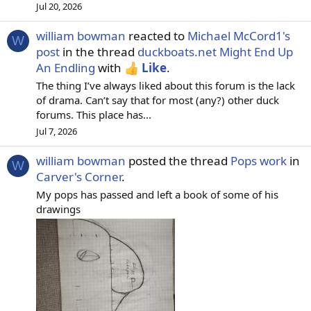
Jul 20, 2026
william bowman
reacted to
Michael McCord1's
W
post
in the thread
duckboats.net Might End Up
An Endling
with
Like
.
The thing I’ve always liked about this forum is the lack
of drama. Can’t say that for most (any?) other duck
forums. This place has...
Jul 7, 2026
william bowman
posted the thread
Pops work
in
W
Carver's Corner
.
My pops has passed and left a book of some of his
drawings