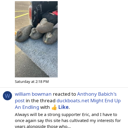
Saturday at 2:18 PM
william bowman
reacted to
Anthony Babich's
W
post
in the thread
duckboats.net Might End Up
An Endling
with
Like
.
Always will be a strong supporter Eric, and I have to
once again say this site has cultivated my interests for
years alongside those who...