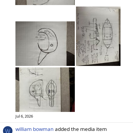
Jul 6, 2026
william bowman
added the media item
W