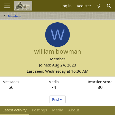
Log in
Register
Members
W
william bowman
Member
Joined
Aug 24, 2023
Last seen
Wednesday at 10:36 AM
Messages
Media
Reaction score
66
74
80
Find
Latest activity
Postings
Media
About