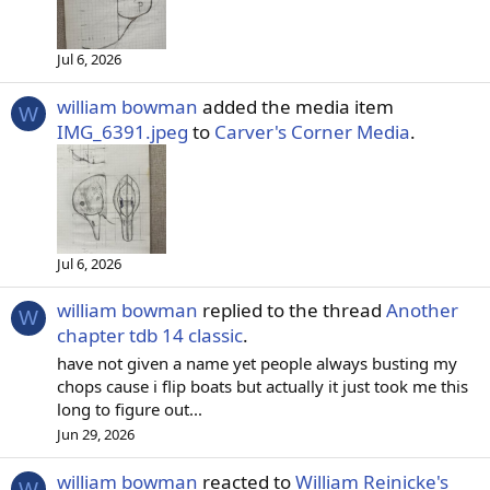
Jul 6, 2026
william bowman
added the media item
W
IMG_6391.jpeg
to
Carver's Corner Media
.
Jul 6, 2026
william bowman
replied to the thread
Another
W
chapter tdb 14 classic
.
have not given a name yet people always busting my
chops cause i flip boats but actually it just took me this
long to figure out...
Jun 29, 2026
william bowman
reacted to
William Reinicke's
W