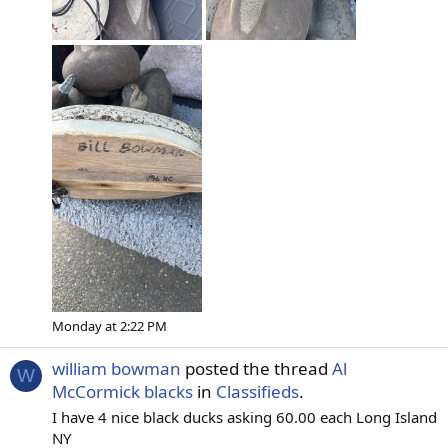
Monday at 2:22 PM
william bowman
posted the thread
Al
W
McCormick blacks
in
Classifieds
.
I have 4 nice black ducks asking 60.00 each Long Island
NY