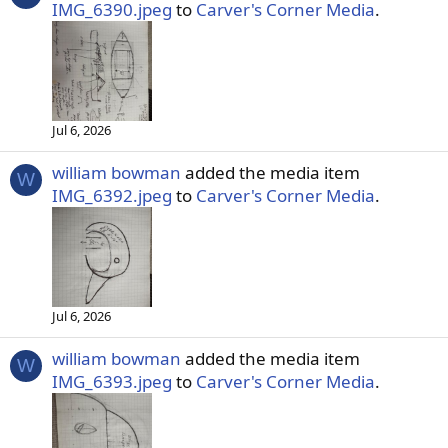
IMG_6390.jpeg
to
Carver's Corner Media
.
Jul 6, 2026
william bowman
added the media item
W
IMG_6392.jpeg
to
Carver's Corner Media
.
Jul 6, 2026
william bowman
added the media item
W
IMG_6393.jpeg
to
Carver's Corner Media
.