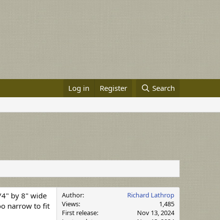
Log in
Register
Search
3/4" by 8" wide
Author
Richard Lathrop
Views
1,485
o narrow to fit
First release
Nov 13, 2024