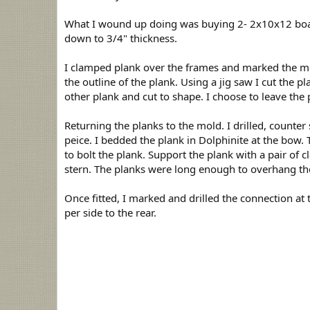
d
a
What I wound up doing was buying 2- 2x10x12 boards
t
down to 3/4" thickness.
e
I clamped plank over the frames and marked the mo
the outline of the plank. Using a jig saw I cut the p
other plank and cut to shape. I choose to leave the p
Returning the planks to the mold. I drilled, counter 
peice. I bedded the plank in Dolphinite at the bow. T
to bolt the plank. Support the plank with a pair o
stern. The planks were long enough to overhang the 
Once fitted, I marked and drilled the connection at
per side to the rear.