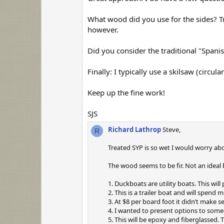
t
a
r
What wood did you use for the sides? Tre
(
however.
s
)
Did you consider the traditional "Spanis
Finally: I typically use a skilsaw (circu
Keep up the fine work!
SJS
Richard Lathrop
Steve,
R
Treated SYP is so wet I would worry abou
The wood seems to be fir. Not an ideal
1. Duckboats are utility boats. This will
2. This is a trailer boat and will spend 
3. At $8 per board foot it didn’t make s
4. I wanted to present options to someo
5. This will be epoxy and fiberglassed. 