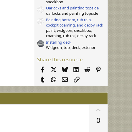
sneakbox
Oarlocks and painting topside
oarlocks and painting topside
Painting bottom, rub rails.
cockpit coaming, and decoy rack
paint, widgeon, sneakbox,
coaming, rub rail, decoy rack
Installing deck
Widgeon, top, deck, exterior
Share this resource
Facebook
X
Bluesky
LinkedIn
Reddit
Pinterest
Tumblr
WhatsApp
Email
Link
U
p
0
v
o