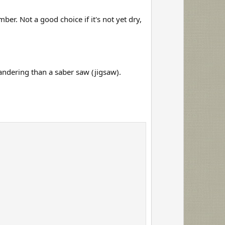
t
e
er. Not a good choice if it's not yet dry,
 wandering than a saber saw (jigsaw).