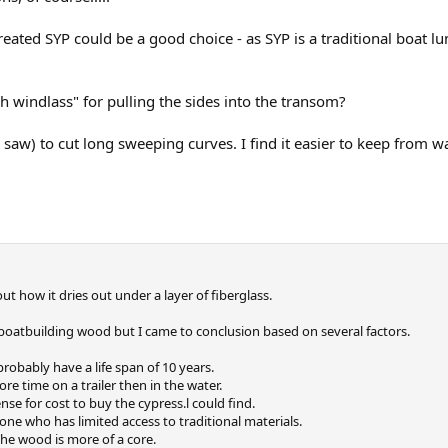
ated SYP could be a good choice - as SYP is a traditional boat lumb
h windlass" for pulling the sides into the transom?
lar saw) to cut long sweeping curves. I find it easier to keep from
t how it dries out under a layer of fiberglass.
 boatbuilding wood but I came to conclusion based on several factors.
 probably have a life span of 10 years.
more time on a trailer then in the water.
ense for cost to buy the cypress.l could find.
ne who has limited access to traditional materials.
The wood is more of a core.