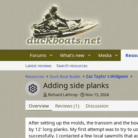
Forums
What's new
Media
Reso
Latest reviews
Search resources
Resources
Duck Boat Builds
Zac Taylor's Widgeon
Adding side planks
Resource icon
A
C
Richard Lathrop
Nov 13, 2024
u
r
Overview
t
Reviews (1)
e
Discussion
h
a
o
t
r
i
After setting up the molds, the transom and the bow 
o
by 12' long planks. My first attempt was to try to 
n
successfully. I contacted a few local sawmills that 