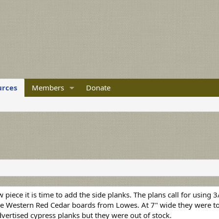
urces
Members
Donate
piece it is time to add the side planks. The plans call for using 
use Western Red Cedar boards from Lowes. At 7" wide they were to
advertised cypress planks but they were out of stock.