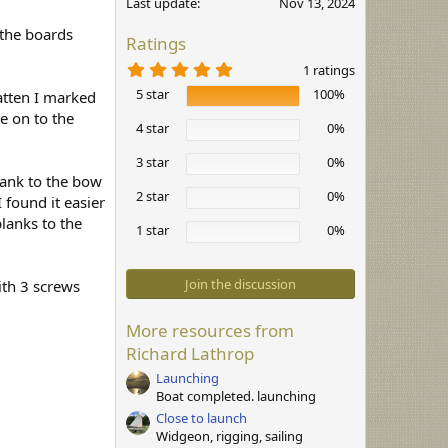
Last update
Nov 13, 2024
 the boards
Ratings
5
1 ratings
.
5 star
100%
0
atten I marked
0
ne on to the
s
4 star
0%
t
a
3 star
0%
r
plank to the bow
(
2 star
0%
s
 found it easier
)
lanks to the
1 star
0%
Join the discussion
ith 3 screws
More resources from
Richard Lathrop
Launching
Boat completed. launching
Close to launch
Widgeon, rigging, sailing