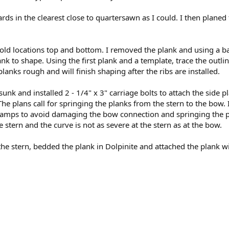
 in the clearest close to quartersawn as I could. I then planed
ld locations top and bottom. I removed the plank and using a b
lank to shape. Using the first plank and a template, trace the outli
lanks rough and will finish shaping after the ribs are installed.
sunk and installed 2 - 1/4" x 3" carriage bolts to attach the side 
he plans call for springing the planks from the stern to the bow. I
f clamps to avoid damaging the bow connection and springing the p
stern and the curve is not as severe at the stern as at the bow.
 the stern, bedded the plank in Dolpinite and attached the plank w