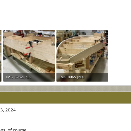
IMG_8962.JPEG
IMG_8965.JPEG
925.5 KB · Views: 258
918.5 KB · Views: 264
3, 2024
s, of course.....