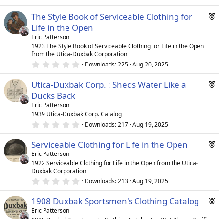
s
.
)
0
r
F
The Style Book of Serviceable Clothing for
0
e
s
e
Life in the Open
t
d
a
a
Eric Patterson
r
t
1923 The Style Book of Serviceable Clothing for Life in the Open
(
from the Utica-Duxbak Corporation
u
s
0
)
Downloads
225
Aug 20, 2025
r
.
e
0
F
Utica-Duxbak Corp. : Sheds Water Like a
0
d
s
e
Ducks Back
t
a
a
Eric Patterson
r
t
1939 Utica-Duxbak Corp. Catalog
(
0
u
Downloads
217
Aug 19, 2025
s
.
)
r
0
F
Serviceable Clothing for Life in the Open
0
e
s
e
Eric Patterson
d
t
1922 Serviceable Clothing for Life in the Open from the Utica-
a
a
Duxbak Corporation
r
t
(
0
Downloads
213
Aug 19, 2025
u
s
.
)
0
r
F
1908 Duxbak Sportsmen's Clothing Catalog
0
e
s
e
Eric Patterson
t
d