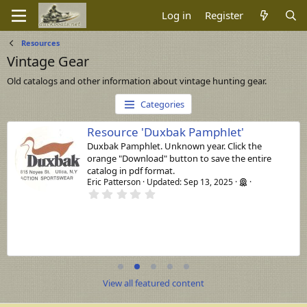
Log in
Register
Resources
Vintage Gear
Old catalogs and other information about vintage hunting gear.
Categories
Resource 'Duxbak Pamphlet'
Duxbak Pamphlet. Unknown year. Click the
orange "Download" button to save the entire
catalog in pdf format.
Eric Patterson
Updated:
Sep 13, 2025
0
.
0
0
s
t
a
r
(
s
View all featured content
)