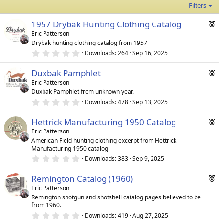
Filters
F
1957 Drybak Hunting Clothing Catalog
e
Eric Patterson
Drybak hunting clothing catalog from 1957
a
0
Downloads
264
Sep 16, 2025
t
.
u
0
F
Duxbak Pamphlet
0
r
s
e
Eric Patterson
e
t
Duxbak Pamphlet from unknown year.
a
a
d
r
0
Downloads
478
Sep 13, 2025
t
(
.
u
s
0
F
)
Hettrick Manufacturing 1950 Catalog
0
r
s
e
Eric Patterson
e
t
American Field hunting clothing excerpt from Hettrick
a
a
d
Manufacturing 1950 catalog
r
t
(
0
Downloads
383
Sep 9, 2025
u
s
.
)
0
r
F
Remington Catalog (1960)
0
e
s
e
Eric Patterson
t
d
Remington shotgun and shotshell catalog pages believed to be
a
a
from 1960.
r
t
(
0
Downloads
419
Aug 27, 2025
u