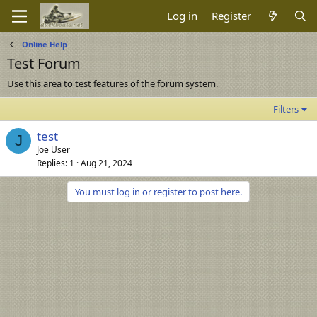
Log in
Register
Online Help
Test Forum
Use this area to test features of the forum system.
Filters
test
J
Joe User
Replies
1
Aug 21, 2024
You must log in or register to post here.