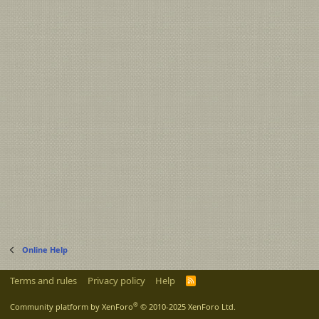
Online Help
Terms and rules
Privacy policy
Help
R
S
S
®
Community platform by XenForo
© 2010-2025 XenForo Ltd.