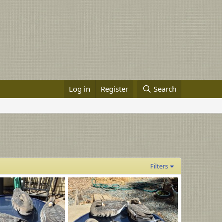
Log in
Register
Search
Filters