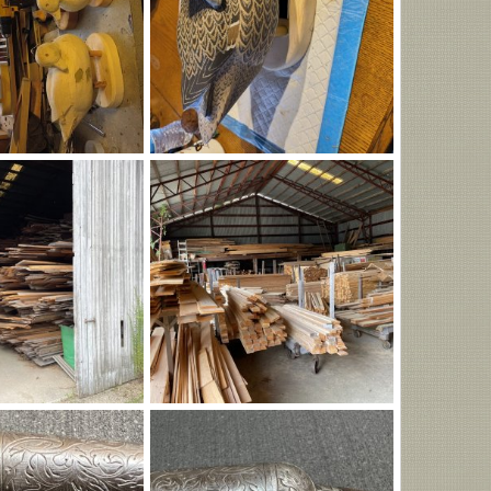
1405.jpg
Aug 6, 2026
Ronald Bock
Aug 6, 2026
0
0
g
IMG_0938.jpeg
rop
Aug 6, 2026
Richard Lathrop
Aug 6, 2026
0
0