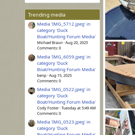
Trending media
Media 'IMG_5712.jpeg' in
category 'Duck
Boat/Hunting Forum Media'
Michael Braun
Aug 20, 2025
20260806_1435
Comments: 0
B. Heitman
0
0
Media 'IMG_6059.jpeg' in
category 'Duck
Boat/Hunting Forum Media'
benp
Aug 15, 2025
Comments: 0
Media 'IMG_0522.jpeg' in
category 'Duck
Boat/Hunting Forum Media'
Cody Foster
Tuesday at 5:49 AM
IMG_20260806_
Comments: 0
HenryHawthor
Media 'IMG_0523.jpeg' in
0
0
category 'Duck
Boat/Hunting Forum Media'