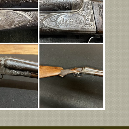
Img_8314.jpg
n
Aug 5, 2026
Eric Patterson
Aug 5, 2026
0
0
IMG_8302.JPG
n
Aug 5, 2026
Eric Patterson
Aug 5, 2026
0
0