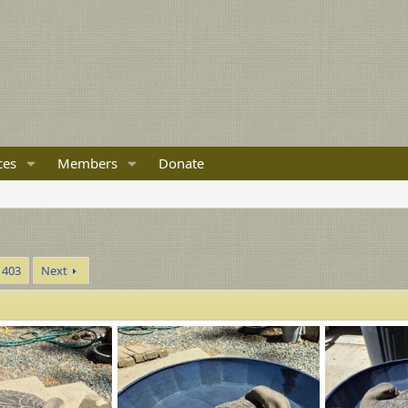
ces
Members
Donate
403
Next