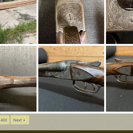
IMG_8306.JPG
IMG_8309.JPG
op
Aug 6, 2026
Eric Patterson
Aug 5, 2026
Eric Patterso
0
0
0
0
IMG_8305.JPG
IMG_8304.JPG
403
Next
Aug 5, 2026
Eric Patterson
Aug 5, 2026
Eric Patterso
0
0
0
0