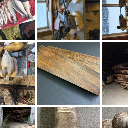
1318.jpg
1369.jpg
Aug 6, 2026
Ronald Bock
Aug 6, 2026
Ronald Bock
0
0
0
0
IMG_8290.jpeg
IMG_0935.jpe
Aug 6, 2026
Eric Patterson
Aug 6, 2026
Richard Lath
0
0
0
0