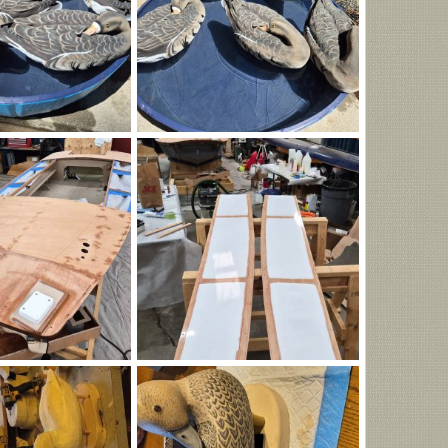
323.jpg
20260806_142309.jpg
Aug 6, 2026
B. Heitman
Aug 6, 2026
0
0
_170259.jpg
IMG_20260806_170220.jpg
orne
Aug 6, 2026
HenryHawthorne
Aug 6, 2026
0
0