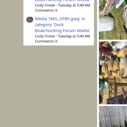
Cody Foster
Tuesday at 5:49 AM
Comments: 0
Media 'IMG_0580.jpeg' in
category 'Duck
Boat/Hunting Forum Media'
Cody Foster
Tuesday at 5:49 AM
Comments: 0
2206.jpg
Ronald Bock
0
0
1368.jpg
Ronald Bock
0
0