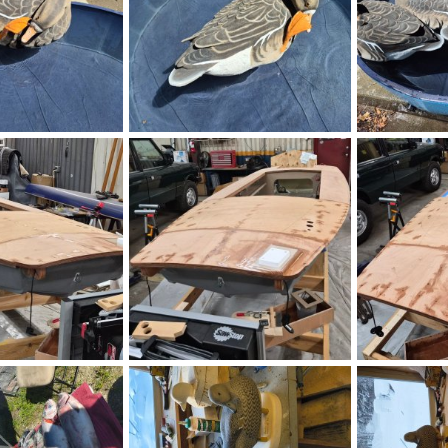
17.jpg
20260806_143246.jpg
20260806_142
Aug 6, 2026
B. Heitman
Aug 6, 2026
B. Heitman
0
0
0
0
170401.jpg
IMG_20260806_170323.jpg
IMG_20260806
ne
Aug 6, 2026
HenryHawthorne
Aug 6, 2026
HenryHawth
0
0
0
0