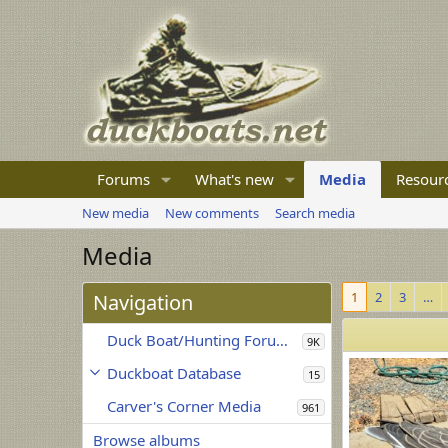
Forums
What's new
Media
Resour
New media
New comments
Search media
Media
1
2
3
…
Navigation
Duck Boat/Hunting Forum Media
9K
Duckboat Database
15
Carver's Corner Media
961
Browse albums