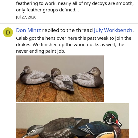
feathering to work. nearly all of my decoys are smooth,
only feather groups defined...
Jul 27, 2026
Don Mintz
replied to the thread
July Workbench
.
D
Caleb got the hens over here this past week to join the
drakes. We finished up the wood ducks as well, the
never ending paint job.