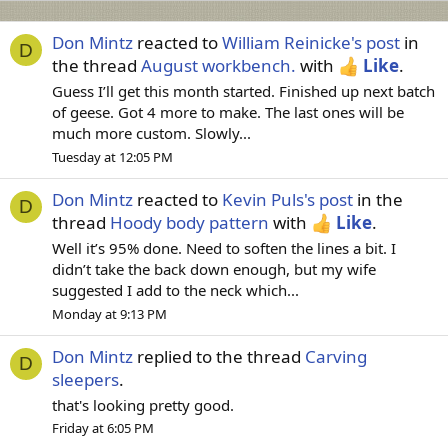
Don Mintz
reacted to
William Reinicke's post
in
D
the thread
August workbench.
with
Like
.
Guess I’ll get this month started. Finished up next batch
of geese. Got 4 more to make. The last ones will be
much more custom. Slowly...
Tuesday at 12:05 PM
Don Mintz
reacted to
Kevin Puls's post
in the
D
thread
Hoody body pattern
with
Like
.
Well it’s 95% done. Need to soften the lines a bit. I
didn’t take the back down enough, but my wife
suggested I add to the neck which...
Monday at 9:13 PM
Don Mintz
replied to the thread
Carving
D
sleepers
.
that's looking pretty good.
Friday at 6:05 PM