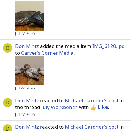
Jul 27, 2026
Don Mintz
added the media item
IMG_6120.jpg
D
to
Carver's Corner Media
.
Jul 27, 2026
Don Mintz
reacted to
Michael Gardner's post
in
D
the thread
July Workbench
with
Like
.
Jul 27, 2026
Don Mintz
reacted to
Michael Gardner's post
in
D