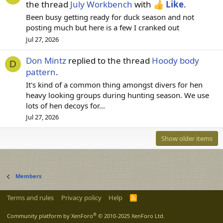
the thread
July Workbench
with
Like
.
Been busy getting ready for duck season and not
posting much but here is a few I cranked out
Jul 27, 2026
Don Mintz
replied to the thread
Hoody body
D
pattern
.
It's kind of a common thing amongst divers for hen
heavy looking groups during hunting season. We use
lots of hen decoys for...
Jul 27, 2026
Show older items
Members
Terms and rules
Privacy policy
Help
R
S
S
®
Community platform by XenForo
© 2010-2025 XenForo Ltd.