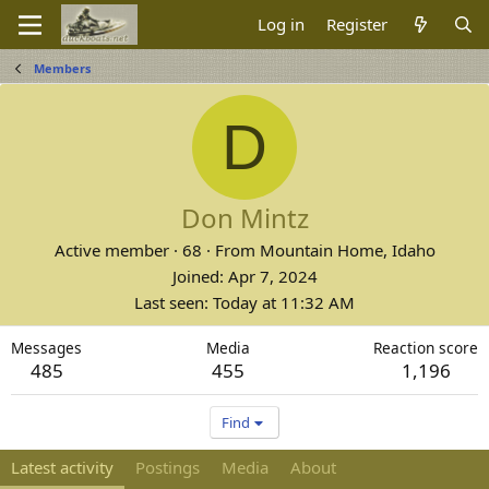
Log in
Register
Members
D
Don Mintz
Active member
·
68
·
From
Mountain Home, Idaho
Joined
Apr 7, 2024
Last seen
Today at 11:32 AM
Messages
Media
Reaction score
485
455
1,196
Find
Latest activity
Postings
Media
About