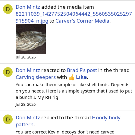
Don Mintz
added the media item
D
82211039_1427752504064442_5560535025297
915904_n.jpg
to
Carver's Corner Media
.
Jul 28, 2026
Don Mintz
reacted to
Brad F's post
in the thread
D
Carving sleepers
with
Like
.
You can make them simple or like shelf birds. Depends
on you needs. Here is a simple system that I used to put
a bunch I. My RH rig
Jul 28, 2026
Don Mintz
replied to the thread
Hoody body
D
pattern
.
You are correct Kevin, decoys don't need carved