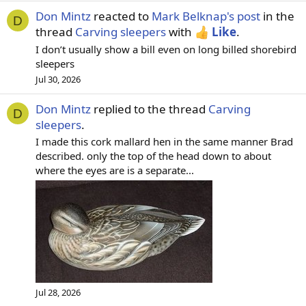
Don Mintz
reacted to
Mark Belknap's post
in the
D
thread
Carving sleepers
with
Like
.
I don’t usually show a bill even on long billed shorebird
sleepers
Jul 30, 2026
Don Mintz
replied to the thread
Carving
D
sleepers
.
I made this cork mallard hen in the same manner Brad
described. only the top of the head down to about
where the eyes are is a separate...
Jul 28, 2026