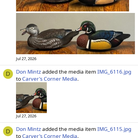
Jul 27, 2026
Don Mintz
added the media item
IMG_6116.jpg
D
to
Carver's Corner Media
.
Jul 27, 2026
Don Mintz
added the media item
IMG_6115.jpg
D
to
Carver's Corner Media
.