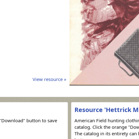
View resource »
Resource 'Hettrick M
"Download" button to save
American Field hunting cloth
catalog. Click the orange "Dow
The catalog in its entirety ca