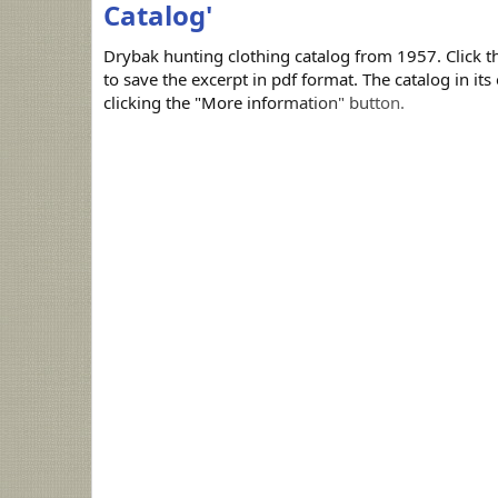
Catalog'
Drybak hunting clothing catalog from 1957. Click 
to save the excerpt in pdf format. The catalog in it
clicking the "More information" button.