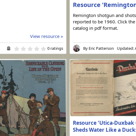
Resource 'Remington 
Remington shotgun and shots
reported to be 1960. Click th
catalog in pdf format.
View resource »
0
0 ratings
By
Eric Patterson
Updated:
.
0
0
s
t
a
r
(
s
)
Resource 'Utica-Duxbak 
Sheds Water Like a Duck