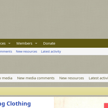
ces
Members
Donate
omments
New resources
Latest activity
 media
New media comments
New resources
Latest activ
ng Clothing