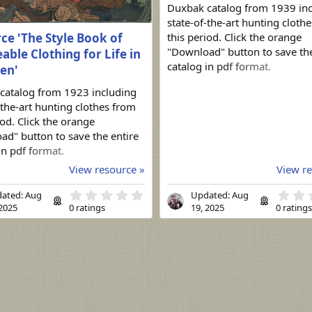
Duxbak catalog from 1939 in
state-of-the-art hunting cloth
ce 'The Style Book of
this period. Click the orange
"Download" button to save the
able Clothing for Life in
catalog in pdf format.
en'
catalog from 1923 including
-the-art hunting clothes from
iod. Click the orange
d" button to save the entire
in pdf format.
View resource »
View re
0
ated:
Aug
Updated:
Aug
.
 2025
0 ratings
19, 2025
0 rating
0
0
s
t
a
r
(
s
)