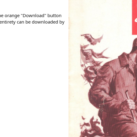
the orange "Download" button
s entirety can be downloaded by