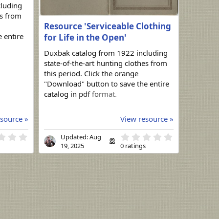
cluding
es from
Resource 'Serviceable Clothing
 entire
for Life in the Open'
Duxbak catalog from 1922 including
state-of-the-art hunting clothes from
this period. Click the orange
"Download" button to save the entire
catalog in pdf format.
source »
View resource »
0
0
Updated:
Aug
.
.
s
19, 2025
0 ratings
0
0
0
0
s
s
t
t
a
a
r
r
(
(
s
s
)
)