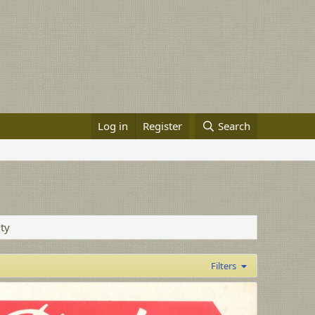
Log in
Register
Search
ity
Filters