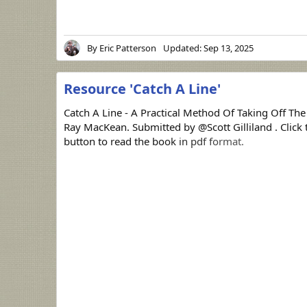
By
Eric Patterson
Updated:
Sep 13, 2025
Resource 'Catch A Line'
Catch A Line - A Practical Method Of Taking Off The
Ray MacKean. Submitted by @Scott Gilliland . Clic
button to read the book in pdf format.