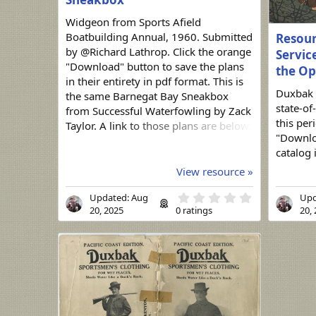
Widgeon from Sports Afield
Boatbuilding Annual, 1960. Submitted
Resour
by @Richard Lathrop. Click the orange
Service
"Download" button to save the plans
the Op
in their entirety in pdf format. This is
Duxbak 
the same Barnegat Bay Sneakbox
state-of
from Successful Waterfowling by Zack
this per
Taylor. A link to those plans are below.
"Downloa
https://duckboats.net/community/res
catalog 
ources/barnegat-bay-sneakbox.69/
View resource »
0
Updated:
Aug
Upd
.
20, 2025
0 ratings
20,
0
0
s
t
a
r
(
s
)