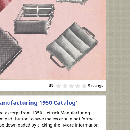
0
0 ratings
.
0
0
anufacturing 1950 Catalog'
s
t
a
ing excerpt from 1950 Hettrick Manufacturing
r
nload" button to save the excerpt in pdf format.
(
s
n be downloaded by clicking the "More information"
)