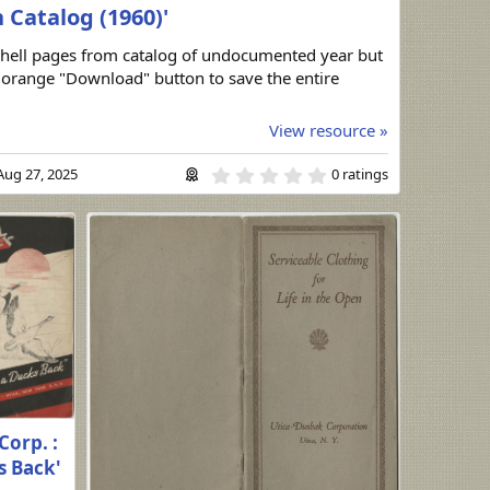
Catalog (1960)'
hell pages from catalog of undocumented year but
e orange "Download" button to save the entire
View resource »
0
Aug 27, 2025
0 ratings
.
0
0
s
t
a
r
(
s
)
Corp. :
s Back'