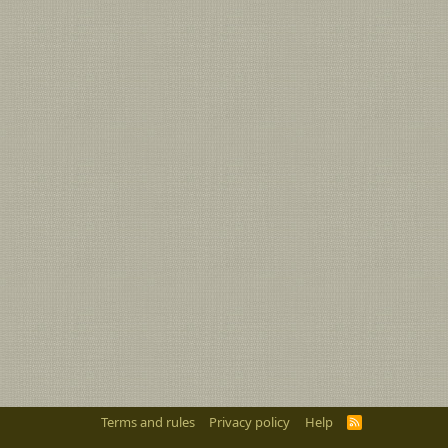
Terms and rules
Privacy policy
Help
R
S