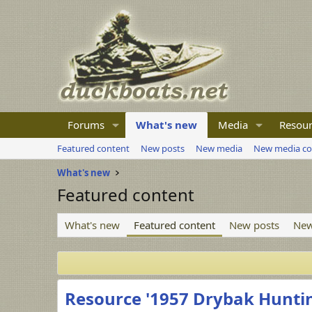
Forums
What's new
Media
Resour
Featured content
New posts
New media
New media c
What's new
Featured content
What's new
Featured content
New posts
New
Resource '1957 Drybak Hunti