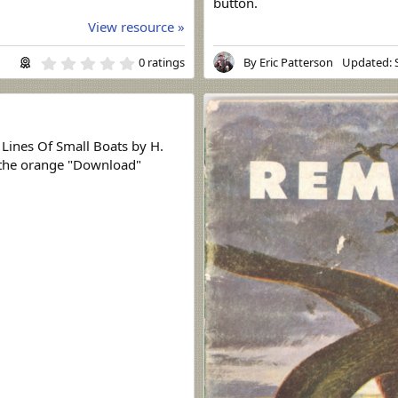
button.
View resource »
0
0 ratings
By
Eric Patterson
Updated:
.
0
0
s
t
a
 Lines Of Small Boats by H.
r
k the orange "Download"
(
s
)