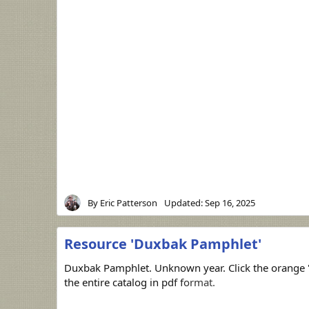
By
Eric Patterson
Updated:
Sep 16, 2025
Resource 'Duxbak Pamphlet'
Duxbak Pamphlet. Unknown year. Click the orange 
the entire catalog in pdf format.