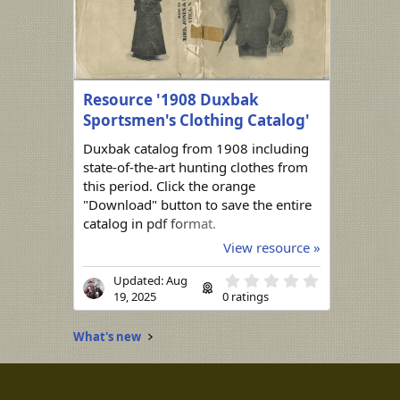
Resource '1908 Duxbak
Sportsmen's Clothing Catalog'
Duxbak catalog from 1908 including
state-of-the-art hunting clothes from
this period. Click the orange
"Download" button to save the entire
catalog in pdf format.
View resource »
0
Updated:
Aug
.
19, 2025
0 ratings
0
0
s
What's new
t
a
r
(
s