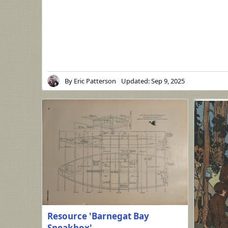
By
Eric Patterson
Updated:
Sep 9, 2025
Resource 'Barnegat Bay
Sneakbox'