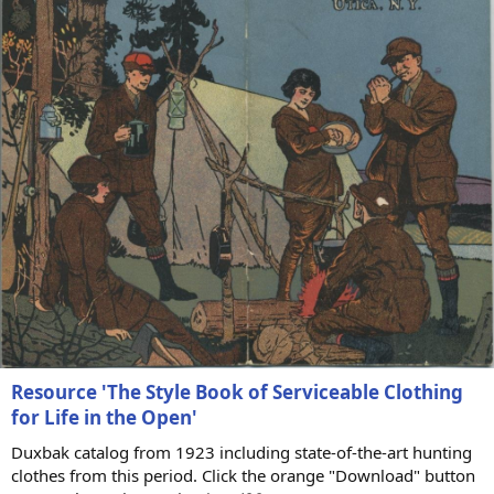
)
Resource 'The Style Book of Serviceable Clothing
for Life in the Open'
Duxbak catalog from 1923 including state-of-the-art hunting
clothes from this period. Click the orange "Download" button