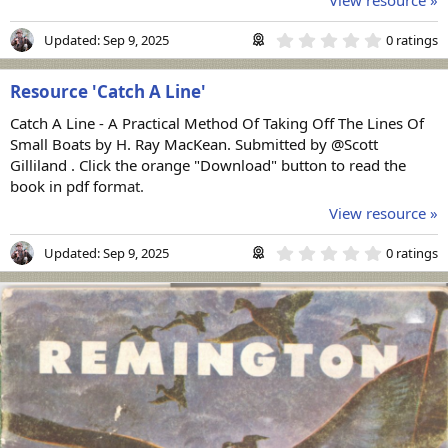
0
Updated:
Sep 9, 2025
0 ratings
.
0
0
Resource 'Catch A Line'
s
t
Catch A Line - A Practical Method Of Taking Off The Lines Of
a
r
Small Boats by H. Ray MacKean. Submitted by @Scott
(
Gilliland . Click the orange "Download" button to read the
s
book in pdf format.
)
View resource »
0
Updated:
Sep 9, 2025
0 ratings
.
0
0
s
t
a
r
(
s
)