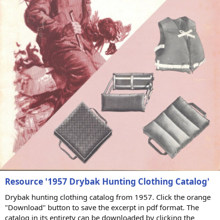
Resource '1957 Drybak Hunting Clothing Catalog'
Drybak hunting clothing catalog from 1957. Click the orange
"Download" button to save the excerpt in pdf format. The
catalog in its entirety can be downloaded by clicking the