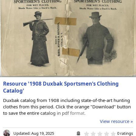
r
(
s
)
Resource '1908 Duxbak Sportsmen's Clothing
Catalog'
Duxbak catalog from 1908 including state-of-the-art hunting
clothes from this period. Click the orange "Download" button
to save the entire catalog in pdf format.
View resource »
0
Updated:
Aug 19, 2025
0 ratings