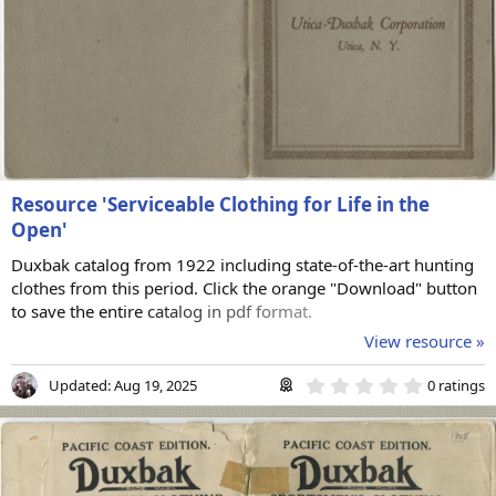
Resource 'Serviceable Clothing for Life in the
Open'
Duxbak catalog from 1922 including state-of-the-art hunting
clothes from this period. Click the orange "Download" button
to save the entire catalog in pdf format.
View resource »
0
Updated:
Aug 19, 2025
0 ratings
.
0
0
s
t
a