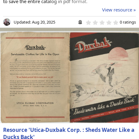
to save the entire catalog in pdf format.
View resource »
0
Updated:
Aug 20, 2025
0 ratings
.
0
0
s
t
a
r
(
s
)
Resource 'Utica-Duxbak Corp. : Sheds Water Like a
Ducks Back'