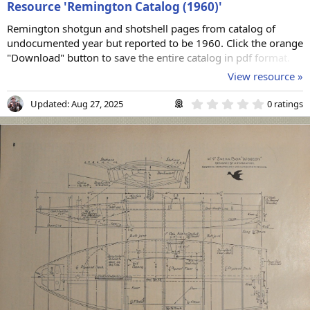
Resource 'Remington Catalog (1960)'
Remington shotgun and shotshell pages from catalog of
undocumented year but reported to be 1960. Click the orange
"Download" button to save the entire catalog in pdf format.
View resource »
0
Updated:
Aug 27, 2025
0 ratings
.
0
0
s
t
a
r
(
s
)