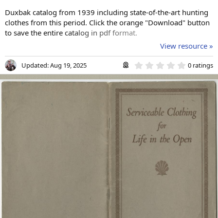
Duxbak catalog from 1939 including state-of-the-art hunting
clothes from this period. Click the orange "Download" button
to save the entire catalog in pdf format.
View resource »
0
Updated:
Aug 19, 2025
0 ratings
.
0
0
s
t
a
r
(
s
)