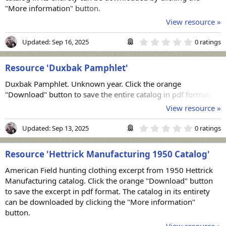
"More information" button.
View resource »
0
Updated:
Sep 16, 2025
0 ratings
.
0
0
Resource 'Duxbak Pamphlet'
s
t
Duxbak Pamphlet. Unknown year. Click the orange
a
r
"Download" button to save the entire catalog in pdf format.
(
View resource »
s
)
0
Updated:
Sep 13, 2025
0 ratings
.
0
0
Resource 'Hettrick Manufacturing 1950 Catalog'
s
t
American Field hunting clothing excerpt from 1950 Hettrick
a
r
Manufacturing catalog. Click the orange "Download" button
(
to save the excerpt in pdf format. The catalog in its entirety
s
can be downloaded by clicking the "More information"
)
button.
View resource »