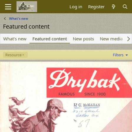
Log in
Register
What's new
Featured content
What's new
Featured content
New posts
New media
N
Resource
Filters