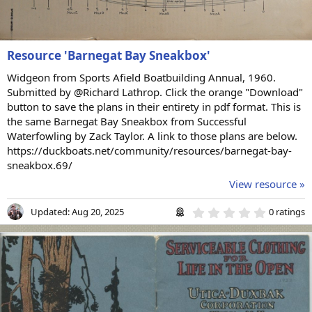
Resource 'Barnegat Bay Sneakbox'
Widgeon from Sports Afield Boatbuilding Annual, 1960.
Submitted by @Richard Lathrop. Click the orange "Download"
button to save the plans in their entirety in pdf format. This is
the same Barnegat Bay Sneakbox from Successful
Waterfowling by Zack Taylor. A link to those plans are below.
https://duckboats.net/community/resources/barnegat-bay-
sneakbox.69/
View resource »
0
Updated:
Aug 20, 2025
0 ratings
.
0
0
s
t
a
r
(
s