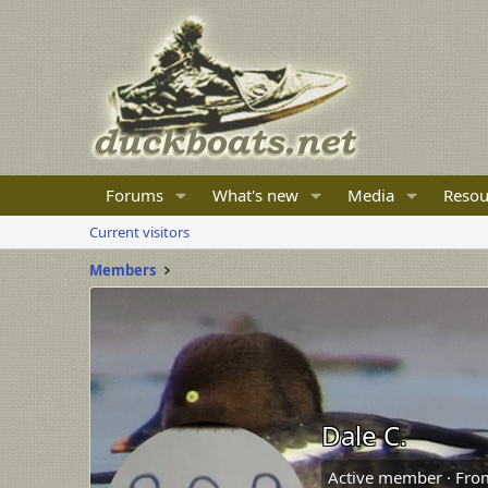
Forums
What's new
Media
Resou
Current visitors
Members
Dale C.
Active member
·
Fro