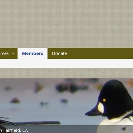
rces
Members
Donate
m
Fairfield, CA