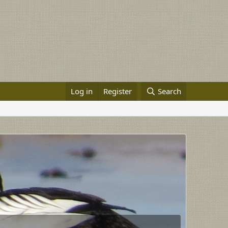
Log in
Register
Search