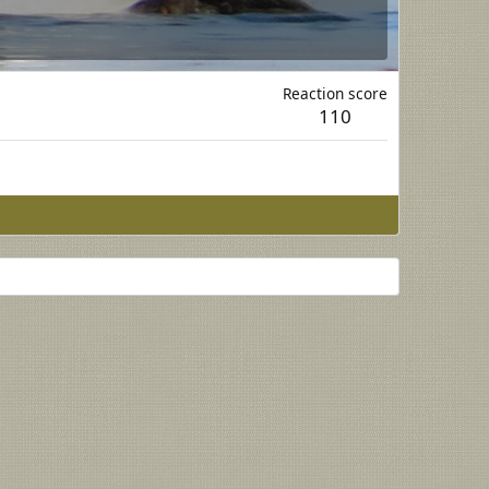
Reaction score
110