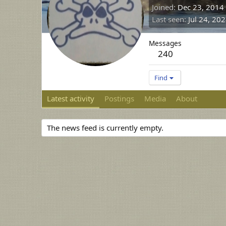
Joined
Dec 23, 2014
Last seen
Jul 24, 20
Messages
240
Find
Latest activity
Postings
Media
About
The news feed is currently empty.