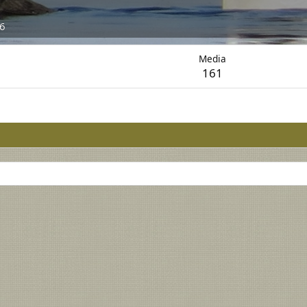
26
Media
161