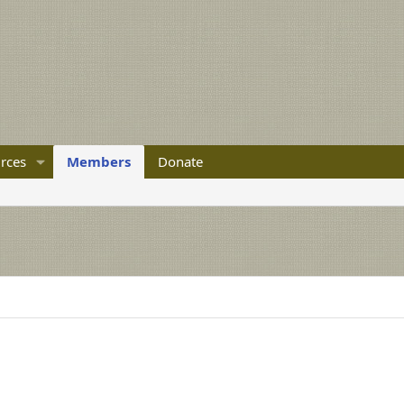
rces
Members
Donate