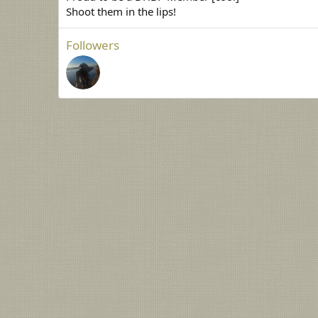
Shoot them in the lips!
Followers