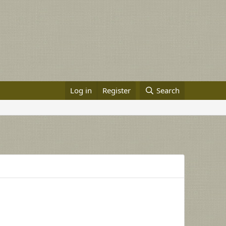
Log in
Register
Search