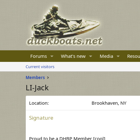
Forums
What's new
Media
Resou
Current visitors
Members
LI-Jack
Location
Brookhaven, NY
Signature
Proud to be a DHBP Member [cool]