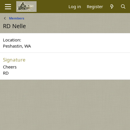
Log in
Register
Members
RD Nelle
Location
Peshastin, WA
Signature
Cheers
RD