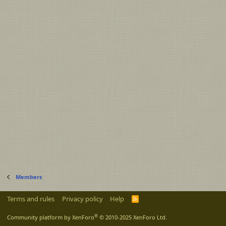
Members
Terms and rules
Privacy policy
Help
R
S
S
®
Community platform by XenForo
© 2010-2025 XenForo Ltd.