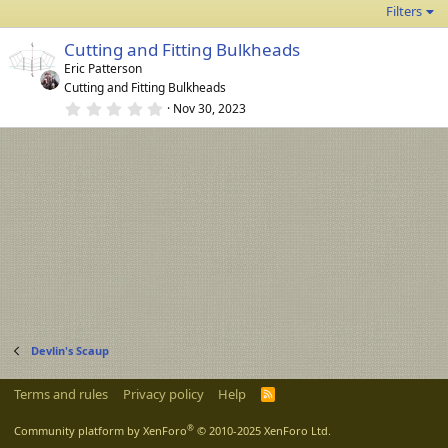
Filters
Cutting and Fitting Bulkheads
Eric Patterson
Cutting and Fitting Bulkheads
0
Nov 30, 2023
.
0
0
s
t
a
r
(
s
)
Devlin's Scaup
Terms and rules
Privacy policy
Help
R
S
S
®
Community platform by XenForo
© 2010-2025 XenForo Ltd.