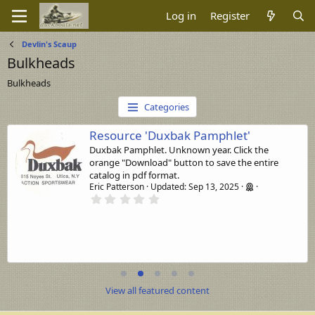
Log in
Register
Devlin's Scaup
Bulkheads
Bulkheads
Categories
Resource 'Duxbak Pamphlet'
Duxbak Pamphlet. Unknown year. Click the
orange "Download" button to save the entire
catalog in pdf format.
Eric Patterson
Updated:
Sep 13, 2025
0
.
0
0
s
t
a
r
(
s
View all featured content
)