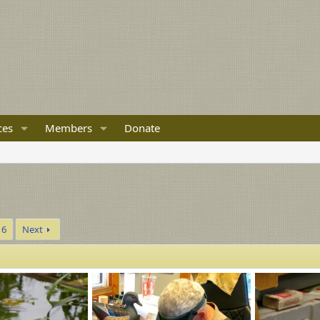
ces
Members
Donate
6
Next