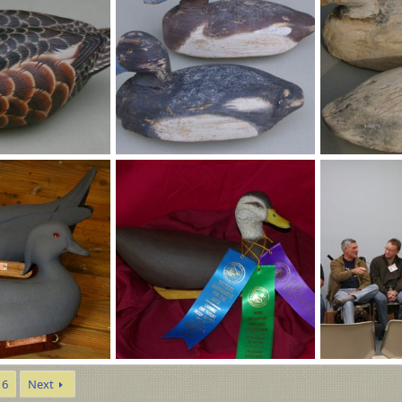
Bozbills 015 (600 x 399) - Copy.jpg
006.jpg
Nov 8, 2025
MLBob Furia
Oct 27, 2025
MLBob Furia
0
0
0
0
WardNEAportraits 003 (993 x 660).jpg
Ward1.jpg
6
Next
Jul 22, 2025
MLBob Furia
Jul 11, 2025
MLBob Furia
0
0
0
0