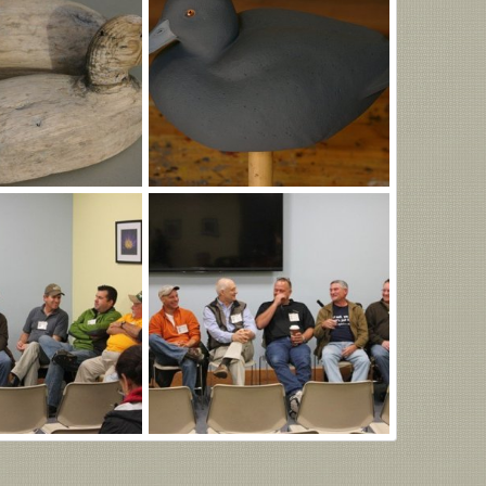
IMGP1001.JPG
Oct 27, 2025
MLBob Furia
Jul 22, 2025
0
0
Ward.jpg
Jul 11, 2025
MLBob Furia
Jul 11, 2025
0
0