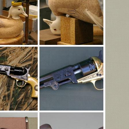
G
IMGP0991.JPG
Jun 5, 2026
MLBob Furia
Jun 5, 2026
0
0
G
1851BrENGres.JPG
May 11, 2026
MLBob Furia
May 11, 2026
0
0