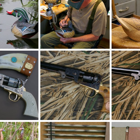
2).JPG
IMGP1271.JPG
IMGP0994.JP
Jun 5, 2026
MLBob Furia
Jun 5, 2026
MLBob Furia
0
0
0
0
PG
Pecan51Navy.JPG
IMGP1254.JP
May 11, 2026
MLBob Furia
May 11, 2026
MLBob Furia
0
0
0
0