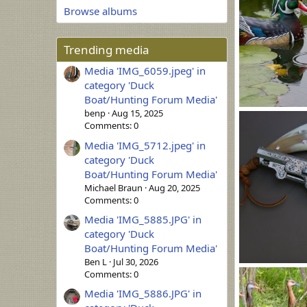
Browse albums
Trending media
Media 'IMG_6059.jpeg' in
category 'Duck
Boat/Hunting Forum Media'
benp
Aug 15, 2025
WoodSeaTrial (
Comments: 0
MLBob Furia
0
0
Media 'IMG_5712.jpeg' in
category 'Duck
Boat/Hunting Forum Media'
Michael Braun
Aug 20, 2025
Comments: 0
Media 'IMG_5885.JPG' in
category 'Duck
Boat/Hunting Forum Media'
Ben L
Jul 30, 2026
SchaefHorn4.J
Comments: 0
MLBob Furia
Media 'IMG_5886.JPG' in
0
0