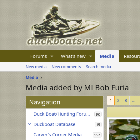
Forums
What's new
Media
Resour
New media
New comments
Search media
Media
Media added by MLBob Furia
1
2
3
…
Navigation
Duck Boat/Hunting Forum Media
9K
Duckboat Database
15
Carver's Corner Media
952