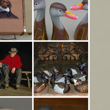
jpg
q.jpg
Feb 6, 2026
MLBob Furia
Feb 6, 2026
0
0
IMGP1047.JPG
Nov 15, 2025
MLBob Furia
Nov 11, 2025
0
0