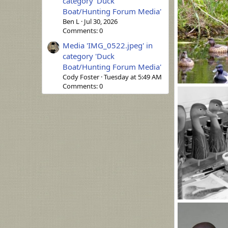
category 'Duck
Boat/Hunting Forum Media'
Ben L
Jul 30, 2026
Comments: 0
Media 'IMG_0522.jpeg' in
category 'Duck
Boat/Hunting Forum Media'
Cody Foster
Tuesday at 5:49 AM
Comments: 0
zd (1200 x 844).
MLBob Furia
0
0
n.jpg
MLBob Furia
0
0