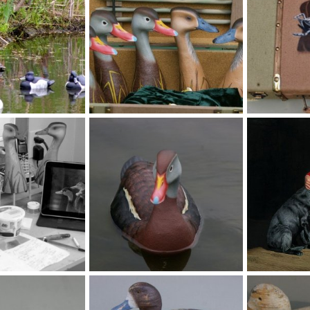
jpg
za (1200 x 798).jpg
t (1200 x 798).
Feb 6, 2026
MLBob Furia
Feb 6, 2026
MLBob Furia
0
0
0
0
SSTree ducks 007.jpg
JW00017lg.jpg
Feb 6, 2026
MLBob Furia
Feb 6, 2026
MLBob Furia
0
0
0
0