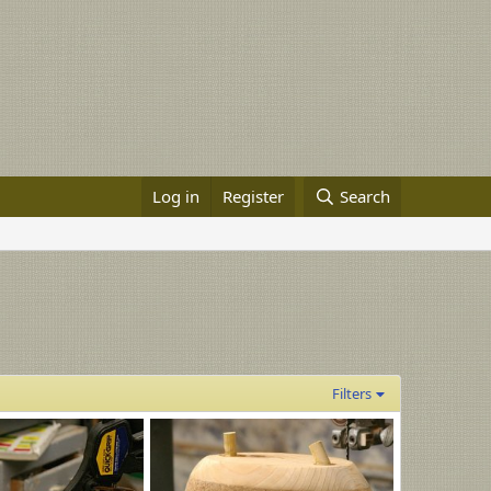
Log in
Register
Search
Filters