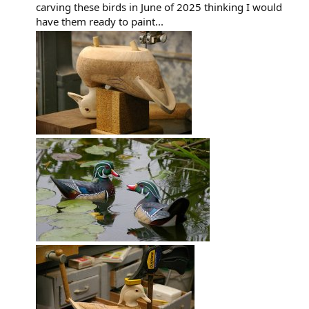
carving these birds in June of 2025 thinking I would
have them ready to paint...