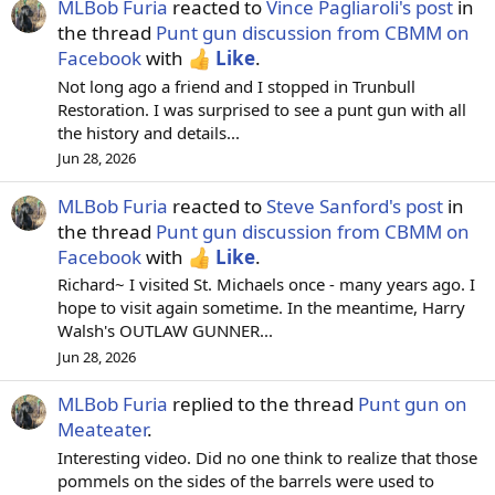
MLBob Furia
reacted to
Vince Pagliaroli's post
in
the thread
Punt gun discussion from CBMM on
Facebook
with
Like
.
Not long ago a friend and I stopped in Trunbull
Restoration. I was surprised to see a punt gun with all
the history and details...
Jun 28, 2026
MLBob Furia
reacted to
Steve Sanford's post
in
the thread
Punt gun discussion from CBMM on
Facebook
with
Like
.
Richard~ I visited St. Michaels once - many years ago. I
hope to visit again sometime. In the meantime, Harry
Walsh's OUTLAW GUNNER...
Jun 28, 2026
MLBob Furia
replied to the thread
Punt gun on
Meateater
.
Interesting video. Did no one think to realize that those
pommels on the sides of the barrels were used to