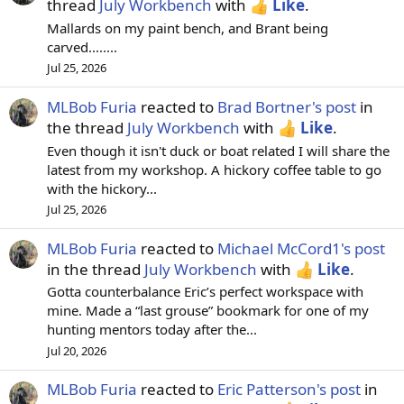
thread
July Workbench
with
Like
.
Mallards on my paint bench, and Brant being
carved........
Jul 25, 2026
MLBob Furia
reacted to
Brad Bortner's post
in
the thread
July Workbench
with
Like
.
Even though it isn't duck or boat related I will share the
latest from my workshop. A hickory coffee table to go
with the hickory...
Jul 25, 2026
MLBob Furia
reacted to
Michael McCord1's post
in the thread
July Workbench
with
Like
.
Gotta counterbalance Eric’s perfect workspace with
mine. Made a “last grouse” bookmark for one of my
hunting mentors today after the...
Jul 20, 2026
MLBob Furia
reacted to
Eric Patterson's post
in