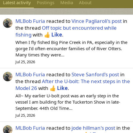
Latest activity
Postings
Media
About
MLBob Furia
reacted to
Vince Pagliaroli's post
in
the thread
Off topic but encountered while
fishing
with
Like
.
When I fly fished Big Pine Creek in PA, especially in the
gorge I'd often encounter families of of River Otters.
Many times they were...
Jul 25, 2026
MLBob Furia
reacted to
Steve Sanford's post
in
the thread
After the U-bolt: The next steps in the
Model 26
with
Like
.
All~ My earlier U-bolt post was an early step in the
vessel I am building for the Tuckerton Show in late-
September. 44th Old Time...
Jul 25, 2026
MLBob Furia
reacted to
jode hillman's post
in the