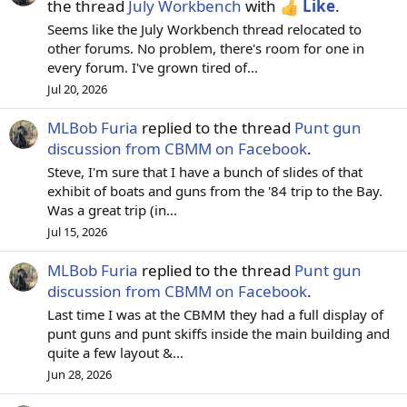
the thread
July Workbench
with
Like
.
Seems like the July Workbench thread relocated to
other forums. No problem, there's room for one in
every forum. I've grown tired of...
Jul 20, 2026
MLBob Furia
replied to the thread
Punt gun
discussion from CBMM on Facebook
.
Steve, I'm sure that I have a bunch of slides of that
exhibit of boats and guns from the '84 trip to the Bay.
Was a great trip (in...
Jul 15, 2026
MLBob Furia
replied to the thread
Punt gun
discussion from CBMM on Facebook
.
Last time I was at the CBMM they had a full display of
punt guns and punt skiffs inside the main building and
quite a few layout &...
Jun 28, 2026