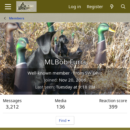
Log in
Register
Members
MLBob Furia
Well-known member
·
From
SW Ohio
Joined
Nov 20, 2006
Last seen
Tuesday at 9:18 PM
Messages
Media
Reaction score
3,212
136
399
Find