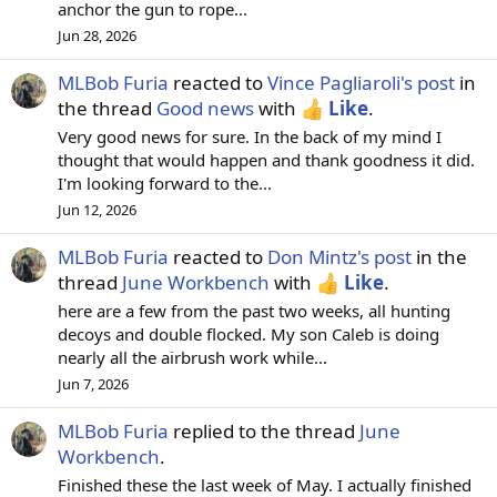
anchor the gun to rope...
Jun 28, 2026
MLBob Furia
reacted to
Vince Pagliaroli's post
in
the thread
Good news
with
Like
.
Very good news for sure. In the back of my mind I
thought that would happen and thank goodness it did.
I'm looking forward to the...
Jun 12, 2026
MLBob Furia
reacted to
Don Mintz's post
in the
thread
June Workbench
with
Like
.
here are a few from the past two weeks, all hunting
decoys and double flocked. My son Caleb is doing
nearly all the airbrush work while...
Jun 7, 2026
MLBob Furia
replied to the thread
June
Workbench
.
Finished these the last week of May. I actually finished