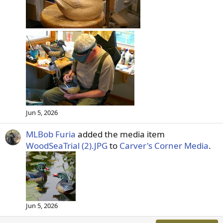
Jun 5, 2026
MLBob Furia
added the media item
WoodSeaTrial (2).JPG
to
Carver's Corner Media
.
Jun 5, 2026