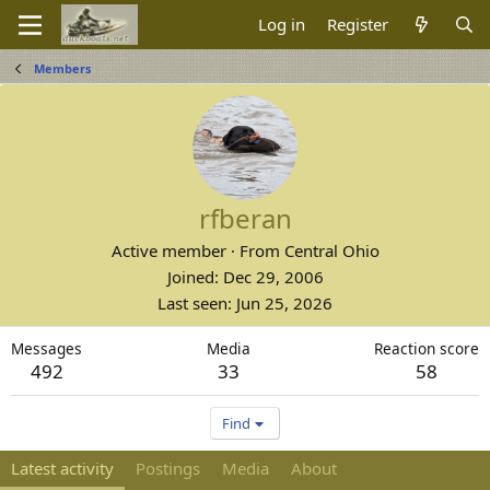
Log in
Register
Members
rfberan
Active member
·
From
Central Ohio
Joined
Dec 29, 2006
Last seen
Jun 25, 2026
Messages
Media
Reaction score
492
33
58
Find
Latest activity
Postings
Media
About