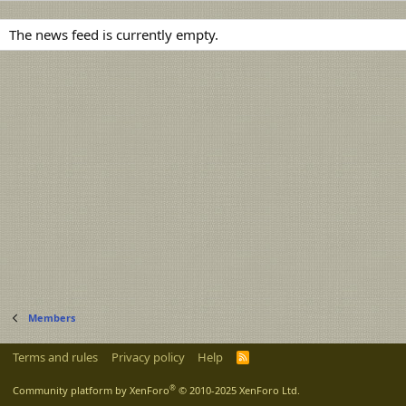
The news feed is currently empty.
Members
Terms and rules
Privacy policy
Help
R
S
S
®
Community platform by XenForo
© 2010-2025 XenForo Ltd.