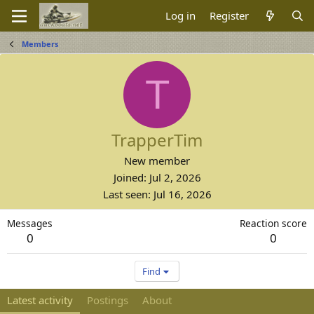
Log in
Register
Members
T
TrapperTim
New member
Joined
Jul 2, 2026
Last seen
Jul 16, 2026
Messages
Reaction score
0
0
Find
Latest activity
Postings
About