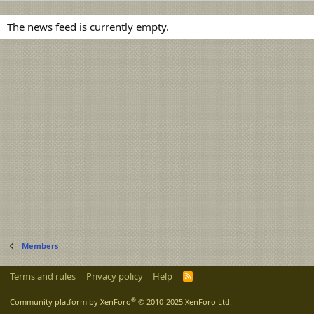
The news feed is currently empty.
Members
Terms and rules
Privacy policy
Help
R
S
S
®
Community platform by XenForo
© 2010-2025 XenForo Ltd.