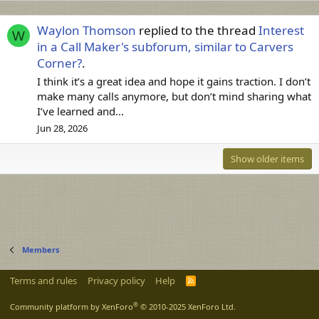
Waylon Thomson
replied to the thread
Interest
W
in a Call Maker's subforum, similar to Carvers
Corner?
.
I think it’s a great idea and hope it gains traction. I don’t
make many calls anymore, but don’t mind sharing what
I’ve learned and...
Jun 28, 2026
Show older items
Members
Terms and rules
Privacy policy
Help
R
S
S
®
Community platform by XenForo
© 2010-2025 XenForo Ltd.