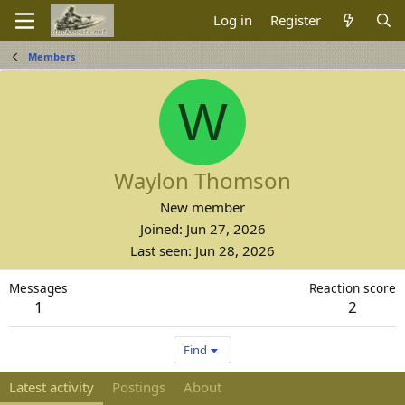
Log in
Register
Members
W
Waylon Thomson
New member
Joined
Jun 27, 2026
Last seen
Jun 28, 2026
Messages
Reaction score
1
2
Find
Latest activity
Postings
About