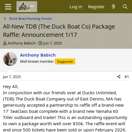
Log in
Register
Duck Boat/Hunting Forum
All-New TDB (The Duck Boat Co) Package
Raffle: Announcement 1/17
T
S
Anthony Babich
Jun 7, 2025
h
t
r
a
Anthony Babich
e
r
Well-known member
Supporter
a
t
d
d
s
a
Jun 7, 2025
#1
t
t
a
e
Hey All,
r
In conjunction with our friends over at Ducks Unlimited,
t
(TDB) The Duck Boat Company out of East Dennis, MA has
e
generously accepted a partnership to raffle off a brand-new
r
17' SeaClass boat complete with a brand new Yamaha 60
Tiller outboard and trailer! This is an outstanding opportunity
to own a package worth well over $50k. The raffle event will
end once 500 tickets have been sold or upon February 2026.