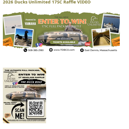
2026 Ducks Unlimited 17SC Raffle VIDEO