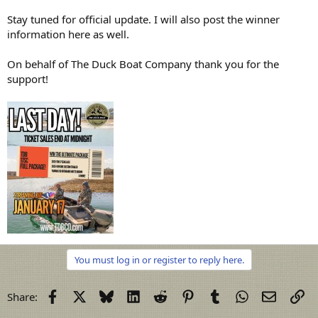
Stay tuned for official update. I will also post the winner
information here as well.
On behalf of The Duck Boat Company thank you for the
support!
You must log in or register to reply here.
Facebook
X
Bluesky
LinkedIn
Reddit
Pinterest
Tumblr
WhatsApp
Email
Li
Share: