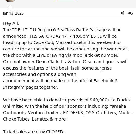
Jan 13, 2026
#6
Hey All,
The TDB 17’ DU Region 6 SeaClass Raffle Package will be
announced THIS SATURDAY 1/17 1:00pm EST. I will be
heading up to Cape Cod, Massachusetts this weekend to
capture the action and we will be announcing the winner at
the shop with a LIVE drawing via mobile ticket number.
Original owner Dean Clark, Liz & Tom Olsen and guests will
discuss the features of the boat itself, some surprise
accessories and options along with
announcement will be made on the official Facebook &
Instagram pages together.
We have been able to donate upwards of $60,000+ to Ducks
Unlimited with the help of our sponsors including; Yamaha
Outboards, Venture Trailers, EZ DEEKS, OSG Outfitters, Muller
Choke Tubes, Lamitex & more!
Ticket sales are now CLOSED.