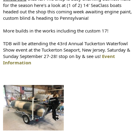
for the season here's a look at (1 of 2) 14' SeaClass boats
headed out the shop this coming week awaiting engine paint,
custom blind & heading to Pennsylvania!
More builds in the works including the custom 17!
TDB will be attending the 43rd Annual Tuckerton Waterfowl
Show event at the Tuckerton Seaport, New Jersey. Saturday &
Sunday September 27-28! stop on by & see us!
Event
Information