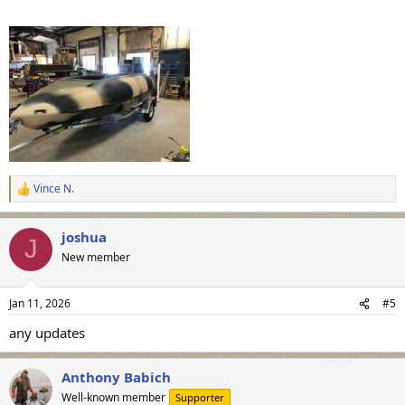
Vince N.
R
e
a
joshua
c
J
t
New member
i
o
n
Jan 11, 2026
#5
s
:
any updates
Anthony Babich
Well-known member
Supporter