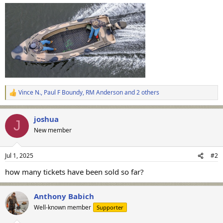
Vince N.
,
Paul F Boundy
,
RM Anderson
and 2 others
R
e
a
joshua
c
J
t
New member
i
o
n
Jul 1, 2025
#2
s
:
how many tickets have been sold so far?
Anthony Babich
Well-known member
Supporter