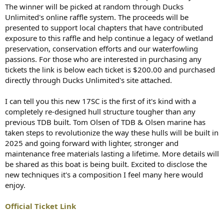
The winner will be picked at random through Ducks
Unlimited's online raffle system. The proceeds will be
presented to support local chapters that have contributed
exposure to this raffle and help continue a legacy of wetland
preservation, conservation efforts and our waterfowling
passions. For those who are interested in purchasing any
tickets the link is below each ticket is $200.00 and purchased
directly through Ducks Unlimited's site attached.
I can tell you this new 17SC is the first of it's kind with a
completely re-designed hull structure tougher than any
previous TDB built. Tom Olsen of TDB & Olsen marine has
taken steps to revolutionize the way these hulls will be built in
2025 and going forward with lighter, stronger and
maintenance free materials lasting a lifetime. More details will
be shared as this boat is being built. Excited to disclose the
new techniques it's a composition I feel many here would
enjoy.
Official Ticket Link