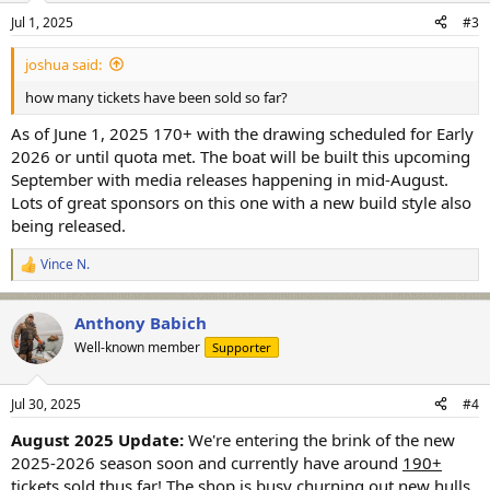
Jul 1, 2025
#3
joshua said:
how many tickets have been sold so far?
As of June 1, 2025 170+ with the drawing scheduled for Early
2026 or until quota met. The boat will be built this upcoming
September with media releases happening in mid-August.
Lots of great sponsors on this one with a new build style also
being released.
Vince N.
R
e
a
Anthony Babich
c
t
Well-known member
Supporter
i
o
n
Jul 30, 2025
#4
s
:
August 2025 Update:
We're entering the brink of the new
2025-2026 season soon and currently have around
190+
tickets sold
thus far! The shop is busy churning out new hulls