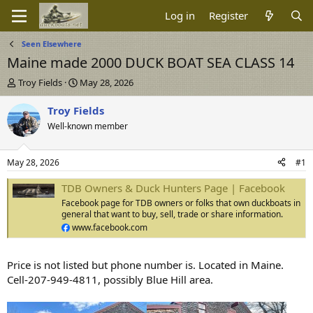
Log in
Register
Seen Elsewhere
Maine made 2000 DUCK BOAT SEA CLASS 14
T
S
Troy Fields
May 28, 2026
h
t
r
a
Troy Fields
e
r
Well-known member
a
t
d
d
s
a
May 28, 2026
#1
t
t
a
e
TDB Owners & Duck Hunters Page | Facebook
r
Facebook page for TDB owners or folks that own duckboats in
t
general that want to buy, sell, trade or share information.
e
www.facebook.com
r
Price is not listed but phone number is. Located in Maine.
Cell-207-949-4811, possibly Blue Hill area.