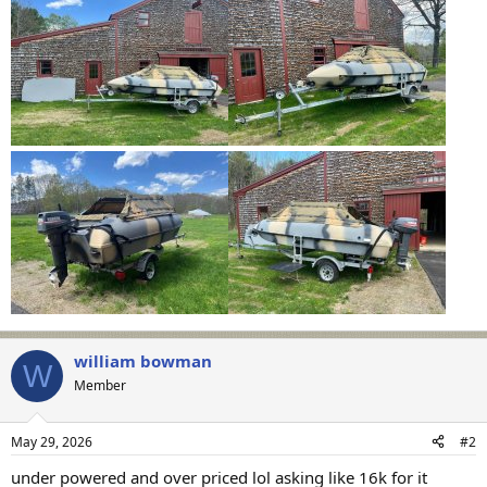
william bowman
W
Member
May 29, 2026
#2
under powered and over priced lol asking like 16k for it