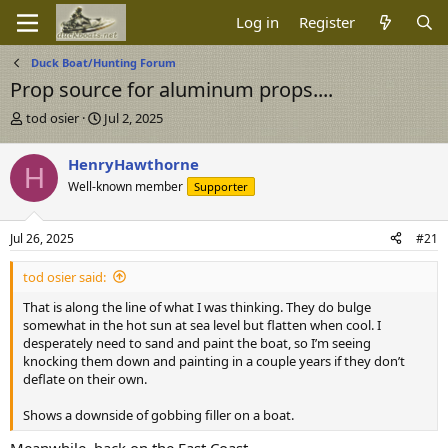
Log in
Register
Duck Boat/Hunting Forum
Prop source for aluminum props....
T
S
tod osier
Jul 2, 2025
h
t
r
a
HenryHawthorne
H
e
r
Well-known member
Supporter
a
t
d
d
s
a
Jul 26, 2025
#21
t
t
a
e
tod osier said:
r
t
That is along the line of what I was thinking. They do bulge
e
somewhat in the hot sun at sea level but flatten when cool. I
r
desperately need to sand and paint the boat, so I’m seeing
knocking them down and painting in a couple years if they don’t
deflate on their own.
Shows a downside of gobbing filler on a boat.