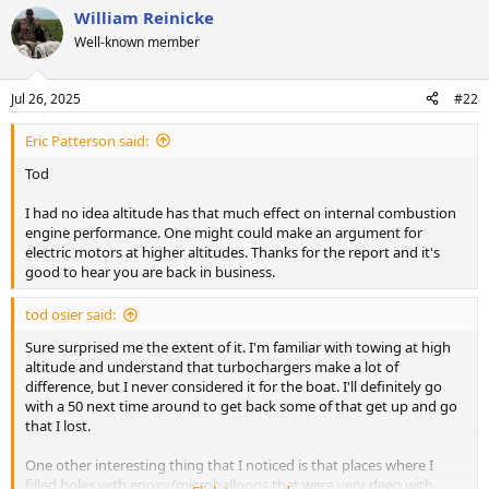
William Reinicke
Well-known member
Jul 26, 2025
#22
Eric Patterson said:
Tod
I had no idea altitude has that much effect on internal combustion
engine performance. One might could make an argument for
electric motors at higher altitudes. Thanks for the report and it's
good to hear you are back in business.
tod osier said:
Sure surprised me the extent of it. I'm familiar with towing at high
altitude and understand that turbochargers make a lot of
difference, but I never considered it for the boat. I'll definitely go
with a 50 next time around to get back some of that get up and go
that I lost.
One other interesting thing that I noticed is that places where I
filled holes with epoxy/microballoons that were very deep with