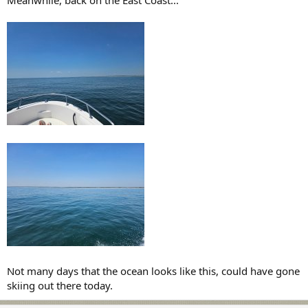
Meanwhile, back on the East Coast...
Not many days that the ocean looks like this, could have gone
skiing out there today.