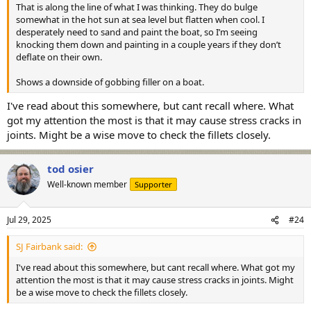
That is along the line of what I was thinking. They do bulge
somewhat in the hot sun at sea level but flatten when cool. I
desperately need to sand and paint the boat, so I’m seeing
knocking them down and painting in a couple years if they don’t
deflate on their own.
Shows a downside of gobbing filler on a boat.
I've read about this somewhere, but cant recall where. What
got my attention the most is that it may cause stress cracks in
joints. Might be a wise move to check the fillets closely.
tod osier
Well-known member
Supporter
Jul 29, 2025
#24
SJ Fairbank said:
I've read about this somewhere, but cant recall where. What got my
attention the most is that it may cause stress cracks in joints. Might
be a wise move to check the fillets closely.