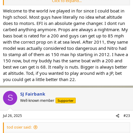
Click to expand...
abrupt edges (think buried screw holes) they are now are standing
slightly proud. When I put my grass rails on, I bored the countersink
Welcome to the world ive played in for since I could boat in
holes deeply (think it was a screw size constraint that I was
high school. Most guys have literally no idea what altitude
accommodating), I can see every one of those holes clear as day as
does to motors. EFI is an absolute game changer. I dont run
a little bulge. Nicely faired stuff with a tapered edge doesn't show.
carbed anything anymore. Props are always a nightmare. My
I'm wondering if the mix had enough air to expand at higher
bass boat is rated for a 200 and guys can get up to 85 mph
altitude.
with the correct prop on it at sea level. After 2011, they same
model was actually considered too dangerous and Nitro had
to stamp all of them as 150 max hp starting in 2012. I have a
150 now, but my buddy has the same boat with a 200 and
best we can get is 68. It really is nuts. Bigger is always better
at altitude. Tod, if you wanted to play around with a JP, bet
you could get a little better than 22.
SJ Fairbank
S
Well-known member
Supporter
Jul 26, 2025
#23
tod osier said: