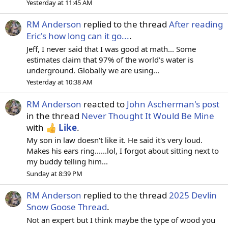
Yesterday at 11:45 AM
RM Anderson
replied to the thread
After reading
Eric's how long can it go...
.
Jeff, I never said that I was good at math... Some
estimates claim that 97% of the world's water is
underground. Globally we are using...
Yesterday at 10:38 AM
RM Anderson
reacted to
John Ascherman's post
in the thread
Never Thought It Would Be Mine
with
Like
.
My son in law doesn't like it. He said it's very loud.
Makes his ears ring......lol, I forgot about sitting next to
my buddy telling him...
Sunday at 8:39 PM
RM Anderson
replied to the thread
2025 Devlin
Snow Goose Thread
.
Not an expert but I think maybe the type of wood you