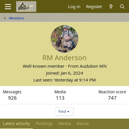
Log in
Register
Members
RM Anderson
Well-known member
·
From
Audubon MN
Joined
Jan 6, 2024
Last seen
Yesterday at 9:14 PM
Messages
Media
Reaction score
926
113
747
Find
Latest activity
Postings
Media
About