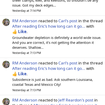
sheer clamps, keel, and keelsons, so shouldn't be any
issue. Got my deck edges...
Yesterday at 7:14 PM
RM Anderson
reacted to
Carl's post
in the thread
After reading Eric's how long can it go...
with
Like
.
Groundwater depletion is definitely a world wide issue.
And you are correct, it’s not getting the attention it
deserves. Shallow...
Yesterday at 7:13 PM
RM Anderson
reacted to
Carl's post
in the thread
After reading Eric's how long can it go...
with
Like
.
Subsidence is just as bad. Ask southern Louisiana,
coastal Texas and Mexico City!
Yesterday at 7:13 PM
RM Anderson
reacted to
Jeff Reardon's post
in