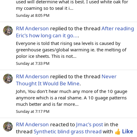
used will determine what is best. I used white oak for
my coaming so to seal it i...
Sunday at 8:05 PM
RM Anderson
replied to the thread
After reading
Eric's how long can it go...
.
Everyone is told that rising sea levels is caused by
greenhouse gases/global warming ie. the melting of
polor ice sheets. This is not...
Sunday at 7:33 PM
RM Anderson
replied to the thread
Never
Thought It Would Be Mine
.
John, You don't hear much any more of the 10 gauge
anymore which is a real shame. A 10 guage patterns
much better and is far more...
Sunday at 7:17 PM
RM Anderson
reacted to
Jmac's post
in the
thread
Synthetic blind grass thread
with
Like