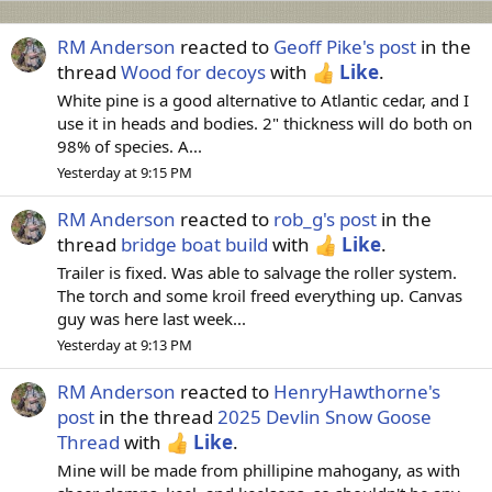
RM Anderson
reacted to
Geoff Pike's post
in the
thread
Wood for decoys
with
Like
.
White pine is a good alternative to Atlantic cedar, and I
use it in heads and bodies. 2" thickness will do both on
98% of species. A...
Yesterday at 9:15 PM
RM Anderson
reacted to
rob_g's post
in the
thread
bridge boat build
with
Like
.
Trailer is fixed. Was able to salvage the roller system.
The torch and some kroil freed everything up. Canvas
guy was here last week...
Yesterday at 9:13 PM
RM Anderson
reacted to
HenryHawthorne's
post
in the thread
2025 Devlin Snow Goose
Thread
with
Like
.
Mine will be made from phillipine mahogany, as with