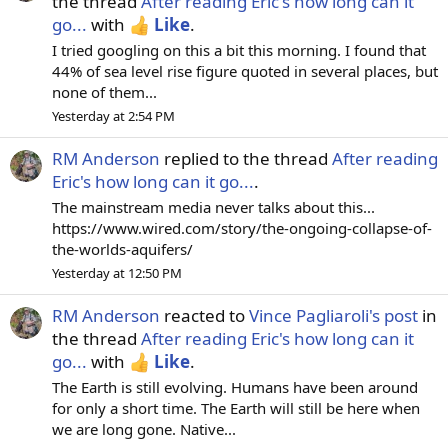
the thread
After reading Eric's how long can it
go...
with
Like
.
I tried googling on this a bit this morning. I found that
44% of sea level rise figure quoted in several places, but
none of them...
Yesterday at 2:54 PM
RM Anderson
replied to the thread
After reading
Eric's how long can it go...
.
The mainstream media never talks about this...
https://www.wired.com/story/the-ongoing-collapse-of-
the-worlds-aquifers/
Yesterday at 12:50 PM
RM Anderson
reacted to
Vince Pagliaroli's post
in
the thread
After reading Eric's how long can it
go...
with
Like
.
The Earth is still evolving. Humans have been around
for only a short time. The Earth will still be here when
we are long gone. Native...