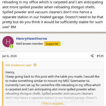
reloading in my office which is carpeted and I am anticipating
alot more spilled powder when reloading shotgun shells.
Spilled powder and vacuum cleaners don't mix hence a
separate station in our heated garage. Doesn't need to be that
pretty but do you think it would be sufficiently stable for such
use? RM
HenryHawthorne
H
Well-known member
Supporter
Jan 6, 2026
#535
RM Anderson said:
Henry,
I keep going back to this post with the table you made. I would like
to make something similar to mount my MEC Sizemaster to.
Currently I am set up for centerfire rifle reloading in my office which
is carpeted and I am anticipating alot more spilled powder when
reloading shotgun shells. Spilled powder and vacuum cleaners
don't mix hence a separate station in our heated garage. Doesn't
need to be that pretty but do you think it would be sufficiently
Click to expand...