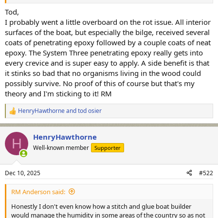
contributing to rot. Again, not something I lose sleep over.
Tod,
Even if the wood is wet it isn't going to rot very fast since there isn't
I probably went a little overboard on the rot issue. All interior
much air in exchange.
surfaces of the boat, but especially the bilge, received several
coats of penetrating epoxy followed by a couple coats of neat
epoxy. The System Three penetrating epoxy really gets into
every crevice and is super easy to apply. A side benefit is that
it stinks so bad that no organisms living in the wood could
possibly survive. No proof of this of course but that's my
theory and I'm sticking to it! RM
HenryHawthorne
and
tod osier
R
e
a
HenryHawthorne
c
H
t
Well-known member
Supporter
i
o
n
Dec 10, 2025
#522
s
:
RM Anderson said:
Honestly I don't even know how a stitch and glue boat builder
would manage the humidity in some areas of the country so as not