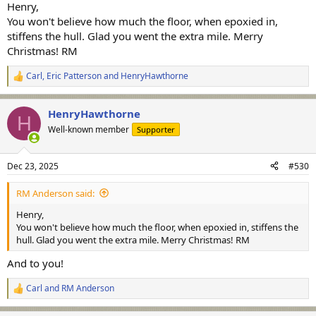
Henry,
You won't believe how much the floor, when epoxied in,
stiffens the hull. Glad you went the extra mile. Merry
Christmas! RM
Carl
,
Eric Patterson
and
HenryHawthorne
R
e
a
HenryHawthorne
c
H
t
Well-known member
Supporter
i
o
n
Dec 23, 2025
#530
s
:
RM Anderson said:
Henry,
You won't believe how much the floor, when epoxied in, stiffens the
hull. Glad you went the extra mile. Merry Christmas! RM
And to you!
Carl
and
RM Anderson
R
e
a