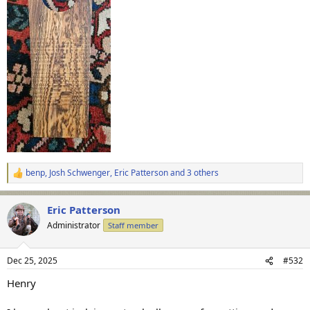
benp
,
Josh Schwenger
,
Eric Patterson
and 3 others
R
e
a
Eric Patterson
c
t
Administrator
Staff member
i
o
n
Dec 25, 2025
#532
s
:
Henry