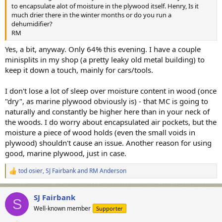
to encapsulate alot of moisture in the plywood itself. Henry, Is it
much drier there in the winter months or do you run a
dehumidifier?
RM
Yes, a bit, anyway. Only 64% this evening. I have a couple
minisplits in my shop (a pretty leaky old metal building) to
keep it down a touch, mainly for cars/tools.
I don't lose a lot of sleep over moisture content in wood (once
"dry", as marine plywood obviously is) - that MC is going to
naturally and constantly be higher here than in your neck of
the woods. I do worry about encapsulated air pockets, but the
moisture a piece of wood holds (even the small voids in
plywood) shouldn't cause an issue. Another reason for using
good, marine plywood, just in case.
tod osier
,
SJ Fairbank
and
RM Anderson
R
e
a
SJ Fairbank
c
S
t
Well-known member
Supporter
i
o