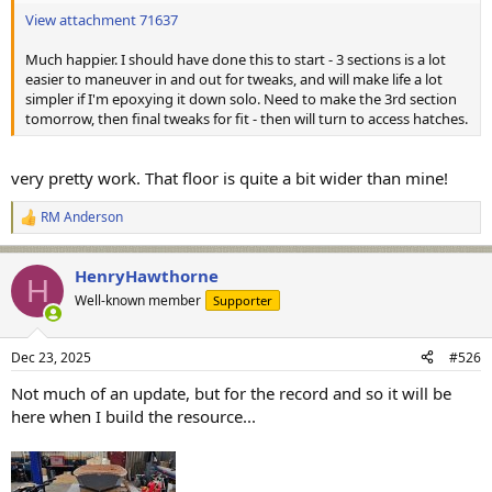
View attachment 71637
Much happier. I should have done this to start - 3 sections is a lot
easier to maneuver in and out for tweaks, and will make life a lot
simpler if I'm epoxying it down solo. Need to make the 3rd section
tomorrow, then final tweaks for fit - then will turn to access hatches.
very pretty work. That floor is quite a bit wider than mine!
RM Anderson
R
e
a
HenryHawthorne
c
H
t
Well-known member
Supporter
i
o
n
Dec 23, 2025
#526
s
:
Not much of an update, but for the record and so it will be
here when I build the resource...