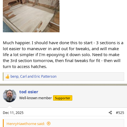
Much happier. I should have done this to start - 3 sections is a
lot easier to maneuver in and out for tweaks, and will make
life a lot simpler if I'm epoxying it down solo. Need to make
the 3rd section tomorrow, then final tweaks for fit - then will
turn to access hatches.
benp
,
Carl
and
Eric Patterson
R
e
a
tod osier
c
t
Well-known member
Supporter
i
o
n
Dec 11, 2025
#525
s
:
HenryHawthorne said: