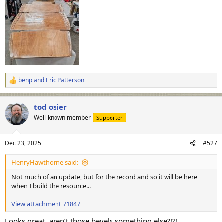
benp
and
Eric Patterson
R
e
a
tod osier
c
t
Well-known member
Supporter
i
o
n
Dec 23, 2025
#527
s
:
HenryHawthorne said:
Not much of an update, but for the record and so it will be here
when I build the resource...
View attachment 71847
Looks great, aren’t those bevels something else?!?!