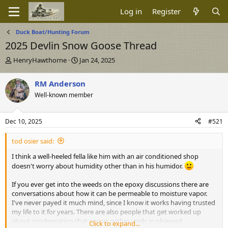
Log in
Register
Duck Boat/Hunting Forum
2025 Devlin Snow Goose Thread
T
S
HenryHawthorne
Jan 24, 2025
h
t
r
a
RM Anderson
e
r
Well-known member
a
t
d
d
s
a
Dec 10, 2025
#521
t
t
a
e
tod osier said:
r
t
I think a well-heeled fella like him with an air conditioned shop
e
doesn't worry about humidity other than in his humidor.
r
If you ever get into the weeds on the epoxy discussions there are
conversations about how it can be permeable to moisture vapor.
I've never payed it much mind, since I know it works having trusted
my life to it for years. There are also people that get worked up
about condensation that occurs within voids in plywood
Click to expand...