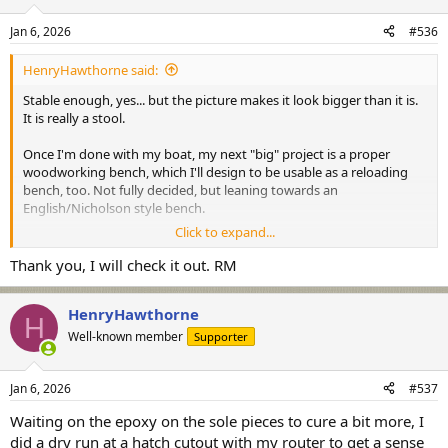
o
n
Jan 6, 2026
#536
s
:
HenryHawthorne said:
Stable enough, yes... but the picture makes it look bigger than it is.
It is really a stool.
Once I'm done with my boat, my next "big" project is a proper
woodworking bench, which I'll design to be usable as a reloading
bench, too. Not fully decided, but leaning towards an
English/Nicholson style bench.
Click to expand...
If you need something quick and easy, the bench that the grinder is
on in thay picture is a store-bought "Gladiator". It has a maple top
Thank you, I will check it out. RM
and the legs are adjustable for height (pretty easily changed if you
need changing heights). Its quite stable and solid, even on large
HenryHawthorne
casters. Would be a good alternative, particularly if you want
H
something you cam move around to get out of the way.
Well-known member
Supporter
Jan 6, 2026
#537
Waiting on the epoxy on the sole pieces to cure a bit more, I
did a dry run at a hatch cutout with my router to get a sense