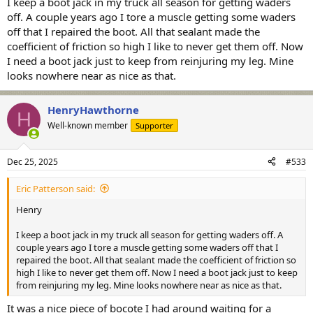
I keep a boot jack in my truck all season for getting waders
off. A couple years ago I tore a muscle getting some waders
off that I repaired the boot. All that sealant made the
coefficient of friction so high I like to never get them off. Now
I need a boot jack just to keep from reinjuring my leg. Mine
looks nowhere near as nice as that.
HenryHawthorne
H
Well-known member
Supporter
Dec 25, 2025
#533
Eric Patterson said:
Henry
I keep a boot jack in my truck all season for getting waders off. A
couple years ago I tore a muscle getting some waders off that I
repaired the boot. All that sealant made the coefficient of friction so
high I like to never get them off. Now I need a boot jack just to keep
from reinjuring my leg. Mine looks nowhere near as nice as that.
It was a nice piece of bocote I had around waiting for a