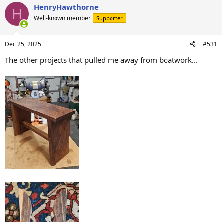
HenryHawthorne
c
H
t
Well-known member
Supporter
i
o
n
Dec 25, 2025
#531
s
:
The other projects that pulled me away from boatwork...