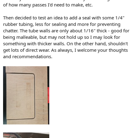
of how many passes I'd need to make, etc.
Then decided to test an idea to add a seal with some 1/4"
rubber tubing, less for sealing and more for preventing
chatter. The tube walls are only about 1/16" thick - good for
being malleable, but may not hold up so I may look for
something with thicker walls. On the other hand, shouldn't
get lots of direct wear. As always, I welcome your thoughts
and recommendations.