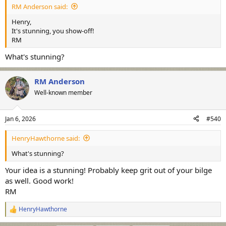
RM Anderson said:
Henry,
It's stunning, you show-off!
RM
What's stunning?
RM Anderson
Well-known member
Jan 6, 2026
#540
HenryHawthorne said:
What's stunning?
Your idea is a stunning! Probably keep grit out of your bilge
as well. Good work!
RM
HenryHawthorne
R
e