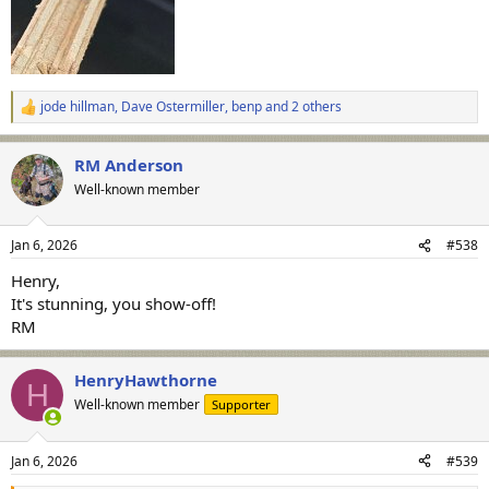
jode hillman
,
Dave Ostermiller
,
benp
and 2 others
R
e
a
RM Anderson
c
t
Well-known member
i
o
n
Jan 6, 2026
#538
s
:
Henry,
It's stunning, you show-off!
RM
HenryHawthorne
H
Well-known member
Supporter
Jan 6, 2026
#539