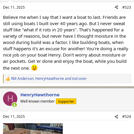
n
Dec 11, 2025
#523
s
:
Believe me when I say that I want a boat to last. Friends are
still using boats I built over 40 years ago. But I never sweat
stuff like "what if it rots in 20 years". That's happened for a
variety of reasons, but never have I thought moisture in the
wood during build was a factor. I like building boats, when
stuff happens it's an excuse for another! You're doing a really
nice job on your boat Henry. Don't worry about moisture or
air pockets. Get 'er done and enjoy the boat, while you build
the next one.
RM Anderson
,
HenryHawthorne
and
tod osier
R
e
a
HenryHawthorne
c
H
t
Well-known member
Supporter
i
o
n
Dec 11, 2025
#524
s
: