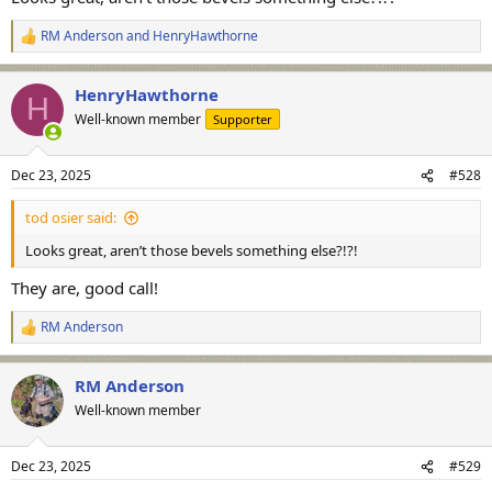
RM Anderson
and
HenryHawthorne
R
e
a
HenryHawthorne
c
H
t
Well-known member
Supporter
i
o
n
Dec 23, 2025
#528
s
:
tod osier said:
Looks great, aren’t those bevels something else?!?!
They are, good call!
RM Anderson
R
e
a
RM Anderson
c
t
Well-known member
i
o
n
Dec 23, 2025
#529
s
: