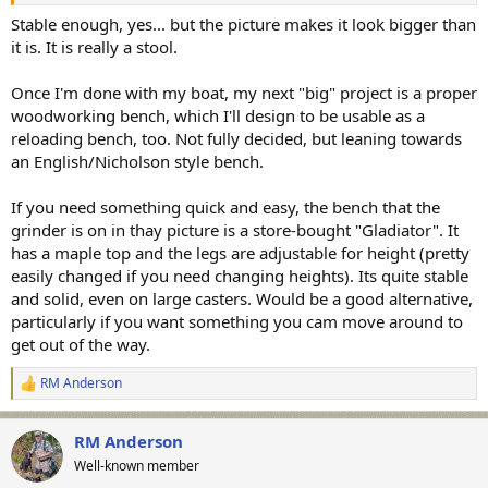
stable for such use? RM
Stable enough, yes... but the picture makes it look bigger than
it is. It is really a stool.
Once I'm done with my boat, my next "big" project is a proper
woodworking bench, which I'll design to be usable as a
reloading bench, too. Not fully decided, but leaning towards
an English/Nicholson style bench.
If you need something quick and easy, the bench that the
grinder is on in thay picture is a store-bought "Gladiator". It
has a maple top and the legs are adjustable for height (pretty
easily changed if you need changing heights). Its quite stable
and solid, even on large casters. Would be a good alternative,
particularly if you want something you cam move around to
get out of the way.
RM Anderson
R
e
a
RM Anderson
c
t
Well-known member
i