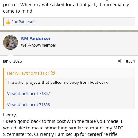
project. When my wife asked for a boot jack, it immediately
came to mind.
Eric Patterson
R
e
a
RM Anderson
c
t
Well-known member
i
o
n
Jan 6, 2026
#534
s
:
HenryHawthorne said:
The other projects that pulled me away from boatwork...
View attachment 71857
View attachment 71858
Henry,
I keep going back to this post with the table you made. I
would like to make something similar to mount my MEC
Sizemaster to. Currently I am set up for centerfire rifle