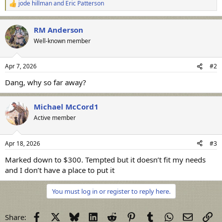
jode hillman
and
Eric Patterson
R
e
a
RM Anderson
c
t
Well-known member
i
o
n
Apr 7, 2026
#2
s
:
Dang, why so far away?
Michael McCord1
Active member
Apr 18, 2026
#3
Marked down to $300. Tempted but it doesn’t fit my needs
and I don’t have a place to put it
You must log in or register to reply here.
Facebook
X
Bluesky
LinkedIn
Reddit
Pinterest
Tumblr
WhatsApp
Email
Li
Share: