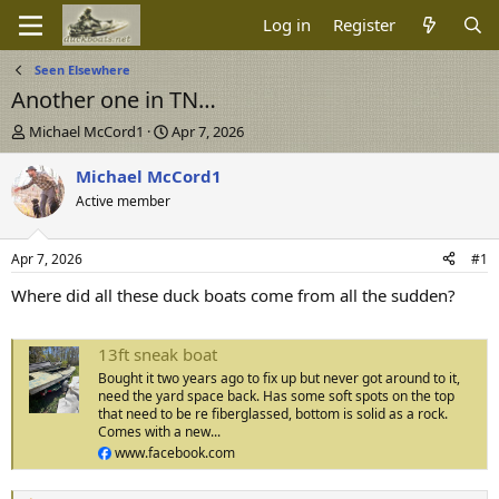
Log in
Register
Seen Elsewhere
Another one in TN…
T
S
Michael McCord1
Apr 7, 2026
h
t
r
a
Michael McCord1
e
r
Active member
a
t
d
d
s
a
Apr 7, 2026
#1
t
t
a
e
Where did all these duck boats come from all the sudden?
r
t
e
13ft sneak boat
r
Bought it two years ago to fix up but never got around to it,
need the yard space back. Has some soft spots on the top
that need to be re fiberglassed, bottom is solid as a rock.
Comes with a new...
www.facebook.com