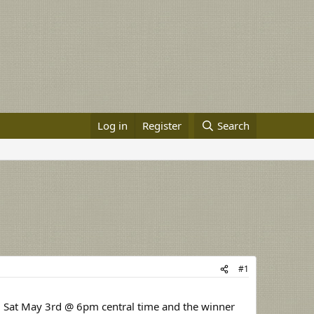
Log in
Register
Search
#1
til Sat May 3rd @ 6pm central time and the winner