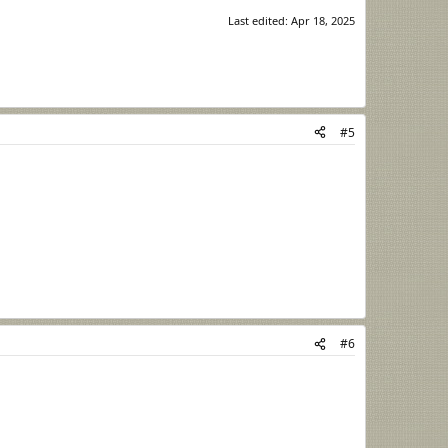
Last edited:
Apr 18, 2025
#5
#6