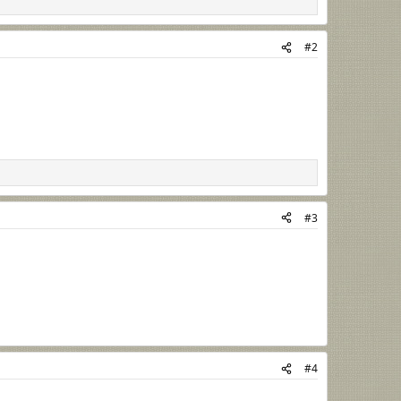
#2
#3
#4