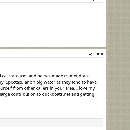
#10
ed calls around, and he has made tremendous
 try. Spectacular on big water as they tend to have
rself from other callers in your area. I love my
 large contribution to duckboats.net and getting