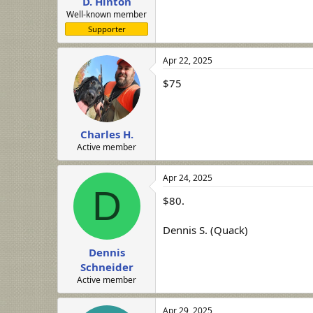
D. Hinton
Well-known member
Supporter
Apr 22, 2025
$75
Charles H.
Active member
Apr 24, 2025
D
$80.
Dennis S. (Quack)
Dennis
Schneider
Active member
Apr 29, 2025