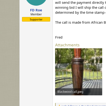
a
e
will send the payment directly 
r
winning bid I will ship the call
FD Roe
t
determined by the time stamp o
e
Member
r
Supporter
The call is made from African 
Fred
Attachments
Blackwood call.jpeg
236.9 KB · Views: 71