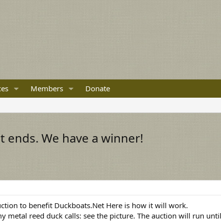
ces
Members
Donate
t ends. We have a winner!
uction to benefit Duckboats.Net Here is how it will work.
y metal reed duck calls: see the picture. The auction will run un