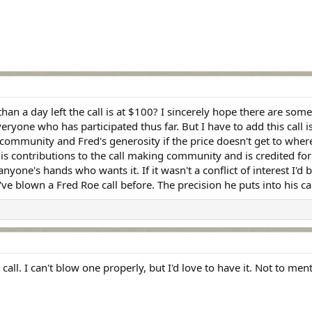
han a day left the call is at $100? I sincerely hope there are some
ryone who has participated thus far. But I have to add this call is
s community and Fred's generosity if the price doesn't get to wher
is contributions to the call making community and is credited for 
one's hands who wants it. If it wasn't a conflict of interest I'd be 
e blown a Fred Roe call before. The precision he puts into his call
ity call. I can't blow one properly, but I'd love to have it. Not to