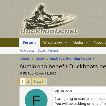
Forums
What's new
Media
Resour
New posts
Search forums
Forums
Forums
Duck Boat/Hunting Forum
Auction to benefit Duckboats.ne
T
S
FD Roe
Apr 18, 2025
h
t
1
2
Next
r
a
e
r
a
t
Apr 18, 2025
d
d
F
I am going to start an online a
s
a
t
t
You will be bidding on one of m