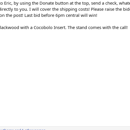
to Eric, by using the Donate button at the top, send a check, wha
 directly to you. I will cover the shipping costs! Please raise the 
n the post! Last bid before 6pm central will win!
Blackwood with a Cocobolo Insert. The stand comes with the call!