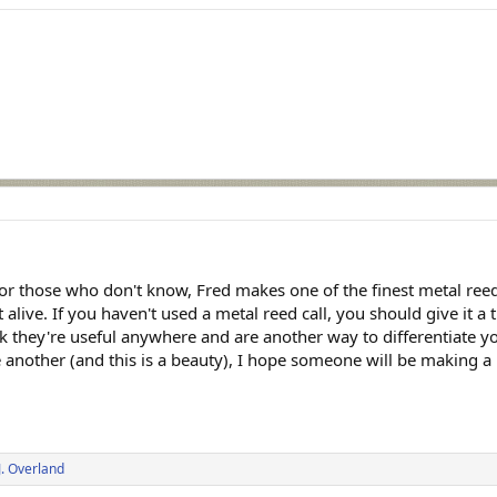
For those who don't know, Fred makes one of the finest metal re
 alive. If you haven't used a metal reed call, you should give it a
they're useful anywhere and are another way to differentiate you
ve another (and this is a beauty), I hope someone will be making a
J. Overland