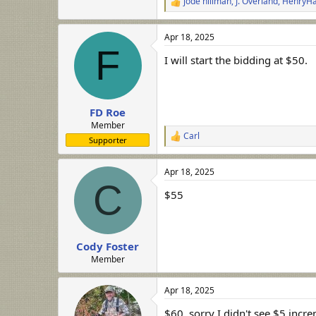
jode hillman
,
J. Overland
,
HenryHa
R
e
a
Apr 18, 2025
c
F
t
I will start the bidding at $50.
i
o
n
s
:
FD Roe
Member
Carl
R
Supporter
e
a
Apr 18, 2025
c
C
t
$55
i
o
n
s
:
Cody Foster
Member
Apr 18, 2025
$60, sorry I didn't see $5 incr