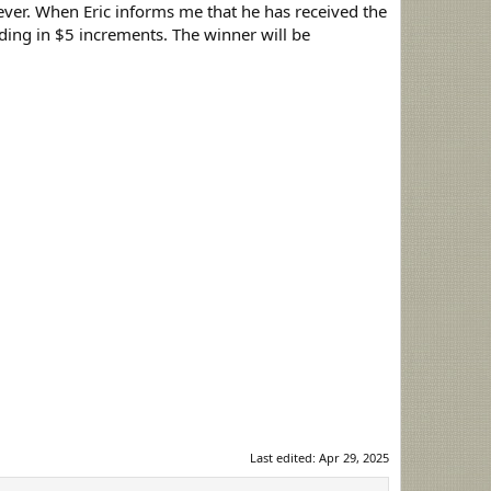
tever. When Eric informs me that he has received the
bidding in $5 increments. The winner will be
Last edited:
Apr 29, 2025