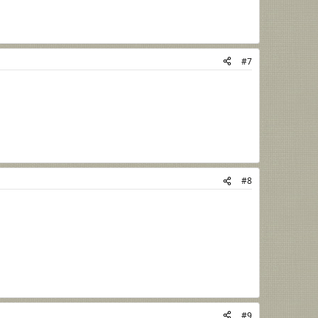
#7
#8
#9