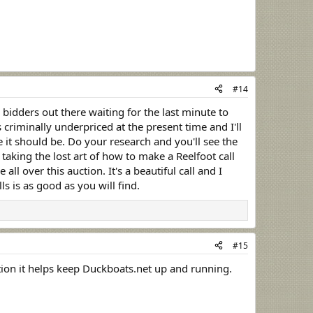
#14
 bidders out there waiting for the last minute to
 criminally underpriced at the present time and I'll
e it should be. Do your research and you'll see the
taking the lost art of how to make a Reelfoot call
all over this auction. It's a beautiful call and I
s is as good as you will find.
#15
 mention it helps keep Duckboats.net up and running.