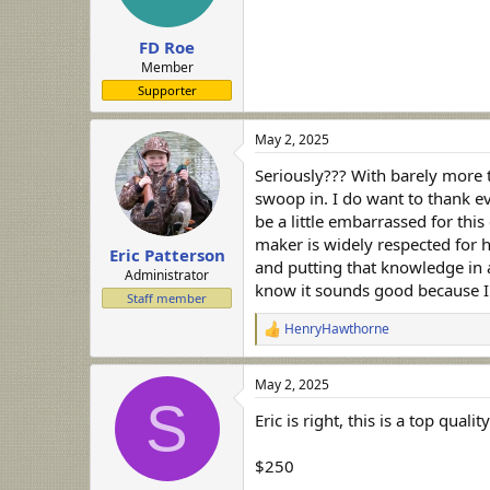
FD Roe
Member
Supporter
May 2, 2025
Seriously??? With barely more t
swoop in. I do want to thank eve
be a little embarrassed for thi
maker is widely respected for h
Eric Patterson
and putting that knowledge in any
Administrator
know it sounds good because I'v
Staff member
HenryHawthorne
R
e
a
May 2, 2025
c
S
t
Eric is right, this is a top qual
i
o
n
$250
s