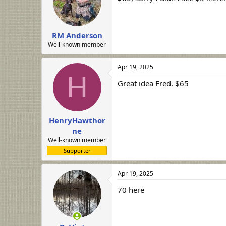
RM Anderson
Well-known member
Apr 19, 2025
H
Great idea Fred. $65
HenryHawthor
ne
Well-known member
Supporter
Apr 19, 2025
70 here