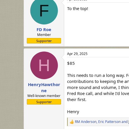
F
To the top!
FD Roe
Member
Supporter
Apr 29, 2025
H
$85
This needs to run a long way. 
contributions to keeping the art
HenryHawthor
more sound and volume, I think 
ne
Fred Roe call, and while I'd lo
Well-known member
their first.
Supporter
Henry
RM Anderson
,
Eric Patterson
and
R
e