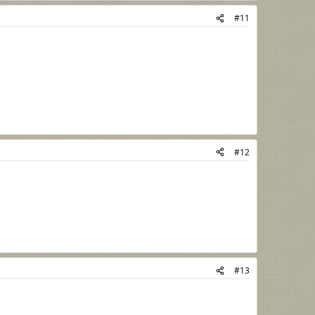
#11
#12
#13