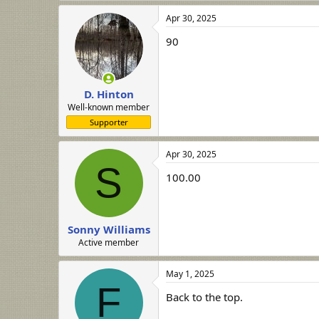
a
Apr 30, 2025
c
t
90
i
o
n
s
:
D. Hinton
Well-known member
Supporter
Apr 30, 2025
S
100.00
Sonny Williams
Active member
May 1, 2025
F
Back to the top.