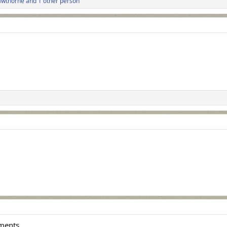
wthorne
and 1 other person
ements.