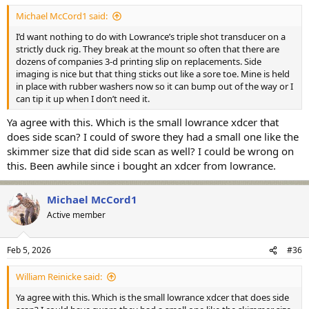
Michael McCord1 said:
I’d want nothing to do with Lowrance’s triple shot transducer on a
strictly duck rig. They break at the mount so often that there are
dozens of companies 3-d printing slip on replacements. Side
imaging is nice but that thing sticks out like a sore toe. Mine is held
in place with rubber washers now so it can bump out of the way or I
can tip it up when I don’t need it.
Ya agree with this. Which is the small lowrance xdcer that
does side scan? I could of swore they had a small one like the
skimmer size that did side scan as well? I could be wrong on
this. Been awhile since i bought an xdcer from lowrance.
Michael McCord1
Active member
Feb 5, 2026
#36
William Reinicke said:
Ya agree with this. Which is the small lowrance xdcer that does side