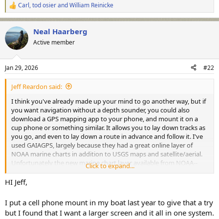
Carl
,
tod osier
and
William Reinicke
R
e
a
Neal Haarberg
c
t
Active member
i
o
n
Jan 29, 2026
#22
s
:
Jeff Reardon said:
I think you've already made up your mind to go another way, but if
you want navigation without a depth sounder, you could also
download a GPS mapping app to your phone, and mount it on a
cup phone or something similar. It allows you to lay down tracks as
you go, and even to lay down a route in advance and follow it. I've
used GAIAGPS, largely because they had a great online layer of
NOAA marine charts in addition to USGS maps and satellite/aerial.
Unfortunately the new marine chart layer available from NOAA--
Click to expand...
ENC charts--has much less resolution on shallow water structure
than the old layer based off their paper charts did. Works for me--
HI Jeff,
and even better in the woods than in the boat. But even with a
secure mount for the phone, screen size is limited.
I put a cell phone mount in my boat last year to give that a try
https://www.weathertech.com/cupfone...cEx7HyQSfIiOjVsaPohd8X0
but I found that I want a larger screen and it all in one system.
Nb0ljPVKYaAqoJEALw_wcB