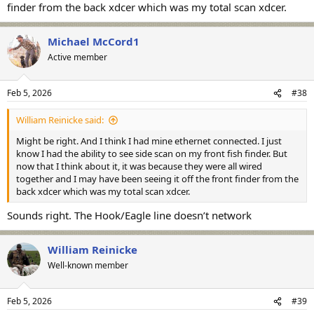
finder from the back xdcer which was my total scan xdcer.
Michael McCord1
Active member
Feb 5, 2026
#38
William Reinicke said:
Might be right. And I think I had mine ethernet connected. I just
know I had the ability to see side scan on my front fish finder. But
now that I think about it, it was because they were all wired
together and I may have been seeing it off the front finder from the
back xdcer which was my total scan xdcer.
Sounds right. The Hook/Eagle line doesn’t network
William Reinicke
Well-known member
Feb 5, 2026
#39