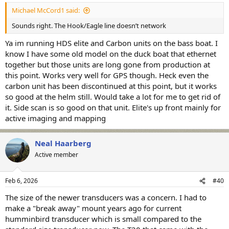
Michael McCord1 said:
Sounds right. The Hook/Eagle line doesn’t network
Ya im running HDS elite and Carbon units on the bass boat. I
know I have some old model on the duck boat that ethernet
together but those units are long gone from production at
this point. Works very well for GPS though. Heck even the
carbon unit has been discontinued at this point, but it works
so good at the helm still. Would take a lot for me to get rid of
it. Side scan is so good on that unit. Elite's up front mainly for
active imaging and mapping
Neal Haarberg
Active member
Feb 6, 2026
#40
The size of the newer transducers was a concern. I had to
make a "break away" mount years ago for current
humminbird transducer which is small compared to the