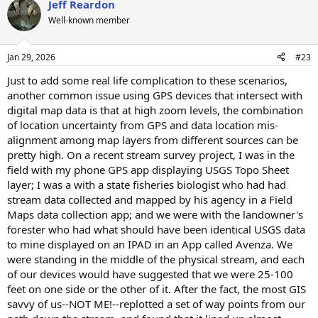
Jeff Reardon
c
t
Well-known member
i
o
n
Jan 29, 2026
#23
s
:
Just to add some real life complication to these scenarios,
another common issue using GPS devices that intersect with
digital map data is that at high zoom levels, the combination
of location uncertainty from GPS and data location mis-
alignment among map layers from different sources can be
pretty high. On a recent stream survey project, I was in the
field with my phone GPS app displaying USGS Topo Sheet
layer; I was a with a state fisheries biologist who had had
stream data collected and mapped by his agency in a Field
Maps data collection app; and we were with the landowner's
forester who had what should have been identical USGS data
to mine displayed on an IPAD in an App called Avenza. We
were standing in the middle of the physical stream, and each
of our devices would have suggested that we were 25-100
feet on one side or the other of it. After the fact, the most GIS
savvy of us--NOT ME!--replotted a set of way points from our