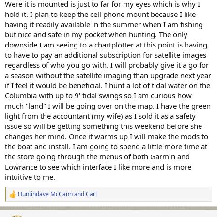
Were it is mounted is just to far for my eyes which is why I
hold it. I plan to keep the cell phone mount because I like
having it readily available in the summer when I am fishing
but nice and safe in my pocket when hunting. The only
downside I am seeing to a chartplotter at this point is having
to have to pay an additional subscription for satellite images
regardless of who you go with. I will probably give it a go for
a season without the satellite imaging than upgrade next year
if I feel it would be beneficial. I hunt a lot of tidal water on the
Columbia with up to 9' tidal swings so I am curious how
much "land" I will be going over on the map. I have the green
light from the accountant (my wife) as I sold it as a safety
issue so will be getting something this weekend before she
changes her mind. Once it warms up I will make the mods to
the boat and install. I am going to spend a little more time at
the store going through the menus of both Garmin and
Lowrance to see which interface I like more and is more
intuitive to me.
Huntindave McCann
and
Carl
R
e
a