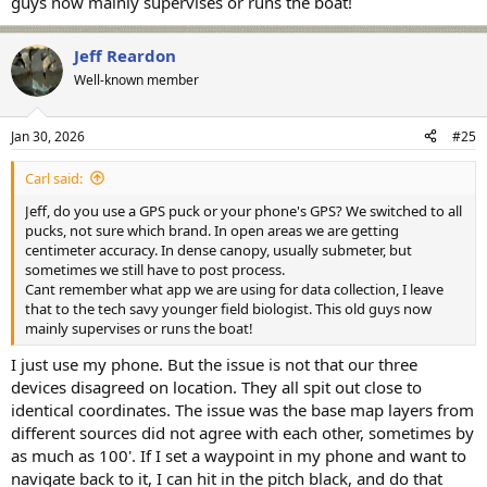
guys now mainly supervises or runs the boat!
Jeff Reardon
Well-known member
Jan 30, 2026
#25
Carl said:
Jeff, do you use a GPS puck or your phone's GPS? We switched to all
pucks, not sure which brand. In open areas we are getting
centimeter accuracy. In dense canopy, usually submeter, but
sometimes we still have to post process.
Cant remember what app we are using for data collection, I leave
that to the tech savy younger field biologist. This old guys now
mainly supervises or runs the boat!
I just use my phone. But the issue is not that our three
devices disagreed on location. They all spit out close to
identical coordinates. The issue was the base map layers from
different sources did not agree with each other, sometimes by
as much as 100'. If I set a waypoint in my phone and want to
navigate back to it, I can hit in the pitch black, and do that