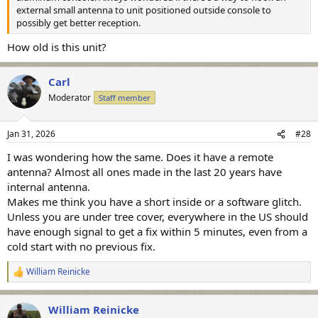
external small antenna to unit positioned outside console to
possibly get better reception.
How old is this unit?
Carl
Moderator
Staff member
Jan 31, 2026
#28
I was wondering how the same. Does it have a remote
antenna? Almost all ones made in the last 20 years have
internal antenna.
Makes me think you have a short inside or a software glitch.
Unless you are under tree cover, everywhere in the US should
have enough signal to get a fix within 5 minutes, even from a
cold start with no previous fix.
William Reinicke
R
e
a
William Reinicke
c