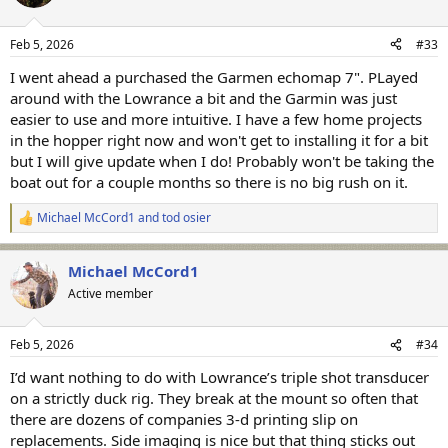
Feb 5, 2026
#33
I went ahead a purchased the Garmen echomap 7". PLayed
around with the Lowrance a bit and the Garmin was just
easier to use and more intuitive. I have a few home projects
in the hopper right now and won't get to installing it for a bit
but I will give update when I do! Probably won't be taking the
boat out for a couple months so there is no big rush on it.
Michael McCord1
and
tod osier
R
e
a
Michael McCord1
c
t
Active member
i
o
n
Feb 5, 2026
#34
s
:
I’d want nothing to do with Lowrance’s triple shot transducer
on a strictly duck rig. They break at the mount so often that
there are dozens of companies 3-d printing slip on
replacements. Side imaging is nice but that thing sticks out