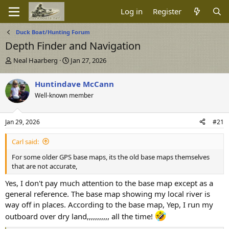
Log in
Register
Duck Boat/Hunting Forum
Depth Finder and Navigation
T
S
Neal Haarberg
Jan 27, 2026
h
t
r
a
Huntindave McCann
e
r
Well-known member
a
t
d
d
s
a
Jan 29, 2026
#21
t
t
a
e
Carl said:
r
t
For some older GPS base maps, its the old base maps themselves
e
that are not accurate,
r
Yes, I don't pay much attention to the base map except as a
general reference. The base map showing my local river is
way off in places. According to the base map, Yep, I run my
outboard over dry land,,,,,,,,,,, all the time!