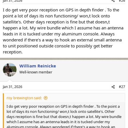
Jan 31, 2026
#26
s
:
I do get very poor reception on GPS in depth finder . To the
point a lot of days its non functioning/ won,t lock onto
satellite's. Other days reception is fine but that doesn,t
happen a lot. My wire bundle which I assume has an antenna
leads in it is tucked under my aluminum console. Always
wondered if there's a way to hook an external small antenna
to unit positioned outside console to possibly get better
reception.
William Reinicke
Well-known member
Jan 31, 2026
#27
roy brewington said:
I do get very poor reception on GPS in depth finder . To the point a
lot of days its non functioning/ won,t lock onto satellite's. Other
days reception is fine but that doesn,t happen a lot. My wire bundle
which I assume has an antenna leads in it is tucked under my
aluminum console. Always wondered if there's a way to hook an