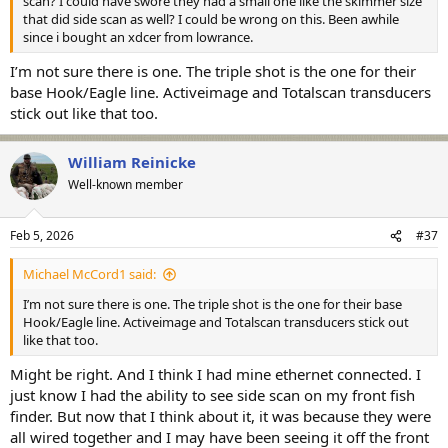
scan? I could have swore they had a small one like the skimmer size
that did side scan as well? I could be wrong on this. Been awhile
since i bought an xdcer from lowrance.
I’m not sure there is one. The triple shot is the one for their
base Hook/Eagle line. Activeimage and Totalscan transducers
stick out like that too.
William Reinicke
Well-known member
Feb 5, 2026
#37
Michael McCord1 said:
I’m not sure there is one. The triple shot is the one for their base
Hook/Eagle line. Activeimage and Totalscan transducers stick out
like that too.
Might be right. And I think I had mine ethernet connected. I
just know I had the ability to see side scan on my front fish
finder. But now that I think about it, it was because they were
all wired together and I may have been seeing it off the front