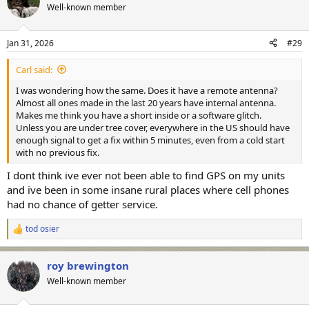
t
Well-known member
i
o
n
Jan 31, 2026
#29
s
:
Carl said:
I was wondering how the same. Does it have a remote antenna?
Almost all ones made in the last 20 years have internal antenna.
Makes me think you have a short inside or a software glitch.
Unless you are under tree cover, everywhere in the US should have
enough signal to get a fix within 5 minutes, even from a cold start
with no previous fix.
I dont think ive ever not been able to find GPS on my units
and ive been in some insane rural places where cell phones
had no chance of getter service.
tod osier
R
e
a
roy brewington
c
t
Well-known member
i
o