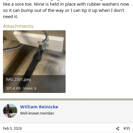
like a sore toe. Mine is held in place with rubber washers now
so it can bump out of the way or I can tip it up when I don’t
need it.
Attachments
IMG_2301.jpeg
301.4 KB · Views: 6
William Reinicke
Well-known member
Feb 5, 2026
#35