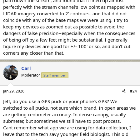
path down the stream, and found that it lined up almost
perfectly with the stream channel's low point as mapped with
LIDAR imagery converted to 2' contours--and that did not
coincide with any of the base maps we were using. I try to
keep my devices as zoomed out as possible to avoid the
dangers of false precision--especially when the consequences
of being off by a few feet might be substantial. I generally
figure my devices are good for +/- 100' or so, and don't cut
corners any closer than that.
Carl
Moderator
Staff member
Jan 29, 2026
#24
Jeff, do you use a GPS puck or your phone's GPS? We
switched to all pucks, not sure which brand. In open areas we
are getting centimeter accuracy. In dense canopy, usually
submeter, but sometimes we still have to post process.
Cant remember what app we are using for data collection, I
leave that to the tech savy younger field biologist. This old