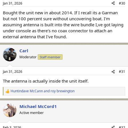
n
Jan 31, 2026
#30
s
:
Bought the unit new in about 2014. If I recall its a Garman
but not 100 percent sure without uncovering boat. I'm
assuming antenna is built into the wire bundle I,ve got laying
under console as there's no coax connector to attach an
external antenna that I've found.
Carl
Moderator
Staff member
Jan 31, 2026
#31
The antenna is actually inside the unit itself.
Huntindave McCann
and
roy brewington
R
e
a
Michael McCord1
c
t
Active member
i
o
n
Feb 3, 2026
#32