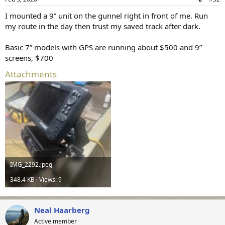
s
:
I mounted a 9” unit on the gunnel right in front of me. Run
my route in the day then trust my saved track after dark.
Basic 7” models with GPS are running about $500 and 9”
screens, $700
Attachments
IMG_2292.jpeg
348.4 KB · Views: 9
Neal Haarberg
Active member