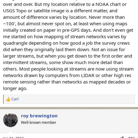
over and over. But my location relative to a NOAA chart or
USGS Topo or satellite image is a different matter, and
amount of difference varies by location. Never more than
~100', but almost never spot on, at least when using maps
initially created on paper in pre-GPS days. And don't even get
me started on how mapping of stream networks varies by
quadrangle depending on how good a job the survey crews
did when they originally laid them down. Not an issue for
larger streams, but when you get down to the first order and
intermittent streams, some show much more detail than
others. Most people looking at streams are now using stream
networks drawn by computers from LIDAR or other high res
remote sensing rather than networks as mapped decades or
longer ago.
Carl
R
e
a
roy brewington
c
t
Well-known member
i
o
n