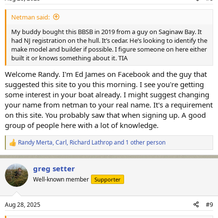
s
:
Netman said:
My buddy bought this BBSB in 2019 from a guy on Saginaw Bay. It
had NJ registration on the hull. It’s cedar. He’s looking to identify the
make model and builder if possible. I figure someone on here either
built it or knows something about it. TIA
Welcome Randy. I'm Ed James on Facebook and the guy that
suggested this site to you this morning. I see you're getting
some interest in your boat already. I might suggest changing
your name from netman to your real name. It's a requirement
on this site. You probably saw that when signing up. A good
group of people here with a lot of knowledge.
Randy Merta
,
Carl
,
Richard Lathrop
and 1 other person
R
e
a
greg setter
c
t
Well-known member
Supporter
i
o
n
Aug 28, 2025
#9
s
: