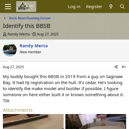
Log in
Register
Duck Boat/Hunting Forum
Identify this BBSB
T
S
Randy Merta
Aug 27, 2025
h
t
r
a
Randy Merta
e
r
New member
a
t
d
d
s
a
Aug 27, 2025
#1
t
t
a
e
My buddy bought this BBSB in 2019 from a guy on Saginaw
r
Bay. It had NJ registration on the hull. It’s cedar. He’s looking
t
to identify the make model and builder if possible. I figure
e
someone on here either built it or knows something about it.
r
TIA
Attachments