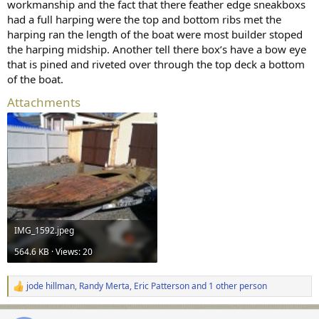
I thoroughly enjoyed meeting Bill. Somewhere
workmanship and the fact that there feather edge sneakboxs
had a full harping were the top and bottom ribs met the
I have a nice photo of him at Tuckerton. His
harping ran the length of the boat were most builder stoped
daughter featured the photo at his memorial
the harping midship. Another tell there box’s have a bow eye
service. I need to search some older hard
that is pined and riveted over through the top deck a bottom
drives....
of the boat.
Attachments
I look forward to meeting you a month from
now.
All the best,
SJS
IMG_1592.jpeg
564.6 KB · Views: 20
jode hillman
,
Randy Merta
,
Eric Patterson
and 1 other person
R
e
a