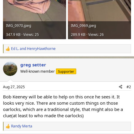
IMG_0970.jpeg
IMG_0969.jpeg
347.9 KB · Views: 25
289.9 KB · Views: 26
Ed L.
and
HenryHawthorne
R
e
a
greg setter
c
t
Well-known member
Supporter
i
o
n
Aug 27, 2025
#2
s
:
Bob Keeney will be able to help on this once he sees it. It
looks very nice. There are some custom things on those
oarlocks, which are a traditional style, that might also be a
clue(at least to who made the oarlocks)
Randy Merta
R
e