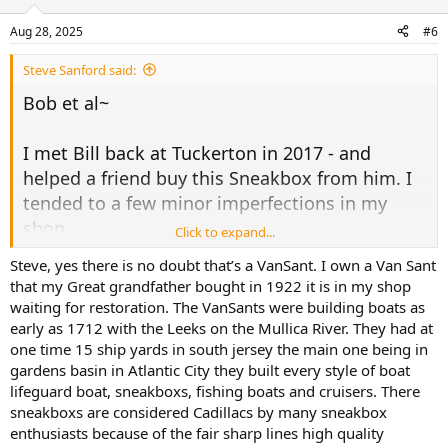
o
n
Aug 28, 2025
#6
s
:
Steve Sanford said:
Bob et al~
I met Bill back at Tuckerton in 2017 - and
helped a friend buy this Sneakbox from him. I
tended to a few minor imperfections in my
shop....
Click to expand...
Steve, yes there is no doubt that’s a VanSant. I own a Van Sant
View attachment 68253
that my Great grandfather bought in 1922 it is in my shop
waiting for restoration. The VanSants were building boats as
Bill believed it was a
VanSant
- which I later
early as 1712 with the Leeks on the Mullica River. They had at
one time 15 ship yards in south jersey the main one being in
learned were the "Cadillacs" of Barnegats. Do I
gardens basin in Atlantic City they built every style of boat
recall correctly that VanSants were built in
lifeguard boat, sneakboxs, fishing boats and cruisers. There
Atlantic City?
sneakboxs are considered Cadillacs by many sneakbox
enthusiasts because of the fair sharp lines high quality