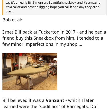
say it’s an early Bill Simonsen. Beautiful sneakbox and it’s amazing
it’s a sailor and has the rigging hope you sail it one day they are a
blast!
Bob et al~
I met Bill back at Tuckerton in 2017 - and helped a
friend buy this Sneakbox from him. I tended to a
few minor imperfections in my shop....
Bill believed it was a
VanSant
- which I later
learned were the "Cadillacs" of Barnegats. Do I