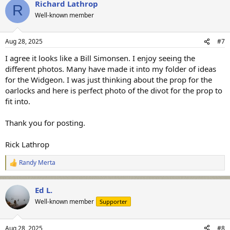
Richard Lathrop
c
R
t
Well-known member
i
o
n
Aug 28, 2025
#7
s
:
I agree it looks like a Bill Simonsen. I enjoy seeing the
different photos. Many have made it into my folder of ideas
for the Widgeon. I was just thinking about the prop for the
oarlocks and here is perfect photo of the divot for the prop to
fit into.
Thank you for posting.
Rick Lathrop
Randy Merta
R
e
a
Ed L.
c
t
Well-known member
Supporter
i
o
n
Aug 28, 2025
#8