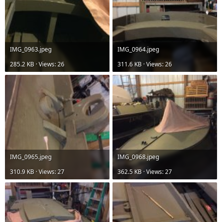
IMG_0963.jpeg
IMG_0964.jpeg
285.2 KB · Views: 26
311.6 KB · Views: 26
IMG_0965.jpeg
IMG_0968.jpeg
310.9 KB · Views: 27
362.5 KB · Views: 27