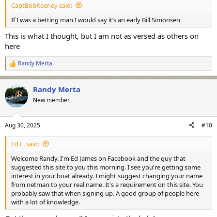
CaptBobKeeney said:
If I was a betting man I would say it’s an early Bill Simonsen
This is what I thought, but I am not as versed as others on
here
Randy Merta
R
e
a
Randy Merta
c
t
New member
i
o
n
Aug 30, 2025
#10
s
:
Ed L. said:
Welcome Randy. I'm Ed James on Facebook and the guy that
suggested this site to you this morning. I see you're getting some
interest in your boat already. I might suggest changing your name
from netman to your real name. It's a requirement on this site. You
probably saw that when signing up. A good group of people here
with a lot of knowledge.