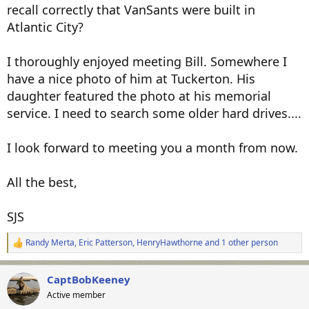
recall correctly that VanSants were built in
Atlantic City?
I thoroughly enjoyed meeting Bill. Somewhere I
have a nice photo of him at Tuckerton. His
daughter featured the photo at his memorial
service. I need to search some older hard drives....
I look forward to meeting you a month from now.
All the best,
SJS
Randy Merta
,
Eric Patterson
,
HenryHawthorne
and 1 other person
R
e
a
CaptBobKeeney
c
t
Active member
i