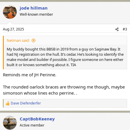
a
jode hillman
c
t
Well-known member
i
o
n
Aug 27, 2025
#3
s
:
Netman said:
My buddy bought this BBSB in 2019 from a guy on Saginaw Bay. It
had NJ registration on the hull. It’s cedar. He’s looking to identify the
make model and builder if possible. I figure someone on here either
built it or knows something about it. TIA
Reminds me of JH Perinne.
The rounded oarlock braces are throwing me though, maybe
simonson whose lines echo perrine. .
Dave Diefenderfer
R
e
a
CaptBobKeeney
c
t
Active member
i