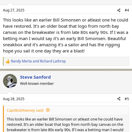
o
n
Aug 27, 2025
#4
s
:
This looks like an earlier Bill Simonsen or atleast one he could
have restored. It’s an older boat that logo from north bay
canvas on the breakwater is from late 80s early 90s. If I was a
betting man I would say it’s an early Bill Simonsen. Beautiful
sneakbox and it’s amazing it’s a sailor and has the rigging
hope you sail it one day they are a blast!
Randy Merta
and
Richard Lathrop
R
e
a
Steve Sanford
c
t
Well-known member
i
o
n
Aug 28, 2025
#5
s
:
CaptBobKeeney said:
This looks like an earlier Bill Simonsen or atleast one he could have
restored. It’s an older boat that logo from north bay canvas on the
breakwater is from late 80s early 90s. If I was a betting man I would