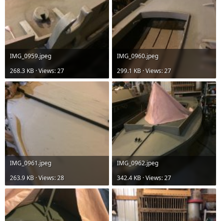
IMG_0959.jpeg
IMG_0960.jpeg
268.3 KB · Views: 27
299.1 KB · Views: 27
IMG_0961.jpeg
IMG_0962.jpeg
263.9 KB · Views: 28
342.4 KB · Views: 27