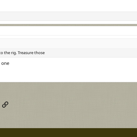
to the rig. Treasure those
e one
App
mail
Link