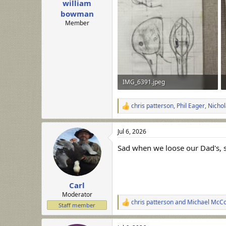
william
a
e
r
bowman
t
Member
e
r
IMG_6391.jpeg
278.5 KB · Views: 37
chris patterson
,
Phil Eager
,
Nichol
R
e
a
Jul 6, 2026
c
t
Sad when we loose our Dad's, sm
i
o
n
s
:
Carl
Moderator
chris patterson
and
Michael McC
R
Staff member
e
a