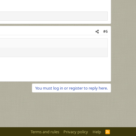
#6
You must log in or register to reply here.
Terms and rules
Privacy policy
Help
R
S