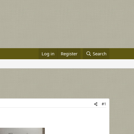
Log in
Register
Search
#1