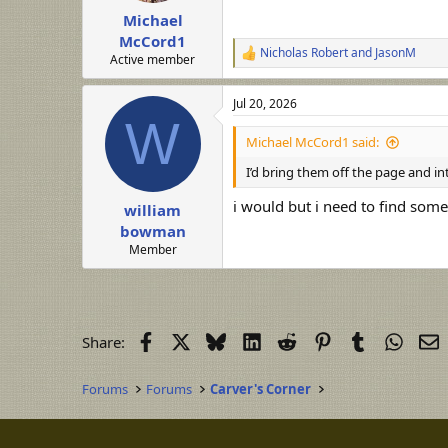
Michael
McCord1
Nicholas Robert
and
JasonM
R
Active member
e
a
Jul 20, 2026
c
W
t
i
Michael McCord1 said:
o
n
I’d bring them off the page and in
s
:
i would but i need to find som
william
bowman
Member
Facebook
X
Bluesky
LinkedIn
Reddit
Pinterest
Tumblr
Whats
E
Share:
Forums
Forums
Carver's Corner