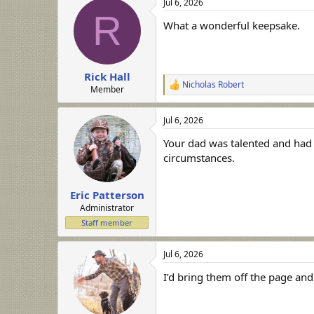
Jul 6, 2026
c
R
t
What a wonderful keepsake.
i
o
n
s
:
Rick Hall
Nicholas Robert
R
Member
e
a
Jul 6, 2026
c
t
Your dad was talented and had g
i
o
circumstances.
n
s
:
Eric Patterson
Administrator
Staff member
Jul 6, 2026
I’d bring them off the page and 