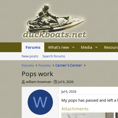
Forums
What's new
Media
Resour
New posts
Search forums
Forums
Forums
Carver's Corner
Pops work
T
S
william bowman
Jul 6, 2026
h
t
r
a
Jul 6, 2026
e
r
W
My pops has passed and left a
a
t
d
d
Attachments
s
a
t
t