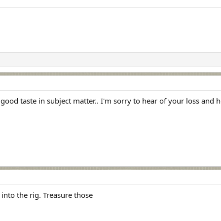
ood taste in subject matter.. I'm sorry to hear of your loss and 
into the rig. Treasure those