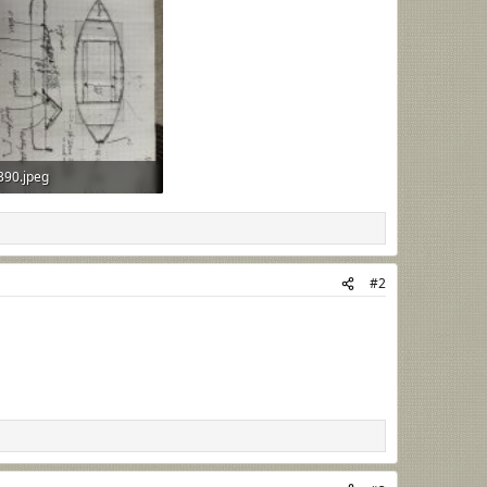
390.jpeg
B · Views: 39
#2