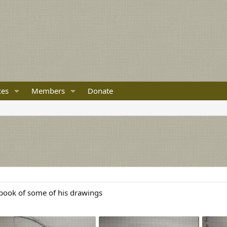
ces
Members
Donate
 book of some of his drawings