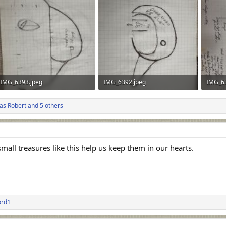
IMG_6393.jpeg
IMG_6392.jpeg
IMG_6
424 KB · Views: 37
409.1 KB · Views: 39
465.4 K
as Robert
and 5 others
all treasures like this help us keep them in our hearts.
ord1