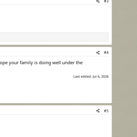
#3
#4
hope your family is doing well under the
Last edited:
Jul 6, 2026
#5