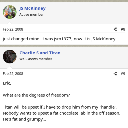
JS McKinney
Active member
Feb 22, 2008
#8
just changed mine. it was jsm1977, now it is JS McKinney.
Charlie S and Titan
Well-known member
Feb 22, 2008
#9
Eric,
What are the degrees of freedom?
Titan will be upset if I have to drop him from my "handle".
Nobody wants to upset a fat chocolate lab in the off season.
He's fat and grumpy...