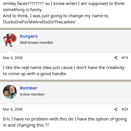
smiley faces???????? so I know when I am supposed to think
something is funny.
And to think, I was just going to change my name to
DucksDieForMeAndSoDoTheLadies!
Rutgers
Well-known member
Mar 4, 2008
#19
I like the real name Idea just cause I don't have the creativity
to come up with a good handle.
Bomber
Active member
Mar 8, 2008
#20
Eric I have no problem with this do I have the option of going
in and changing this ??