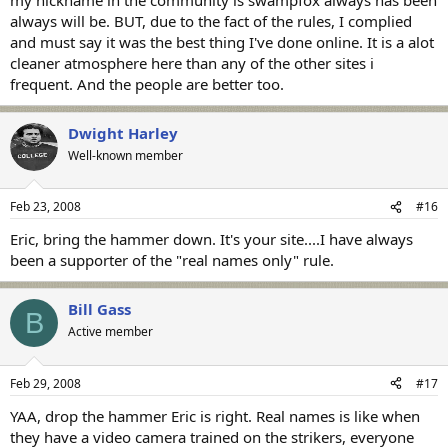
always will be. BUT, due to the fact of the rules, I complied
and must say it was the best thing I've done online. It is a alot
cleaner atmosphere here than any of the other sites i
frequent. And the people are better too.
Dwight Harley
Well-known member
Feb 23, 2008
#16
Eric, bring the hammer down. It's your site....I have always
been a supporter of the "real names only" rule.
Bill Gass
B
Active member
Feb 29, 2008
#17
YAA, drop the hammer Eric is right. Real names is like when
they have a video camera trained on the strikers, everyone