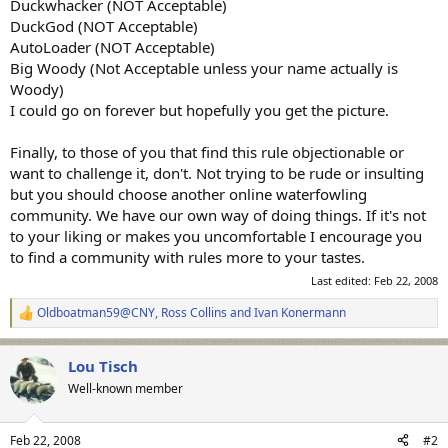
Duckwhacker (NOT Acceptable)
DuckGod (NOT Acceptable)
AutoLoader (NOT Acceptable)
Big Woody (Not Acceptable unless your name actually is
Woody)
I could go on forever but hopefully you get the picture.
Finally, to those of you that find this rule objectionable or
want to challenge it, don't. Not trying to be rude or insulting
but you should choose another online waterfowling
community. We have our own way of doing things. If it's not
to your liking or makes you uncomfortable I encourage you
to find a community with rules more to your tastes.
Last edited:
Feb 22, 2008
Oldboatman59@CNY
,
Ross Collins
and
Ivan Konermann
R
e
a
Lou Tisch
c
t
Well-known member
i
o
n
Feb 22, 2008
#2
s