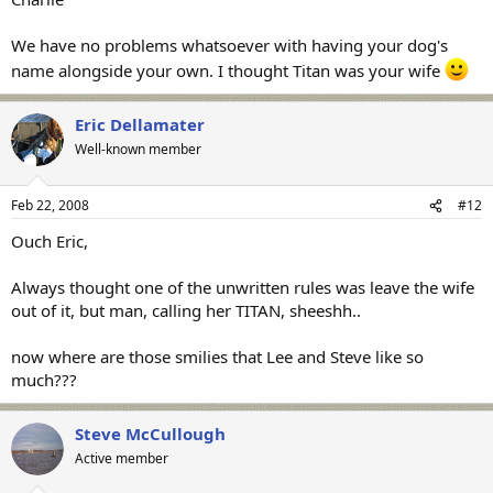
We have no problems whatsoever with having your dog's
name alongside your own. I thought Titan was your wife
Eric Dellamater
Well-known member
Feb 22, 2008
#12
Ouch Eric,
Always thought one of the unwritten rules was leave the wife
out of it, but man, calling her TITAN, sheeshh..
now where are those smilies that Lee and Steve like so
much???
Steve McCullough
Active member