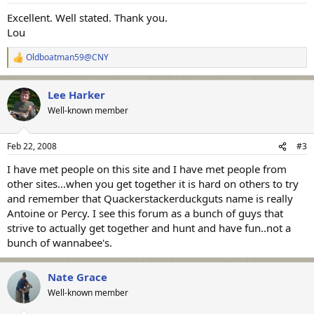
:
Excellent. Well stated. Thank you.
Lou
Oldboatman59@CNY
R
e
a
Lee Harker
c
t
Well-known member
i
o
n
Feb 22, 2008
#3
s
:
I have met people on this site and I have met people from
other sites...when you get together it is hard on others to try
and remember that Quackerstackerduckguts name is really
Antoine or Percy. I see this forum as a bunch of guys that
strive to actually get together and hunt and have fun..not a
bunch of wannabee's.
Nate Grace
Well-known member