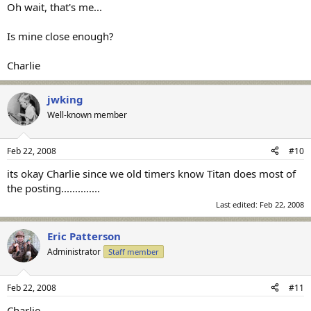
Oh wait, that's me...
Is mine close enough?
Charlie
jwking
Well-known member
Feb 22, 2008
#10
its okay Charlie since we old timers know Titan does most of
the posting..............
Last edited:
Feb 22, 2008
Eric Patterson
Administrator
Staff member
Feb 22, 2008
#11
Charlie