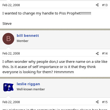
Feb 22, 2008
#13
I wanted to change my handle to Piss Prophet!!!!!!!!!!!
Steve
bill bennett
B
Member
Feb 22, 2008
#14
I often wonder why people don,t use there name on a site like
this. Is it acase of self importance or is it that they think
everyone is looking for them? Hmmmmm
leslie riggan
Well-known member
Feb 22, 2008
#15
my nickname in the community is swampfox always has been