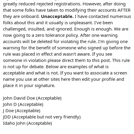
greatly reduced rejected registrations. However, after doing
that some folks have taken to modifying their accounts AFTER
they are onboard.
Unacceptable.
I have contacted numerous
folks about this and it usually is unpleasant. I've been
challenged, insulted, and ignored. Enough is enough. We are
now going to a zero tolerance policy. After one warning
accounts will be deleted for violating the rule. I'm giving one
warning for the benefit of someone who signed up before the
rule was placed in effect and wasn't aware. If you see
someone in violation please direct them to this post. This rule
is not up for debate. Below are examples of what is
acceptable and what is not. If you want to associate a screen
name you use at other sites here then edit your profile and
place it in your signature.
John David Doe (Acceptable)
John D (Acceptable)
J Doe (Acceptable)
JDD (Acceptable but not very friendly)
Idaho John (Acceptable)