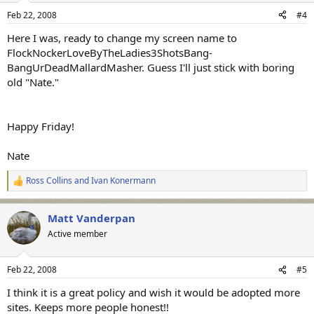
Feb 22, 2008
#4
Here I was, ready to change my screen name to
FlockNockerLoveByTheLadies3ShotsBang-
BangUrDeadMallardMasher. Guess I'll just stick with boring
old "Nate."
Happy Friday!
Nate
Ross Collins
and
Ivan Konermann
R
e
a
Matt Vanderpan
c
t
Active member
i
o
n
Feb 22, 2008
#5
s
:
I think it is a great policy and wish it would be adopted more
sites. Keeps more people honest!!