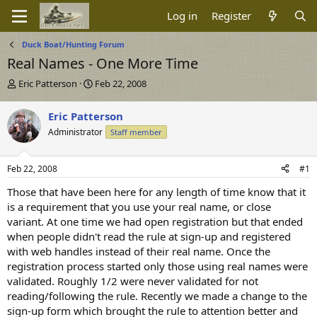
Log in
Register
Duck Boat/Hunting Forum
Real Names - One More Time
T
S
Eric Patterson
Feb 22, 2008
h
t
r
a
Eric Patterson
e
r
Administrator
Staff member
a
t
d
d
s
a
Feb 22, 2008
#1
t
t
a
e
Those that have been here for any length of time know that it
r
is a requirement that you use your real name, or close
t
variant. At one time we had open registration but that ended
e
when people didn't read the rule at sign-up and registered
r
with web handles instead of their real name. Once the
registration process started only those using real names were
validated. Roughly 1/2 were never validated for not
reading/following the rule. Recently we made a change to the
sign-up form which brought the rule to attention better and