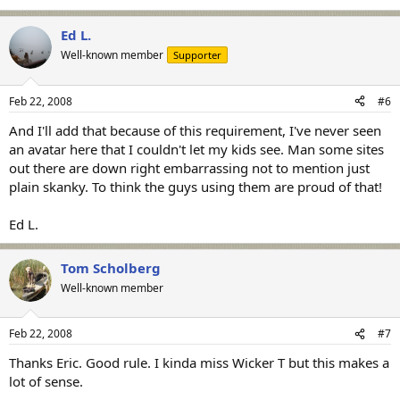
Ed L.
Well-known member
Supporter
Feb 22, 2008
#6
And I'll add that because of this requirement, I've never seen
an avatar here that I couldn't let my kids see. Man some sites
out there are down right embarrassing not to mention just
plain skanky. To think the guys using them are proud of that!
Ed L.
Tom Scholberg
Well-known member
Feb 22, 2008
#7
Thanks Eric. Good rule. I kinda miss Wicker T but this makes a
lot of sense.