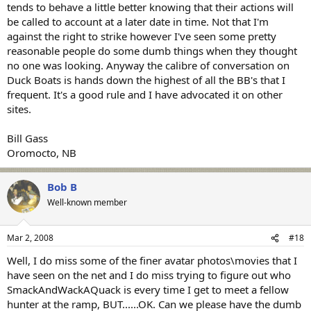
tends to behave a little better knowing that their actions will
be called to account at a later date in time. Not that I'm
against the right to strike however I've seen some pretty
reasonable people do some dumb things when they thought
no one was looking. Anyway the calibre of conversation on
Duck Boats is hands down the highest of all the BB's that I
frequent. It's a good rule and I have advocated it on other
sites.
Bill Gass
Oromocto, NB
Bob B
Well-known member
Mar 2, 2008
#18
Well, I do miss some of the finer avatar photos\movies that I
have seen on the net and I do miss trying to figure out who
SmackAndWackAQuack is every time I get to meet a fellow
hunter at the ramp, BUT......OK. Can we please have the dumb