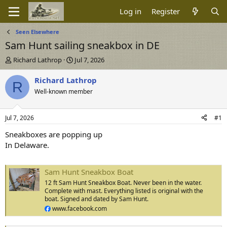
Log in
Register
Seen Elsewhere
Sam Hunt sailing sneakbox in DE
T
S
Richard Lathrop
Jul 7, 2026
h
t
r
a
Richard Lathrop
R
e
r
Well-known member
a
t
d
d
s
a
Jul 7, 2026
#1
t
t
a
e
Sneakboxes are popping up
r
In Delaware.
t
e
r
Sam Hunt Sneakbox Boat
12 ft Sam Hunt Sneakbox Boat. Never been in the water.
Complete with mast. Everything listed is original with the
boat. Signed and dated by Sam Hunt.
www.facebook.com