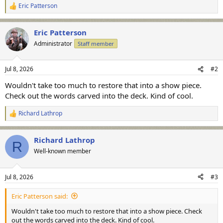
Eric Patterson
R
e
a
Eric Patterson
c
t
Administrator
Staff member
i
o
n
Jul 8, 2026
#2
s
:
Wouldn't take too much to restore that into a show piece.
Check out the words carved into the deck. Kind of cool.
Richard Lathrop
R
e
a
Richard Lathrop
c
R
t
Well-known member
i
o
n
Jul 8, 2026
#3
s
:
Eric Patterson said:
Wouldn't take too much to restore that into a show piece. Check
out the words carved into the deck. Kind of cool.