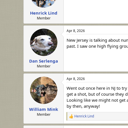
Henrick Lind
Member
Apr 8, 2026
New Jersey is talking about num
past. I saw one high flying gro
Dan Serlenga
Member
Apr 8, 2026
Went out once here in NJ to try
get a shot, but of course they d
Looking like we might not get a
by then, anyway!
William Mink
Member
Henrick Lind
R
e
a