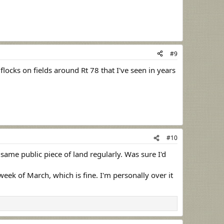
#9
locks on fields around Rt 78 that I've seen in years
#10
same public piece of land regularly. Was sure I'd
week of March, which is fine. I'm personally over it