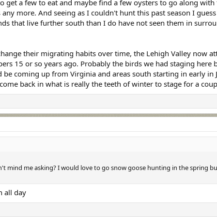
to get a few to eat and maybe find a few oysters to go along with 
s any more. And seeing as I couldn't hunt this past season I guess
ends that live further south than I do have not seen them in surrou
hange their migrating habits over time, the Lehigh Valley now attr
ers 15 or so years ago. Probably the birds we had staging here be
 be coming up from Virginia and areas south starting in early i
 come back in what is really the teeth of winter to stage for a cou
t mind me asking? I would love to go snow goose hunting in the spring but
 all day