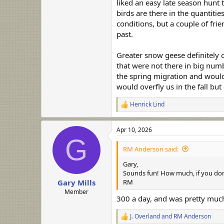
liked an easy late season hunt 
birds are there in the quantitie
conditions, but a couple of fri
past.
Greater snow geese definitely c
that were not there in big numb
the spring migration and would
would overfly us in the fall but
Henrick Lind
R
e
a
Apr 10, 2026
c
G
t
i
RM Anderson said:
o
n
Gary,
s
Sounds fun! How much, if you don'
:
RM
Gary Mills
Member
300 a day, and was pretty much
J. Overland
and
RM Anderson
R