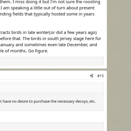
them. I miss doing it but I'm not sure the roosting
 I am speaking a little out of turn about present
nding fields that typically hosted some in years
acts birds in late winter(or did a few years ago)
fore that. The birds in south Jersey stage here for
n January and sometimes even late December, and
ple of months. Go figure.
#15
 have no desire to purchase the necessary decoys, etc.