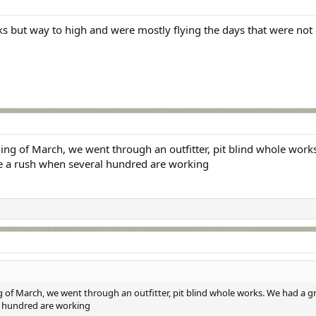
cks but way to high and were mostly flying the days that were not
ng of March, we went through an outfitter, pit blind whole works.
be a rush when several hundred are working
 of March, we went through an outfitter, pit blind whole works. We had a gre
l hundred are working