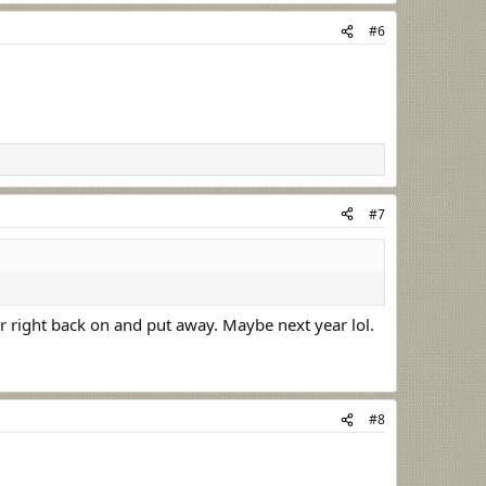
#6
#7
er right back on and put away. Maybe next year lol.
#8