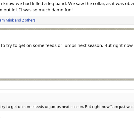
n know we had killed a leg band. We saw the collar, as it was ob
 out lol. It was so much damn fun!
iam Mink
and 2 others
to try to get on some feeds or jumps next season. But right now 
ry to get on some feeds or jumps next season. But right now I am just waiti
.