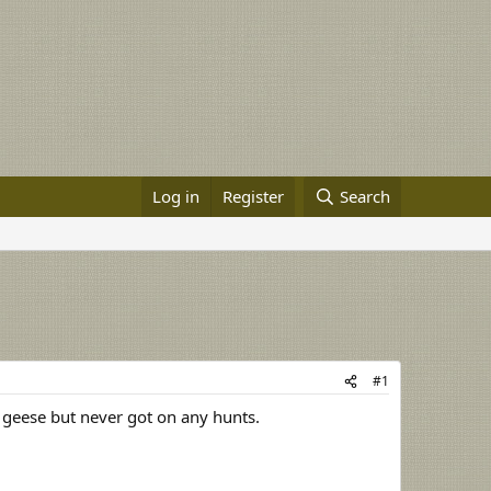
Log in
Register
Search
#1
 geese but never got on any hunts.