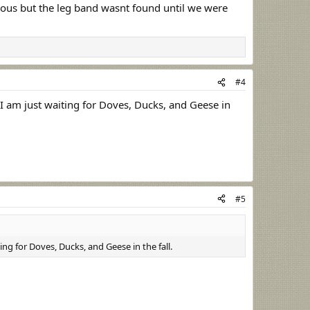
vious but the leg band wasnt found until we were
#4
I am just waiting for Doves, Ducks, and Geese in
#5
ng for Doves, Ducks, and Geese in the fall.