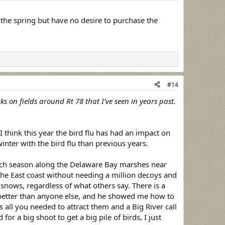
the spring but have no desire to purchase the
#14
s on fields around Rt 78 that I've seen in years past.
think this year the bird flu has had an impact on
inter with the bird flu than previous years.
each season along the Delaware Bay marshes near
he East coast without needing a million decoys and
r snows, regardless of what others say. There is a
y better than anyone else, and he showed me how to
s all you needed to attract them and a Big River call
r a big shoot to get a big pile of birds, I just