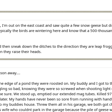
I'm out on the east coast and saw quite a few snow geese but did
ypically the birds are wintering here and know that a 500-thousan
d then sneak down the ditches to the direction they are leap frog
 they raise their heads.
son away....
the edge of a pond they were roosted on. My buddy and I got to t
gling so bad, knowing they were so screwed when shooting light c
o be sure. We stood up, emptied our extended mag tubes. Killed 97 
later. My hands have never been so sore from running with handfu
o my buddies house. Threw them all in his garage, we both got c
s wife who couldnt park in the garage because the pile of geese w