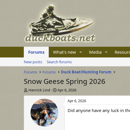
Forums
What's new
Media
Resour
New posts
Search forums
Forums
Forums
Duck Boat/Hunting Forum
Snow Geese Spring 2026
T
S
Henrick Lind
Apr 6, 2026
h
t
r
a
Apr 6, 2026
e
r
Did anyone have any luck in th
a
t
d
d
s
a
t
t