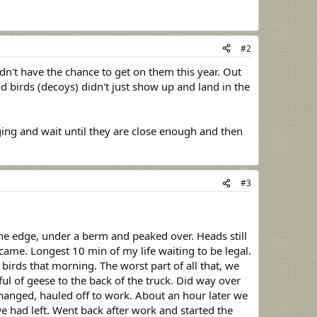
#2
n't have the chance to get on them this year. Out
d birds (decoys) didn't just show up and land in the
ging and wait until they are close enough and then
#3
he edge, under a berm and peaked over. Heads still
ame. Longest 10 min of my life waiting to be legal.
birds that morning. The worst part of all that, we
l of geese to the back of the truck. Did way over
hanged, hauled off to work. About an hour later we
e had left. Went back after work and started the