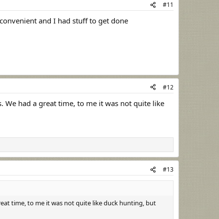
#11
 convenient and I had stuff to get done
#12
 We had a great time, to me it was not quite like
#13
at time, to me it was not quite like duck hunting, but