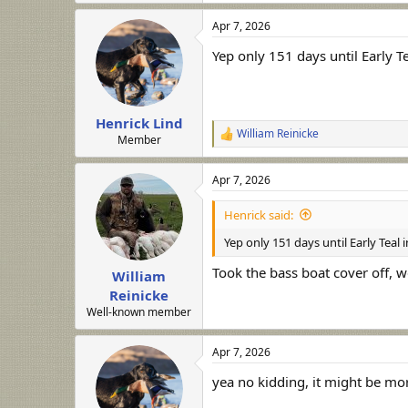
Apr 7, 2026
Yep only 151 days until Early T
Henrick Lind
William Reinicke
R
Member
e
a
Apr 7, 2026
c
t
i
Henrick said:
o
n
Yep only 151 days until Early Teal
s
:
Took the bass boat cover off, w
William
Reinicke
Well-known member
Apr 7, 2026
yea no kidding, it might be mor