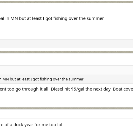
eal in MN but at least I got fishing over the summer
 in MN but at least I got fishing over the summer
ent too go through it all. Diesel hit $5/gal the next day. Boat cov
e of a dock year for me too lol