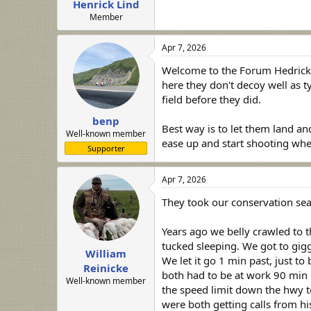
Henrick Lind
a
e
r
Member
t
e
Apr 7, 2026
r
Welcome to the Forum Hedrick, 
here they don't decoy well as t
field before they did.
benp
Best way is to let them land an
Well-known member
ease up and start shooting when
Supporter
Apr 7, 2026
They took our conservation sea
Years ago we belly crawled to 
tucked sleeping. We got to gig
William
We let it go 1 min past, just t
Reinicke
both had to be at work 90 min 
Well-known member
the speed limit down the hwy t
were both getting calls from hi