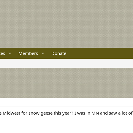
ces
Members
Donate
e Midwest for snow geese this year? I was in MN and saw a lot of