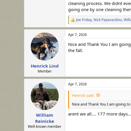
cleaning process. We didnt eve
going one by one cleaning them
Joe Friday
,
Nick Papavasiliou
,
Will
R
e
a
Apr 7, 2026
c
t
Nice and Thank You I am going 
i
o
the fall.
n
s
:
Henrick Lind
Member
Apr 7, 2026
Henrick said:
Nice and Thank You I am going to t
arent we all.... 177 more days...
William
Reinicke
Well-known member