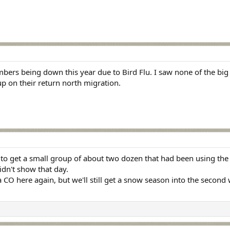
bers being down this year due to Bird Flu. I saw none of the big f
up on their return north migration.
 to get a small group of about two dozen that had been using the 
idn't show that day.
 CO here again, but we'll still get a snow season into the second 