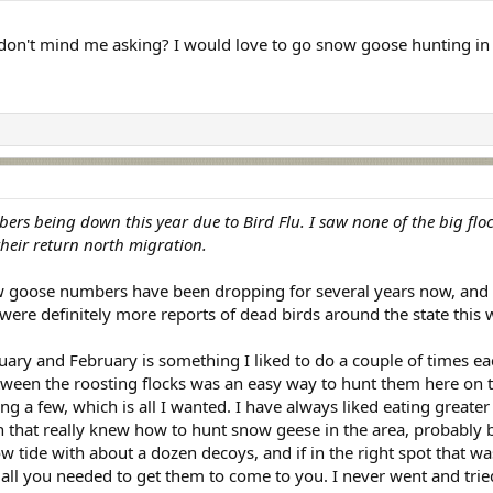
on't mind me asking? I would love to go snow goose hunting in 
ers being down this year due to Bird Flu. I saw none of the big flock
heir return north migration.
ow goose numbers have been dropping for several years now, and I 
 were definitely more reports of dead birds around the state this w
uary and February is something I liked to do a couple of times 
ween the roosting flocks was an easy way to hunt them here on t
ing a few, which is all I wanted. I have always liked eating greate
ith that really knew how to hunt snow geese in the area, probabl
ow tide with about a dozen decoys, and if in the right spot that wa
ll you needed to get them to come to you. I never went and tried fo