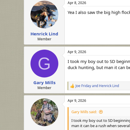
Apr 8, 2026
c
t
Yea I also saw the big high flo
i
o
n
s
:
Henrick Lind
Member
Apr 9, 2026
G
I took my boy out to SD beginni
duck hunting, but man it can 
Gary Mills
Joe Friday
and
Henrick Lind
R
Member
e
a
Apr 9, 2026
c
t
i
Gary Mills said:
o
n
I took my boy out to SD beginning
s
man it can be a rush when severa
: