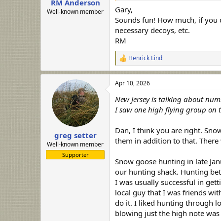
RM Anderson
Gary,
Well-known member
Sounds fun! How much, if you d
necessary decoys, etc.
RM
Henrick Lind
R
e
a
Apr 10, 2026
c
t
New Jersey is talking about numb
i
o
I saw one high flying group on t
n
s
Dan, I think you are right. Sn
:
greg setter
them in addition to that. There
Well-known member
Supporter
Snow goose hunting in late Jan
our hunting shack. Hunting bet
I was usually successful in gett
local guy that I was friends w
do it. I liked hunting through l
blowing just the high note was a