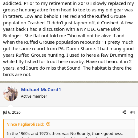
addicted. Prior to my retirement in 2010 I slowly replaced my
grouse hunting attire from head to toe to as my old gear was
in tatters. Low and behold I retired and the Ruffed Grouse
population Crashed. It didn't just tapper off, it Crashed. A few
years back I had a discussion with a NY DEC Game Bird
Biologist. She flat out told me "You will not be alive if and
when the Ruffed Grouse population rebounds." I pretty much
got the same report from PA. Damn Shame. I had many good
years Ruffed Grouse hunting. I used to here a few Drumming
while I fly fished for trout here nearby. Have not heard it in 2
years, and I sure do miss that Sound. The habitat is there the
birds are not.
Michael McCord1
Active member
Jul 6, 2026
#4
Vince Pagliaroli said:
In the 1960's and 1970's there was No Bounty, thank goodness.