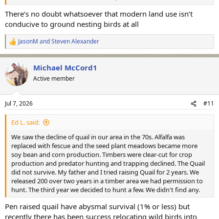
"artificially" high to begin with due to 1. past traditional farming
practices (bobwhites); 2. intensive logging along with all the
There’s no doubt whatsoever that modern land use isn’t
immature second growth forests (grouse), and 3. combined with
conducive to ground nesting birds at all
heavy predator trapping before the fur market took a header in
early 1990s (both)???
JasonM
and
Steven Alexander
R
e
a
Michael McCord1
c
t
Active member
i
o
n
Jul 7, 2026
#11
s
:
Ed L. said:
We saw the decline of quail in our area in the 70s. Alfalfa was
replaced with fescue and the seed plant meadows became more
soy bean and corn production. Timbers were clear-cut for crop
production and predator hunting and trapping declined. The Quail
did not survive. My father and I tried raising Quail for 2 years. We
released 200 over two years in a timber area we had permission to
hunt. The third year we decided to hunt a few. We didn't find any.
Pen raised quail have abysmal survival (1% or less) but
recently there has been success relocating wild birds into