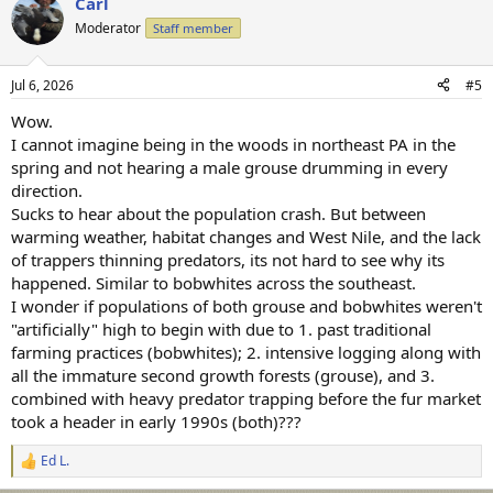
Carl
Moderator
Staff member
Jul 6, 2026
#5
Wow.
I cannot imagine being in the woods in northeast PA in the
spring and not hearing a male grouse drumming in every
direction.
Sucks to hear about the population crash. But between
warming weather, habitat changes and West Nile, and the lack
of trappers thinning predators, its not hard to see why its
happened. Similar to bobwhites across the southeast.
I wonder if populations of both grouse and bobwhites weren't
"artificially" high to begin with due to 1. past traditional
farming practices (bobwhites); 2. intensive logging along with
all the immature second growth forests (grouse), and 3.
combined with heavy predator trapping before the fur market
took a header in early 1990s (both)???
Ed L.
R
e