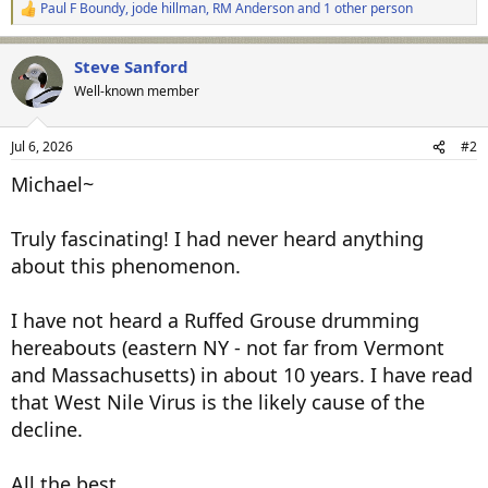
Paul F Boundy
,
jode hillman
,
RM Anderson
and 1 other person
R
e
a
Steve Sanford
c
t
Well-known member
i
o
n
Jul 6, 2026
#2
s
:
Michael~
Truly fascinating! I had never heard anything
about this phenomenon.
I have not heard a Ruffed Grouse drumming
hereabouts (eastern NY - not far from Vermont
and Massachusetts) in about 10 years. I have read
that West Nile Virus is the likely cause of the
decline.
All the best,