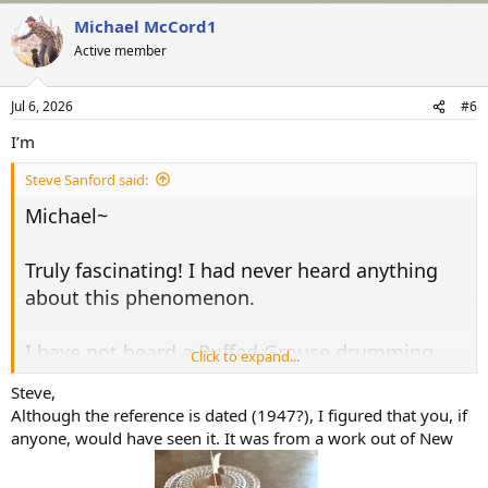
a
Michael McCord1
c
t
Active member
i
o
n
Jul 6, 2026
#6
s
:
I’m
Steve Sanford said:
Michael~
Truly fascinating! I had never heard anything
about this phenomenon.
I have not heard a Ruffed Grouse drumming
Click to expand...
hereabouts (eastern NY - not far from Vermont
Steve,
and Massachusetts) in about 10 years. I have
Although the reference is dated (1947?), I figured that you, if
read that West Nile Virus is the likely cause of
anyone, would have seen it. It was from a work out of New
the decline.