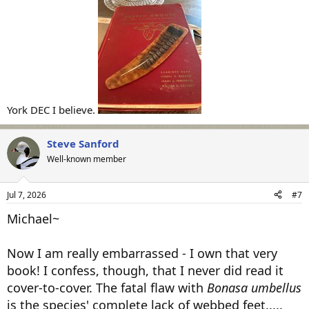
All the best,
SJS
York DEC I believe.
Steve Sanford
Well-known member
Jul 7, 2026
#7
Michael~
Now I am really embarrassed - I own that very
book! I confess, though, that I never did read it
cover-to-cover. The fatal flaw with
Bonasa umbellus
is the species' complete lack of webbed feet.....