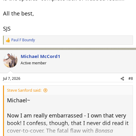
All the best,
SJS
Paul F Boundy
R
e
a
Michael McCord1
c
t
Active member
i
o
n
Jul 7, 2026
#8
s
:
Steve Sanford said:
Michael~
Now I am really embarrassed - I own that very
book! I confess, though, that I never did read it
cover-to-cover. The fatal flaw with
Bonasa