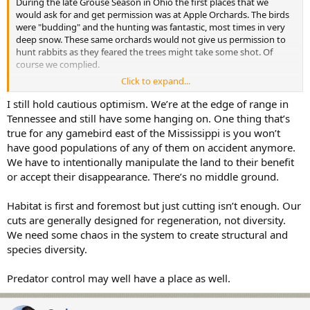
During the late Grouse Season in Ohio the first places that we
would ask for and get permission was at Apple Orchards. The birds
were "budding" and the hunting was fantastic, most times in very
deep snow. These same orchards would not give us permission to
hunt rabbits as they feared the trees might take some shot. Of
course we complied.
Click to expand...
To say I like Ruffed Grouse hunting is an understatement. I was
addicted. Prior to my retirement in 2010 I slowly replaced my
I still hold cautious optimism. We’re at the edge of range in
grouse hunting attire from head to toe to as my old gear was in
Tennessee and still have some hanging on. One thing that’s
tatters. Lo and behold I retired and the Ruffed Grouse population
true for any gamebird east of the Mississippi is you won’t
Crashed. It didn't just tapper off, it Crashed. A few years back I had a
have good populations of any of them on accident anymore.
discussion with a NY DEC Game Bird Biologist. She flat out told me
We have to intentionally manipulate the land to their benefit
"You will not be alive if and when the Ruffed Grouse population
or accept their disappearance. There’s no middle ground.
rebounds." I pretty much got the same report from PA. Damn
Shame. I had many good years Ruffed Grouse hunting. I used to
here a few Drumming while I fly fished for trout here nearby. Have
Habitat is first and foremost but just cutting isn’t enough. Our
not heard it in 2 years, and I sure do miss that Sound. The habitat is
cuts are generally designed for regeneration, not diversity.
there the birds are not.
We need some chaos in the system to create structural and
species diversity.
Predator control may well have a place as well.