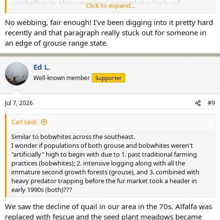
umbellus
is the species' complete lack of
Click to expand...
webbed feet.....
No webbing, fair enough! I’ve been digging into it pretty hard
recently and that paragraph really stuck out for someone in
All the best,
an edge of grouse range state.
SJS
Ed L.
Well-known member
Supporter
Jul 7, 2026
#9
Carl said:
Similar to bobwhites across the southeast.
I wonder if populations of both grouse and bobwhites weren't
"artificially" high to begin with due to 1. past traditional farming
practices (bobwhites); 2. intensive logging along with all the
immature second growth forests (grouse), and 3. combined with
heavy predator trapping before the fur market took a header in
early 1990s (both)???
We saw the decline of quail in our area in the 70s. Alfalfa was
replaced with fescue and the seed plant meadows became