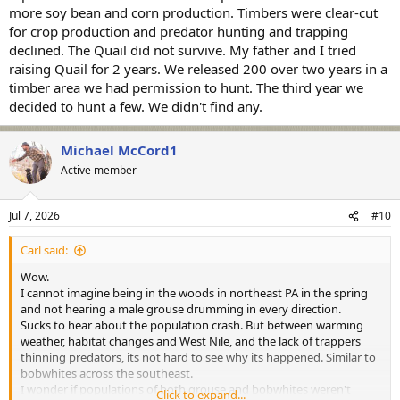
more soy bean and corn production. Timbers were clear-cut
for crop production and predator hunting and trapping
declined. The Quail did not survive. My father and I tried
raising Quail for 2 years. We released 200 over two years in a
timber area we had permission to hunt. The third year we
decided to hunt a few. We didn't find any.
Michael McCord1
Active member
Jul 7, 2026
#10
Carl said:
Wow.
I cannot imagine being in the woods in northeast PA in the spring
and not hearing a male grouse drumming in every direction.
Sucks to hear about the population crash. But between warming
weather, habitat changes and West Nile, and the lack of trappers
thinning predators, its not hard to see why its happened. Similar to
bobwhites across the southeast.
I wonder if populations of both grouse and bobwhites weren't
Click to expand...