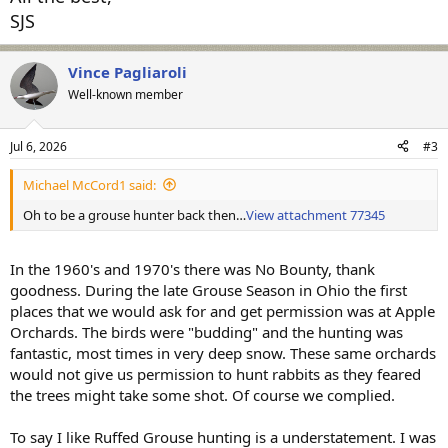
SJS
Vince Pagliaroli
Well-known member
Jul 6, 2026
#3
Michael McCord1 said:
Oh to be a grouse hunter back then…
View attachment 77345
In the 1960's and 1970's there was No Bounty, thank
goodness. During the late Grouse Season in Ohio the first
places that we would ask for and get permission was at Apple
Orchards. The birds were "budding" and the hunting was
fantastic, most times in very deep snow. These same orchards
would not give us permission to hunt rabbits as they feared
the trees might take some shot. Of course we complied.
To say I like Ruffed Grouse hunting is a understatement. I was