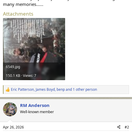
many memories......
Attachments
6549.jpg
150.1 KB · Views: 7
Eric Patterson
,
James Boyd
,
benp
and 1 other person
R
e
a
RM Anderson
c
t
Well-known member
i
o
n
Apr 26, 2026
#2
s