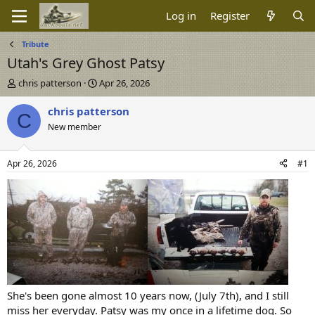
Log in
Register
Tribute
Utah's Grey Ghost Patsy
T
S
chris patterson
Apr 26, 2026
h
t
r
a
chris patterson
C
e
r
New member
a
t
d
d
s
a
Apr 26, 2026
#1
t
t
a
e
r
t
e
r
She's been gone almost 10 years now, (July 7th), and I still
miss her everyday. Patsy was my once in a lifetime dog. So