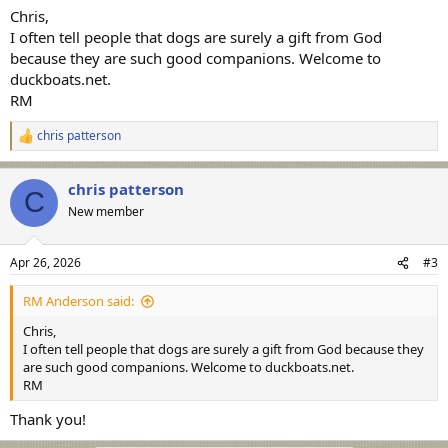
:
Chris,
I often tell people that dogs are surely a gift from God
because they are such good companions. Welcome to
duckboats.net.
RM
chris patterson
R
e
a
chris patterson
c
C
t
New member
i
o
n
Apr 26, 2026
#3
s
:
RM Anderson said:
Chris,
I often tell people that dogs are surely a gift from God because they
are such good companions. Welcome to duckboats.net.
RM
Thank you!