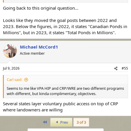
this shift. Someone set me straight if this is not the reason. But this
begs the questions 1) why was the goal dropped, and is harvest
Going back to this original question...
even less important today than thought just a few years ago?
Looks like they moved the goal posts between 2022 and
View attachment 55083
2023. Below the figures, in 2022, it states "Canadian Ponds in
Millions", but in 2023, it states "Total Ponds in Millions".
View attachment 55084
Michael McCord1
https://www.fws.gov/sites/default/files/documents/adaptive-
Active member
harvest-management-hunting-season-report-2022.pdf
https://www.fws.gov/sites/default/files/documents/adaptive-
Jul 9, 2026
#55
harvest-management-hunting-season-report-2023.pdf
Carl said:
Seems to me like VPA HIP and CRP/WRE are two different programs
with different, but kinda complimentary, objectives.
Several states layer voluntary public access on top of CRP
where landowners are willing
First
Prev
3 of 3