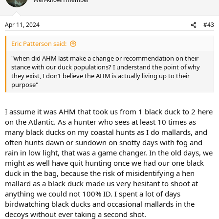
i
o
n
Apr 11, 2024
#43
s
:
Eric Patterson said:
"when did AHM last make a change or recommendation on their
stance with our duck populations? I understand the point of why
they exist, I don’t believe the AHM is actually living up to their
purpose"
I assume it was AHM that took us from 1 black duck to 2 here
on the Atlantic. As a hunter who sees at least 10 times as
many black ducks on my coastal hunts as I do mallards, and
often hunts dawn or sundown on snotty days with fog and
rain in low light, that was a game changer. In the old days, we
might as well have quit hunting once we had our one black
duck in the bag, because the risk of misidentifying a hen
mallard as a black duck made us very hesitant to shoot at
anything we could not 100% ID. I spent a lot of days
birdwatching black ducks and occasional mallards in the
decoys without ever taking a second shot.