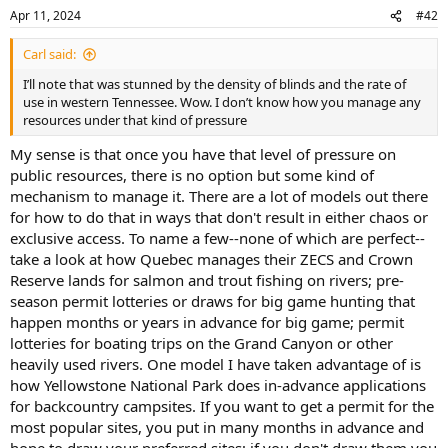
Apr 11, 2024
#42
Carl said:
I’ll note that was stunned by the density of blinds and the rate of
use in western Tennessee. Wow. I don’t know how you manage any
resources under that kind of pressure
My sense is that once you have that level of pressure on
public resources, there is no option but some kind of
mechanism to manage it. There are a lot of models out there
for how to do that in ways that don't result in either chaos or
exclusive access. To name a few--none of which are perfect--
take a look at how Quebec manages their ZECS and Crown
Reserve lands for salmon and trout fishing on rivers; pre-
season permit lotteries or draws for big game hunting that
happen months or years in advance for big game; permit
lotteries for boating trips on the Grand Canyon or other
heavily used rivers. One model I have taken advantage of is
how Yellowstone National Park does in-advance applications
for backcountry campsites. If you want to get a permit for the
most popular sites, you put in many months in advance and
hope to draw your preferred sites; if you don't draw them you