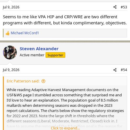
n
Jul 9, 2026
#53
s
:
Seems to me like VPA HIP and CRP/WRE are two different
programs with different, but kinda complimentary, objectives.
Michael McCord1
R
e
a
Steven Alexander
c
t
Active member
Supporter
i
o
n
Jul 9, 2026
#54
s
:
Eric Patterson said:
While reading Adaptive Harvest Management documents on the
USF&WS page I stumbled across something that surprised me and
I'd love to hear an explanation. The population goal of 8.5 million
mallards when determining seasons was dropped in the 2023
report calculations. The charts below show the regulatory strategies
for 2022 and 2023. Note the large shift in thresholds where the
different seasons (Liberal, Moderate, Restricted, Closed) kick in. I
have to assume the removal of the 8.5 million goal is the reason for
Click to expand...