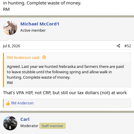
in hunting. Complete waste of money.
RM
Michael McCord1
Active member
Jul 8, 2026
#52
RM Anderson said:
Agreed. Last year we hunted Nebraska and farmers there are paid
to leave stubble until the following spring and allow walk in
hunting. Complete waste of money.
RM
That’s VPA HIP, not CRP, but still our tax dollars (not) at work
RM Anderson
R
e
a
Carl
c
t
Moderator
Staff member
i
o