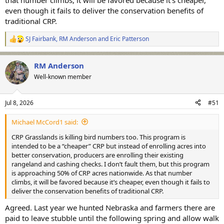
that number climbs, it will be favored because it’s cheaper,
even though it fails to deliver the conservation benefits of
traditional CRP.
SJ Fairbank
,
RM Anderson
and
Eric Patterson
R
e
a
RM Anderson
c
t
Well-known member
i
o
n
Jul 8, 2026
#51
s
:
Michael McCord1 said:
CRP Grasslands is killing bird numbers too. This program is
intended to be a “cheaper” CRP but instead of enrolling acres into
better conservation, producers are enrolling their existing
rangeland and cashing checks. I don’t fault them, but this program
is approaching 50% of CRP acres nationwide. As that number
climbs, it will be favored because it’s cheaper, even though it fails to
deliver the conservation benefits of traditional CRP.
Agreed. Last year we hunted Nebraska and farmers there are
paid to leave stubble until the following spring and allow walk