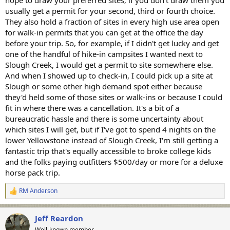
usually get a permit for your second, third or fourth choice.
They also hold a fraction of sites in every high use area open
for walk-in permits that you can get at the office the day
before your trip. So, for example, if I didn't get lucky and get
one of the handful of hike-in campsites I wanted next to
Slough Creek, I would get a permit to site somewhere else.
And when I showed up to check-in, I could pick up a site at
Slough or some other high demand spot either because
they'd held some of those sites or walk-ins or because I could
fit in where there was a cancellation. It's a bit of a
bureaucratic hassle and there is some uncertainty about
which sites I will get, but if I've got to spend 4 nights on the
lower Yellowstone instead of Slough Creek, I'm still getting a
fantastic trip that's equally accessible to broke college kids
and the folks paying outfitters $500/day or more for a deluxe
horse pack trip.
RM Anderson
R
e
a
Jeff Reardon
c
t
Well-known member