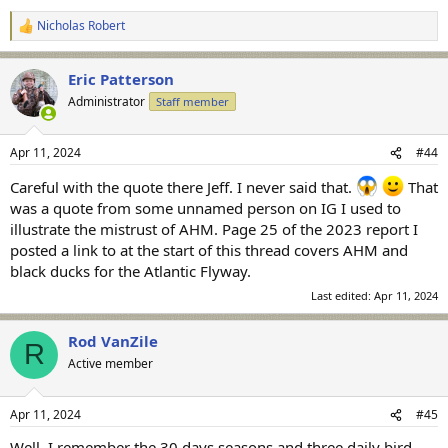
Nicholas Robert
R
e
a
Eric Patterson
c
t
Administrator
Staff member
i
o
n
Apr 11, 2024
#44
s
:
Careful with the quote there Jeff. I never said that.
That
was a quote from some unnamed person on IG I used to
illustrate the mistrust of AHM. Page 25 of the 2023 report I
posted a link to at the start of this thread covers AHM and
black ducks for the Atlantic Flyway.
Last edited:
Apr 11, 2024
Rod VanZile
R
Active member
Apr 11, 2024
#45
Well, I remember the 30 days seasons and three daily bird