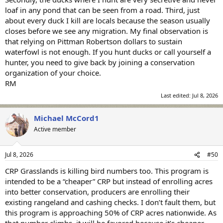
deposit required. Discover classic favorites, new releases,
loaf in any pond that can be seen from a road. Third, just
progressive jackpots, and expert guides, all in one place for
about every duck I kill are locals because the season usually
unlimited free entertainment.
closes before we see any migration. My final observation is
that relying on Pittman Robertson dollars to sustain
waterfowl is not enough. If you hunt ducks or call yourself a
hunter, you need to give back by joining a conservation
organization of your choice.
RM
Last edited:
Jul 8, 2026
Michael McCord1
Active member
Jul 8, 2026
#50
CRP Grasslands is killing bird numbers too. This program is
intended to be a “cheaper” CRP but instead of enrolling acres
into better conservation, producers are enrolling their
existing rangeland and cashing checks. I don’t fault them, but
this program is approaching 50% of CRP acres nationwide. As