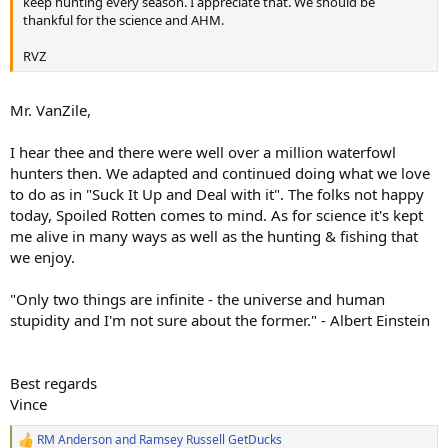
keep hunting every season. I appreciate that. We should be
thankful for the science and AHM.
RVZ
Mr. VanZile,
I hear thee and there were well over a million waterfowl
hunters then. We adapted and continued doing what we love
to do as in "Suck It Up and Deal with it". The folks not happy
today, Spoiled Rotten comes to mind. As for science it's kept
me alive in many ways as well as the hunting & fishing that
we enjoy.
"Only two things are infinite - the universe and human
stupidity and I'm not sure about the former." - Albert Einstein
Best regards
Vince
RM Anderson
and
Ramsey Russell GetDucks
R