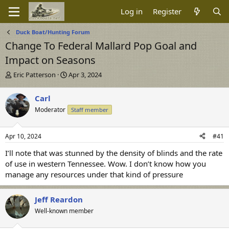
Log in
Register
Duck Boat/Hunting Forum
Change To Federal Mallard Pop Goal and
Impact on Seasons
T
S
Eric Patterson
Apr 3, 2024
h
t
r
a
Carl
e
r
Moderator
Staff member
a
t
d
d
s
a
Apr 10, 2024
#41
t
t
a
e
I’ll note that was stunned by the density of blinds and the rate
r
of use in western Tennessee. Wow. I don’t know how you
t
manage any resources under that kind of pressure
e
r
Jeff Reardon
Well-known member