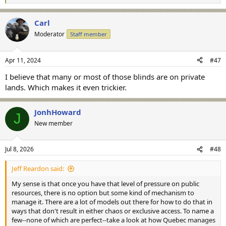
e
a
Carl
c
t
Moderator
Staff member
i
o
n
Apr 11, 2024
#47
s
:
I believe that many or most of those blinds are on private
lands. Which makes it even trickier.
JonhHoward
J
New member
Jul 8, 2026
#48
Jeff Reardon said:
My sense is that once you have that level of pressure on public
resources, there is no option but some kind of mechanism to
manage it. There are a lot of models out there for how to do that in
ways that don't result in either chaos or exclusive access. To name a
few--none of which are perfect--take a look at how Quebec manages