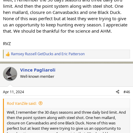
limit. And then the point system along with steel shot. One
hen mallard, closure on Canvasbacks and one Black Duck.
None of this was perfect but at least they were trying to give
us an opportunity to keep hunting every season. I appreciate
that. We should be thankful for the science and AHM.
RVZ
Ramsey Russell GetDucks
and
Eric Patterson
R
e
a
Vince Pagliaroli
c
t
Well-known member
i
o
n
Apr 11, 2024
#46
s
:
Rod VanZile said:
Well, I remember the 30 days seasons and three daily bird limit. And
then the point system along with steel shot. One hen mallard,
closure on Canvasbacks and one Black Duck. None of this was
perfect but at least they were trying to give us an opportunity to