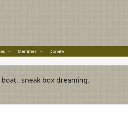
ces
Members
Donate
boat.. sneak box dreaming.