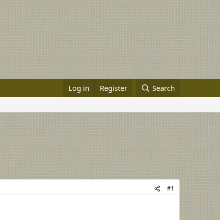
Log in
Register
Search
#1