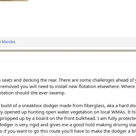
m Mandas
h seats and decking the rear. There are some challenges ahead of 
ce removed you will need to install new flotation elsewhere. Where 
flotation should she ever swamp.
 build of a sneakbox dodger made from fiberglass, aka a hard dodg
eally opened up hunting open water vegetation on local WMAs. It h
ropped up by a board on the front bulkhead. I am fully protected 
dodger is very rigid and gives me a good hold making driving sta
o if you want to go this route you'll have to make the dodger a bit