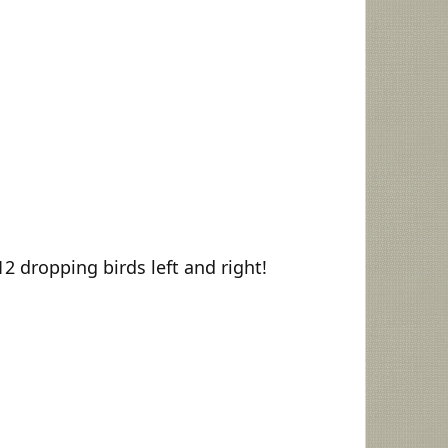
2 dropping birds left and right!