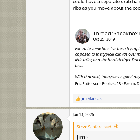
could have a separate grab hand
ribs as you move about the coc
Thread 'Sneakbox 
Oct 25, 2019
For quite some time I've been tryin
opposed to the typical canvas over me
little taller, and the hard dodger. D
best.
With that said, today was a good day 
Eric Patterson
Replies: 53
Forum:
D
Jim Mandas
R
e
a
Jun 14, 2026
c
t
i
Steve Sanford said:
o
n
Jim~