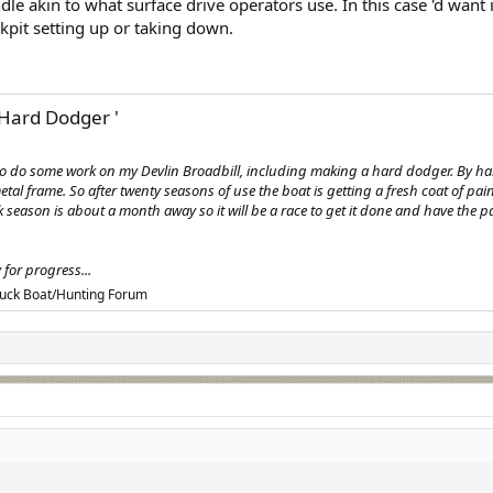
le akin to what surface drive operators use. In this case 'd want i
kpit setting up or taking down.
Hard Dodger '
g to do some work on my Devlin Broadbill, including making a hard dodger. By
tal frame. So after twenty seasons of use the boat is getting a fresh coat of pain
uck season is about a month away so it will be a race to get it done and have the
for progress...
uck Boat/Hunting Forum