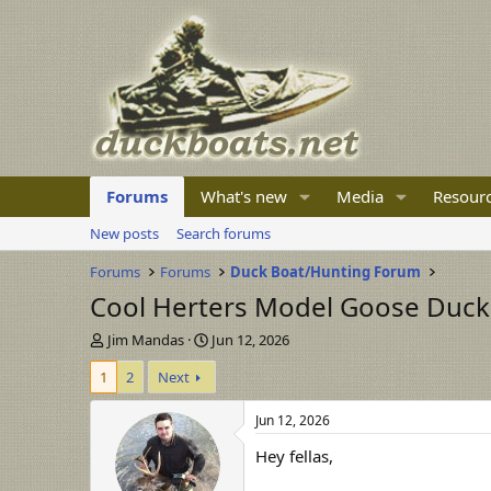
Forums
What's new
Media
Resour
New posts
Search forums
Forums
Forums
Duck Boat/Hunting Forum
Cool Herters Model Goose Duck 
T
S
Jim Mandas
Jun 12, 2026
h
t
1
2
Next
r
a
e
r
a
t
Jun 12, 2026
d
d
Hey fellas,
s
a
t
t