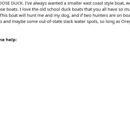
OSE DUCK. I've always wanted a smaller east coast style boat, we
e boats. I love the old school duck boats that you all have so muc
 This boat will hunt me and my dog, and if two hunters are on boa
aho and maybe some out-of-state slack water spots, so long as O
me help: