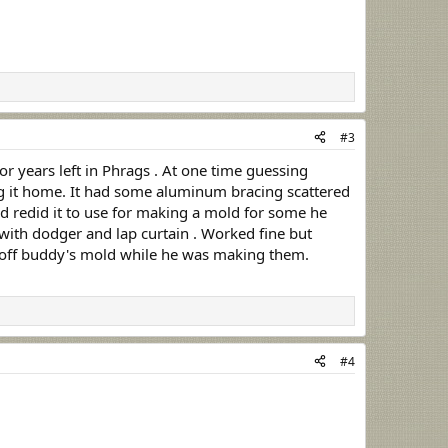
#3
r years left in Phrags . At one time guessing
drug it home. It had some aluminum bracing scattered
d redid it to use for making a mold for some he
p with dodger and lap curtain . Worked fine but
ome off buddy's mold while he was making them.
#4