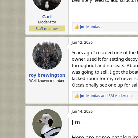
Definitely need to add structura
n
s
:
Carl
Moderator
Jim Mandas
R
Staff member
e
a
Jun 12, 2026
c
t
Years ago I rescued one of the 
i
o
owner used it for setting decoy
n
throughout and no seats. About
s
was going to sell. I got the bo
:
roy brewington
lacked room for my retriever so
Well-known member
Occasionally see one up for sal
Jim Mandas
and
RM Anderson
R
e
a
Jun 14, 2026
c
t
Jim~
i
o
n
Here are some catalog ima
s