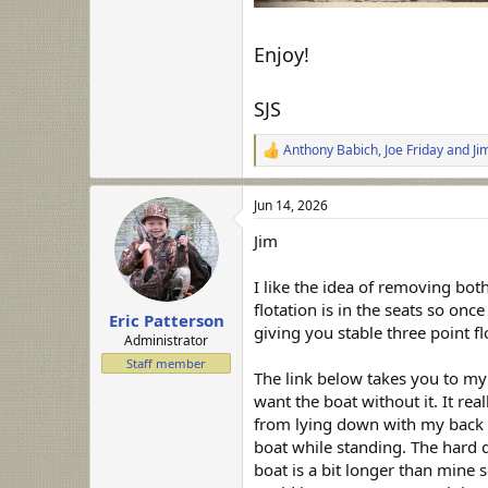
Enjoy!
SJS
Anthony Babich
,
Joe Friday
and
Ji
R
e
a
Jun 14, 2026
c
t
Jim
i
o
n
I like the idea of removing bot
s
flotation is in the seats so on
:
Eric Patterson
giving you stable three point 
Administrator
Staff member
The link below takes you to my
want the boat without it. It r
from lying down with my back p
boat while standing. The hard 
boat is a bit longer than mine s