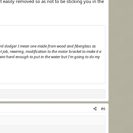
t easily removed so as not to be sticking you in the
 hard dodger I mean one made from wood and fiberglass as
t job, rewiring, modification to the motor bracket to make it a
 paint hard enough to put in the water but I'm going to do my
#6