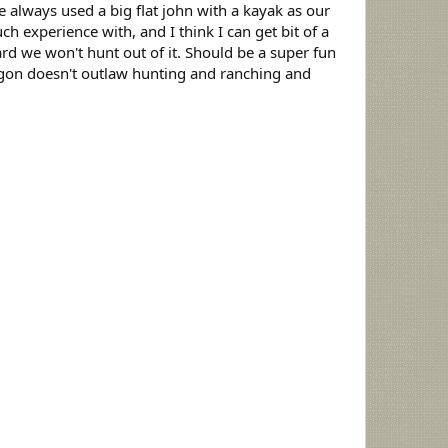
 always used a big flat john with a kayak as our
h experience with, and I think I can get bit of a
rd we won't hunt out of it. Should be a super fun
regon doesn't outlaw hunting and ranching and