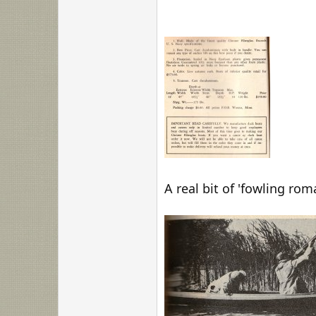
A real bit of 'fowling ro