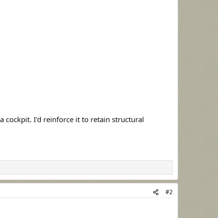
cockpit. I'd reinforce it to retain structural
#2