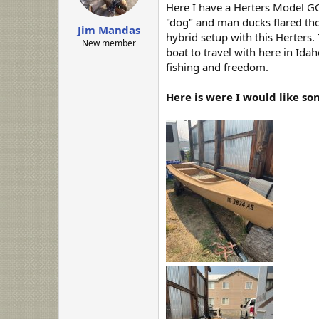
a
e
Here I have a Herters Model GO
r
"dog" and man ducks flared thos
Jim Mandas
t
hybrid setup with this Herters.
e
New member
boat to travel with here in Id
r
fishing and freedom.
Here is were I would like so