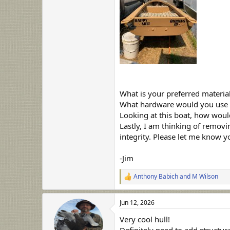
What is your preferred materia
What hardware would you use f
Looking at this boat, how woul
Lastly, I am thinking of removin
integrity. Please let me know 
-Jim
Anthony Babich
and
M Wilson
R
e
a
Jun 12, 2026
c
t
Very cool hull!
i
o