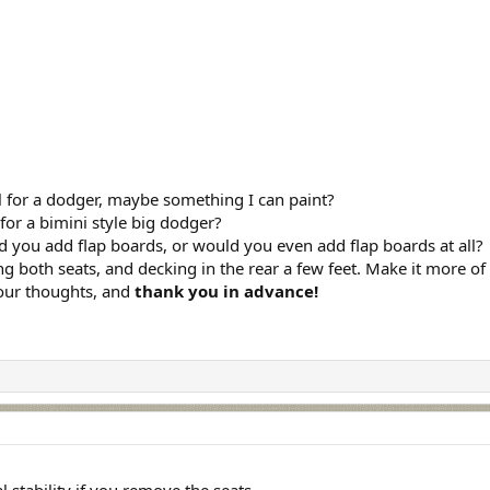
l for a dodger, maybe something I can paint?
or a bimini style big dodger?
d you add flap boards, or would you even add flap boards at all?
g both seats, and decking in the rear a few feet. Make it more of a 
your thoughts, and
thank you in advance!