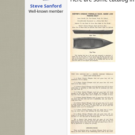
:
Steve Sanford
Well-known member