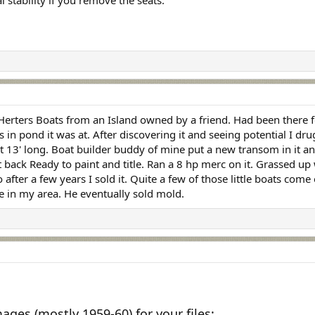
l stability if you remove the seats.
Herters Boats from an Island owned by a friend. Had been there fo
s in pond it was at. After discovering it and seeing potential I 
 13' long. Boat builder buddy of mine put a new transom in it an
at back Ready to paint and title. Ran a 8 hp merc on it. Grassed u
 after a few years I sold it. Quite a few of those little boats c
e in my area. He eventually sold mold.
ges (mostly 1959-60) for your files: