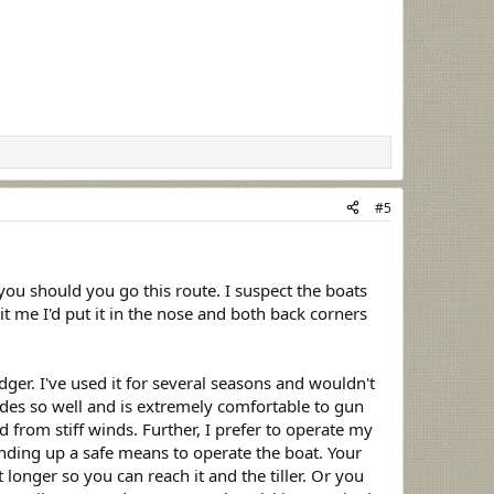
#5
you should you go this route. I suspect the boats
it me I'd put it in the nose and both back corners
er. I've used it for several seasons and wouldn't
ides so well and is extremely comfortable to gun
from stiff winds. Further, I prefer to operate my
nding up a safe means to operate the boat. Your
 longer so you can reach it and the tiller. Or you