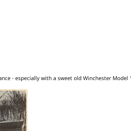
mance - especially with a sweet old Winchester Model 1