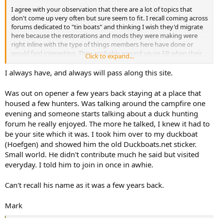
I agree with your observation that there are a lot of topics that
don't come up very often but sure seem to fit. I recall coming across
forums dedicated to "tin boats" and thinking I wish they'd migrate
here because the restorations and mods they were making were
right inline with the type of things members here have done or
would find interesting. They probably wound up on FB when their
Click to expand...
forums died.
I always have, and always will pass along this site.
If you ever come across someone doing something interesting
encourage them to post it here. I think recruiting by word of mouth
Was out on opener a few years back staying at a place that
is one of the best tools we have to keep active membership. People
housed a few hunters. Was talking around the campfire one
come and go and it will always be this way. But to keep it alive we
evening and someone starts talking about a duck hunting
need new participants and that takes more effort on our part than
forum he really enjoyed. The more he talked, I knew it had to
it used to. People reach for FB groups since they are already on that
platform and can find a group where they are already logged in. FB
be your site which it was. I took him over to my duckboat
has the advantage of convenience. A case of easier beats better.
(Hoefgen) and showed him the old Duckboats.net sticker.
Small world. He didn't contribute much he said but visited
All this talk of membership reminds me to say how thankful I am for
everyday. I told him to join in once in awhie.
members such as yourself who have been here from the beginning
or a good long while and still regularly contribute.
Can't recall his name as it was a few years back.
Mark