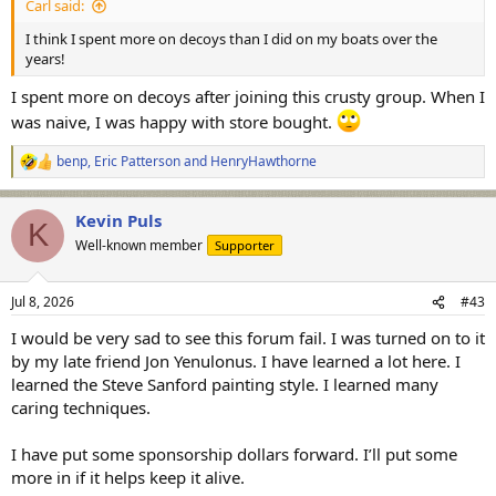
Carl said:
I think I spent more on decoys than I did on my boats over the
years!
I spent more on decoys after joining this crusty group. When I
was naive, I was happy with store bought.
benp
,
Eric Patterson
and
HenryHawthorne
R
e
a
Kevin Puls
c
K
t
Well-known member
Supporter
i
o
n
Jul 8, 2026
#43
s
:
I would be very sad to see this forum fail. I was turned on to it
by my late friend Jon Yenulonus. I have learned a lot here. I
learned the Steve Sanford painting style. I learned many
caring techniques.
I have put some sponsorship dollars forward. I’ll put some
more in if it helps keep it alive.