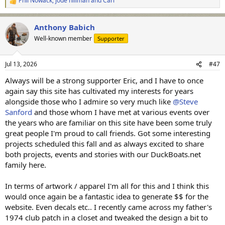
Phil Nowack
,
jode hillman
and
Carl
R
e
a
Anthony Babich
c
t
Well-known member
Supporter
i
o
n
Jul 13, 2026
#47
s
:
Always will be a strong supporter Eric, and I have to once
again say this site has cultivated my interests for years
alongside those who I admire so very much like
@Steve
Sanford
and those whom I have met at various events over
the years who are familiar on this site have been some truly
great people I'm proud to call friends. Got some interesting
projects scheduled this fall and as always excited to share
both projects, events and stories with our DuckBoats.net
family here.
In terms of artwork / apparel I'm all for this and I think this
would once again be a fantastic idea to generate $$ for the
website. Even decals etc.. I recently came across my father's
1974 club patch in a closet and tweaked the design a bit to