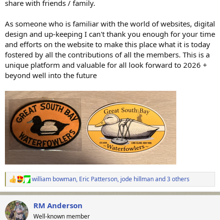
share with friends / family.
As someone who is familiar with the world of websites, digital
design and up-keeping I can't thank you enough for your time
and efforts on the website to make this place what it is today
fostered by all the contributions of all the members. This is a
unique platform and valuable for all look forward to 2026 +
beyond well into the future
william bowman
,
Eric Patterson
,
jode hillman
and 3 others
R
e
a
RM Anderson
c
t
Well-known member