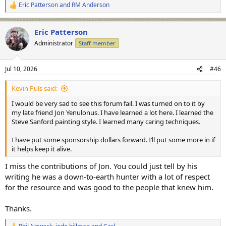
Eric Patterson
and
RM Anderson
R
e
a
Eric Patterson
c
t
Administrator
Staff member
i
o
n
Jul 10, 2026
#46
s
:
Kevin Puls said:
I would be very sad to see this forum fail. I was turned on to it by
my late friend Jon Yenulonus. I have learned a lot here. I learned the
Steve Sanford painting style. I learned many caring techniques.
I have put some sponsorship dollars forward. I’ll put some more in if
it helps keep it alive.
I miss the contributions of Jon. You could just tell by his
writing he was a down-to-earth hunter with a lot of respect
for the resource and was good to the people that knew him.
Thanks.