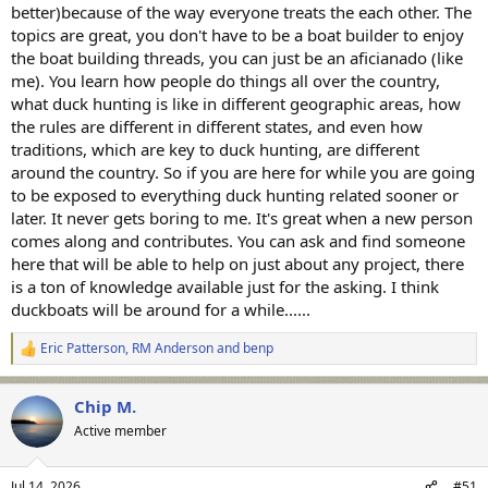
better)because of the way everyone treats the each other. The
topics are great, you don't have to be a boat builder to enjoy
the boat building threads, you can just be an aficianado (like
me). You learn how people do things all over the country,
what duck hunting is like in different geographic areas, how
the rules are different in different states, and even how
traditions, which are key to duck hunting, are different
around the country. So if you are here for while you are going
to be exposed to everything duck hunting related sooner or
later. It never gets boring to me. It's great when a new person
comes along and contributes. You can ask and find someone
here that will be able to help on just about any project, there
is a ton of knowledge available just for the asking. I think
duckboats will be around for a while......
Eric Patterson
,
RM Anderson
and
benp
R
e
a
Chip M.
c
t
Active member
i
o
n
Jul 14, 2026
#51