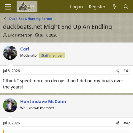
Log in
Register
Duck Boat/Hunting Forum
duckboats.net Might End Up An Endling
T
S
Eric Patterson
Jul 7, 2026
h
t
r
a
Carl
e
r
Moderator
Staff member
a
t
d
d
s
a
Jul 8, 2026
#41
t
t
a
e
I think I spent more on decoys than I did on my boats over
r
the years!
t
e
r
Huntindave McCann
Well-known member
Jul 8, 2026
#42