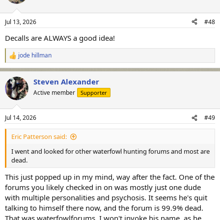
i
o
n
Jul 13, 2026
#48
s
:
Decalls are ALWAYS a good idea!
jode hillman
R
e
a
Steven Alexander
c
t
Active member
Supporter
i
o
n
Jul 14, 2026
#49
s
:
Eric Patterson said:
I went and looked for other waterfowl hunting forums and most are
dead.
This just popped up in my mind, way after the fact. One of the
forums you likely checked in on was mostly just one dude
with multiple personalities and psychosis. It seems he's quit
talking to himself there now, and the forum is 99.9% dead.
That was waterfowlforums. I won't invoke his name, as he