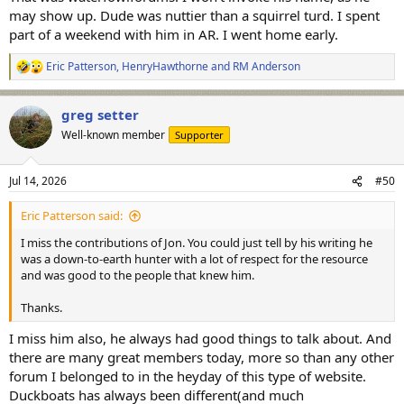
may show up. Dude was nuttier than a squirrel turd. I spent
part of a weekend with him in AR. I went home early.
Eric Patterson
,
HenryHawthorne
and
RM Anderson
R
e
a
greg setter
c
t
Well-known member
Supporter
i
o
n
Jul 14, 2026
#50
s
:
Eric Patterson said:
I miss the contributions of Jon. You could just tell by his writing he
was a down-to-earth hunter with a lot of respect for the resource
and was good to the people that knew him.
Thanks.
I miss him also, he always had good things to talk about. And
there are many great members today, more so than any other
forum I belonged to in the heyday of this type of website.
Duckboats has always been different(and much