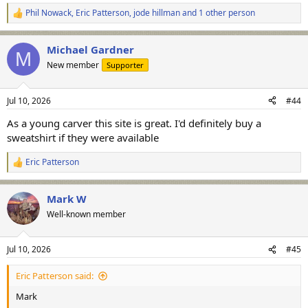
Phil Nowack
,
Eric Patterson
,
jode hillman
and 1 other person
R
e
a
Michael Gardner
c
M
t
New member
Supporter
i
o
n
Jul 10, 2026
#44
s
:
As a young carver this site is great. I'd definitely buy a
sweatshirt if they were available
Eric Patterson
R
e
a
Mark W
c
t
Well-known member
i
o
n
Jul 10, 2026
#45
s
:
Eric Patterson said:
Mark