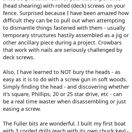
(head shearing) with rolled (deck) screws on your
fence. Surprised because I have been amazed how
difficult they can be to pull out when attempting
to dismantle things fastened with them - usually
temporary structures hastily assembled as a jig or
other ancillary piece during a project. Crowbars
that work with nails are seriously challenged by
deck screws.
Also, I have learned to NOT bury the heads - as
easy as it is to do with a screw gun in soft woods.
Simply finding the head - and discovering whether
it's square, Phillips, 20 or 25 star drive, etc - can
be a real time waster when disassembling or just
easing a screw.
The Fuller bits are wonderful. I built my first boat
with 3 corded drills (each with its own chuck key) -