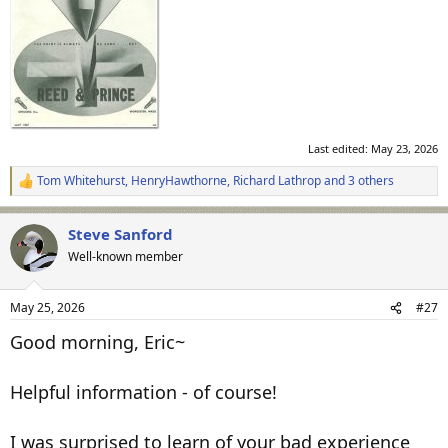
Last edited:
May 23, 2026
Tom Whitehurst
,
HenryHawthorne
,
Richard Lathrop
and 3 others
R
e
a
Steve Sanford
c
t
Well-known member
i
o
n
May 25, 2026
#27
s
:
Good morning, Eric~
Helpful information - of course!
I was surprised to learn of your bad experience