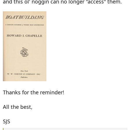
and this ol' noggin can no longer "access" them.
Thanks for the reminder!
All the best,
SJS