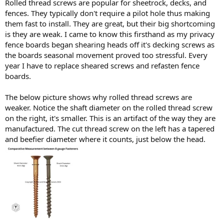
Rolled thread screws are popular for sheetrock, decks, and
fences. They typically don't require a pilot hole thus making
them fast to install. They are great, but their big shortcoming
is they are weak. I came to know this firsthand as my privacy
fence boards began shearing heads off it's decking screws as
the boards seasonal movement proved too stressful. Every
year I have to replace sheared screws and refasten fence
boards.
The below picture shows why rolled thread screws are
weaker. Notice the shaft diameter on the rolled thread screw
on the right, it's smaller. This is an artifact of the way they are
manufactured. The cut thread screw on the left has a tapered
and beefier diameter where it counts, just below the head.