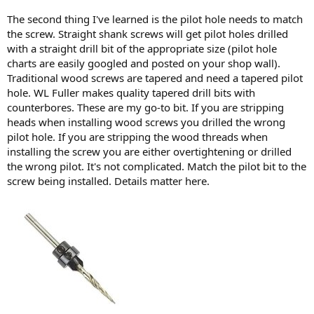
The second thing I've learned is the pilot hole needs to match
the screw. Straight shank screws will get pilot holes drilled
with a straight drill bit of the appropriate size (pilot hole
charts are easily googled and posted on your shop wall).
Traditional wood screws are tapered and need a tapered pilot
hole. WL Fuller makes quality tapered drill bits with
counterbores. These are my go-to bit. If you are stripping
heads when installing wood screws you drilled the wrong
pilot hole. If you are stripping the wood threads when
installing the screw you are either overtightening or drilled
the wrong pilot. It's not complicated. Match the pilot bit to the
screw being installed. Details matter here.