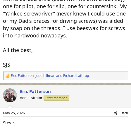
one for pilot, one for slip, one for countersink. My
"Yankee screwdriver" (never knew I could use one
of my Dad's braces for driving screws) was aided
by soap on the threads. I use beeswax for screws
into hardwood nowadays.
All the best,
SJS
Eric Patterson
,
jode hillman
and
Richard Lathrop
R
e
a
Eric Patterson
c
t
Administrator
Staff member
i
o
n
May 25, 2026
#28
s
:
Steve