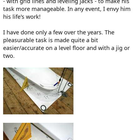
- with grid lines and leveling jacks - to make his
task more manageable. In any event, I envy him
his life's work!
I have done only a few over the years. The
pleasurable task is made quite a bit
easier/accurate on a level floor and with a jig or
two.