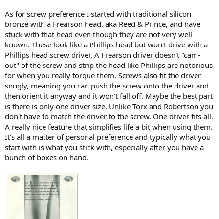
As for screw preference I started with traditional silicon
bronze with a Frearson head, aka Reed & Prince, and have
stuck with that head even though they are not very well
known. These look like a Phillips head but won't drive with a
Phillips head screw driver. A Frearson driver doesn't "cam-
out" of the screw and strip the head like Phillips are notorious
for when you really torque them. Screws also fit the driver
snugly, meaning you can push the screw onto the driver and
then orient it anyway and it won't fall off. Maybe the best part
is there is only one driver size. Unlike Torx and Robertson you
don't have to match the driver to the screw. One driver fits all.
A really nice feature that simplifies life a bit when using them.
It's all a matter of personal preference and typically what you
start with is what you stick with, especially after you have a
bunch of boxes on hand.