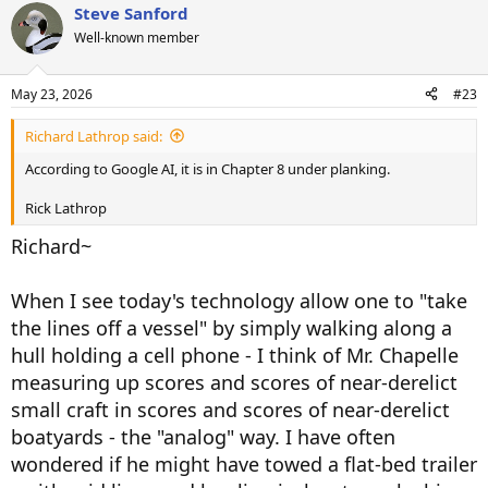
Steve Sanford
SJS
Well-known member
May 23, 2026
#23
Richard Lathrop said:
According to Google AI, it is in Chapter 8 under planking.
Rick Lathrop
Richard~
When I see today's technology allow one to "take
the lines off a vessel" by simply walking along a
hull holding a cell phone - I think of Mr. Chapelle
measuring up scores and scores of near-derelict
small craft in scores and scores of near-derelict
boatyards - the "analog" way. I have often
wondered if he might have towed a flat-bed trailer