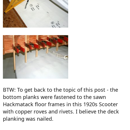
BTW: To get back to the topic of this post - the
bottom planks were fastened to the sawn
Hackmatack floor frames in this 1920s Scooter
with copper roves and rivets. I believe the deck
planking was nailed.