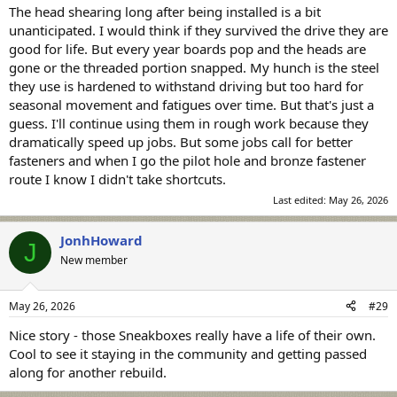
The head shearing long after being installed is a bit
unanticipated. I would think if they survived the drive they are
good for life. But every year boards pop and the heads are
gone or the threaded portion snapped. My hunch is the steel
they use is hardened to withstand driving but too hard for
seasonal movement and fatigues over time. But that's just a
guess. I'll continue using them in rough work because they
dramatically speed up jobs. But some jobs call for better
fasteners and when I go the pilot hole and bronze fastener
route I know I didn't take shortcuts.
Last edited:
May 26, 2026
JonhHoward
J
New member
May 26, 2026
#29
Nice story - those Sneakboxes really have a life of their own.
Cool to see it staying in the community and getting passed
along for another rebuild.