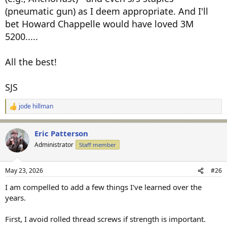
(pneumatic gun) as I deem appropriate. And I'll
bet Howard Chappelle would have loved 3M
5200.....
All the best!
SJS
jode hillman
R
e
a
Eric Patterson
c
t
Administrator
Staff member
i
o
n
May 23, 2026
#26
s
:
I am compelled to add a few things I've learned over the
years.
First, I avoid rolled thread screws if strength is important.