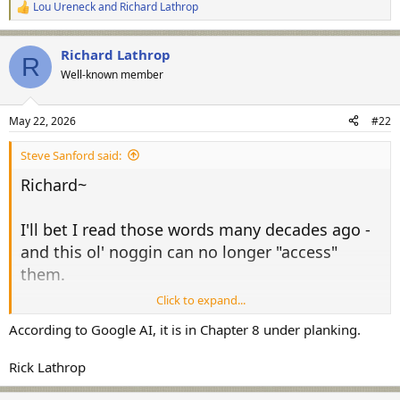
Lou Ureneck
and
Richard Lathrop
R
e
a
Richard Lathrop
c
R
t
Well-known member
i
o
n
May 22, 2026
#22
s
:
Steve Sanford said:
Richard~
I'll bet I read those words many decades ago -
and this ol' noggin can no longer "access"
them.
Click to expand...
View attachment 76349
According to Google AI, it is in Chapter 8 under planking.
Thanks for the reminder!
Rick Lathrop
All the best,