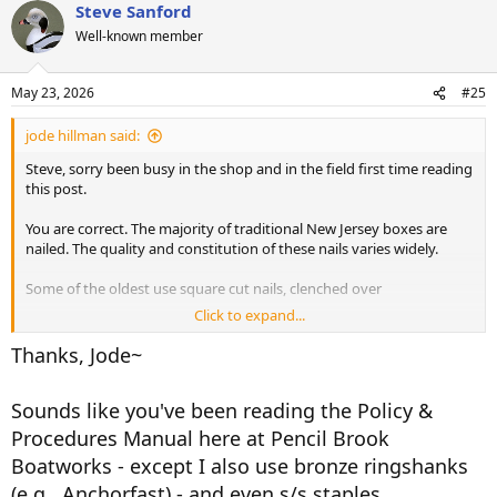
Steve Sanford
c
t
Well-known member
i
o
n
May 23, 2026
#25
s
:
jode hillman said:
Steve, sorry been busy in the shop and in the field first time reading
this post.
You are correct. The majority of traditional New Jersey boxes are
nailed. The quality and constitution of these nails varies widely.
Some of the oldest use square cut nails, clenched over
Click to expand...
Those built in the mid part of the 20th century by quality builders,
generally have silicon bronze or galvanized ring shanks.
Thanks, Jode~
In any modern restoration, I prefer appropriate sized silicon bronze
Sounds like you've been reading the Policy &
or stainless steel screws. However in a pinch an exterior coated deck
screw will be used if needed, especially in longer length or larger
Procedures Manual here at Pencil Brook
sizes.
Boatworks - except I also use bronze ringshanks
(e.g., Anchorfast) - and even s/s staples