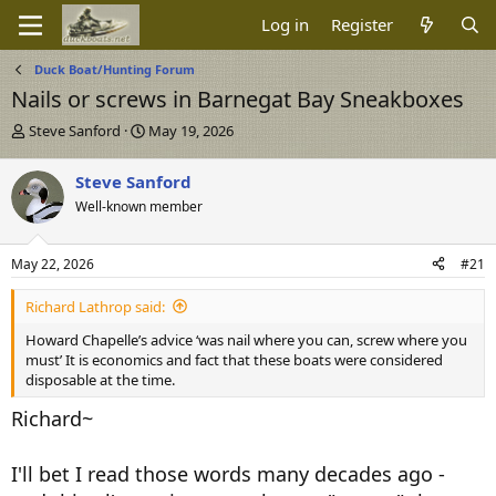
Log in
Register
Duck Boat/Hunting Forum
Nails or screws in Barnegat Bay Sneakboxes
T
S
Steve Sanford
May 19, 2026
h
t
r
a
Steve Sanford
e
r
Well-known member
a
t
d
d
s
a
May 22, 2026
#21
t
t
a
e
Richard Lathrop said:
r
t
Howard Chapelle’s advice ‘was nail where you can, screw where you
e
must’ It is economics and fact that these boats were considered
r
disposable at the time.
Richard~
I'll bet I read those words many decades ago -