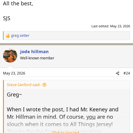
All the best,
SJS
Last edited:
May 23, 2026
greg setter
R
e
a
jode hillman
c
t
Well-known member
i
o
n
May 23, 2026
#24
s
:
Steve Sanford said:
Greg~
When I wrote the post, I had Mr. Keeney and
Mr. Hillman in mind. Of course,
you
are no
slouch when it comes to All Things Jersey!
Thanks for the Sam Hunt observation.
Click to expand...