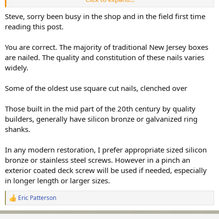
Steve, sorry been busy in the shop and in the field first time
All the best,
reading this post.
SJS
You are correct. The majority of traditional New Jersey boxes
are nailed. The quality and constitution of these nails varies
widely.
Some of the oldest use square cut nails, clenched over
Those built in the mid part of the 20th century by quality
builders, generally have silicon bronze or galvanized ring
shanks.
In any modern restoration, I prefer appropriate sized silicon
bronze or stainless steel screws. However in a pinch an
exterior coated deck screw will be used if needed, especially
in longer length or larger sizes.
Eric Patterson
R
e
a