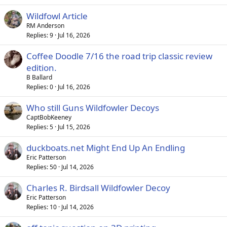
Wildfowl Article
RM Anderson
Replies
9
Jul 16, 2026
Coffee Doodle 7/16 the road trip classic review
edition.
B Ballard
Replies
0
Jul 16, 2026
Who still Guns Wildfowler Decoys
CaptBobKeeney
Replies
5
Jul 15, 2026
duckboats.net Might End Up An Endling
Eric Patterson
Replies
50
Jul 14, 2026
Charles R. Birdsall Wildfowler Decoy
Eric Patterson
Replies
10
Jul 14, 2026