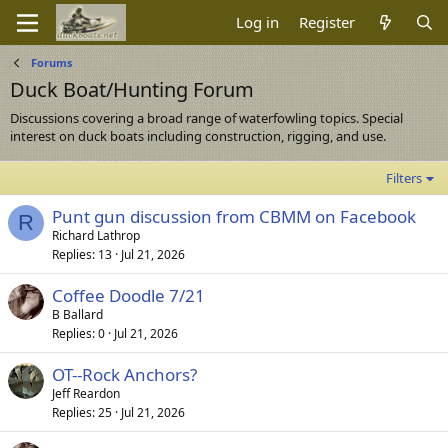
Log in
Register
Forums
Duck Boat/Hunting Forum
Discussions covering a broad range of waterfowling topics. Special
interest on duck boats including construction, rigging, and use.
Filters
Punt gun discussion from CBMM on Facebook
R
Richard Lathrop
Replies
13
Jul 21, 2026
Coffee Doodle 7/21
B Ballard
Replies
0
Jul 21, 2026
OT--Rock Anchors?
Jeff Reardon
Replies
25
Jul 21, 2026