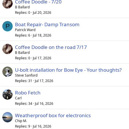
Coffee Doodle - 7/20
B Ballard
Replies
0
Jul 20, 2026
Boat Repair- Damp Transom
P
Patrick Ward
Replies
6
Jul 18, 2026
Coffee Doodle on the road 7/17
B Ballard
Replies
0
Jul 17, 2026
U-bolt installation for Bow Eye - Your thoughts?
Steve Sanford
Replies
31
Jul 17, 2026
Robo Fetch
Carl
Replies
34
Jul 16, 2026
Weatherproof box for electronics
Chip M.
Replies
9
Jul 16, 2026