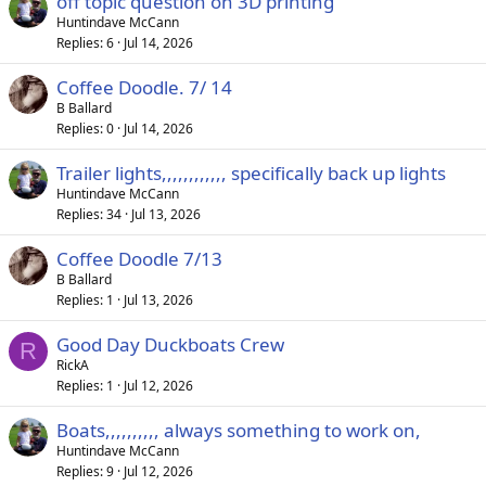
off topic question on 3D printing
Huntindave McCann
Replies
6
Jul 14, 2026
Coffee Doodle. 7/ 14
B Ballard
Replies
0
Jul 14, 2026
Trailer lights,,,,,,,,,,,, specifically back up lights
Huntindave McCann
Replies
34
Jul 13, 2026
Coffee Doodle 7/13
B Ballard
Replies
1
Jul 13, 2026
Good Day Duckboats Crew
R
RickA
Replies
1
Jul 12, 2026
Boats,,,,,,,,,, always something to work on,
Huntindave McCann
Replies
9
Jul 12, 2026